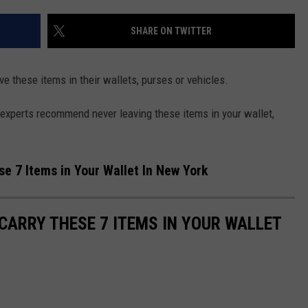
SHARE ON TWITTER
e these items in their wallets, purses or vehicles.
 experts recommend never leaving these items in your wallet,
e 7 Items in Your Wallet In New York
CARRY THESE 7 ITEMS IN YOUR WALLET