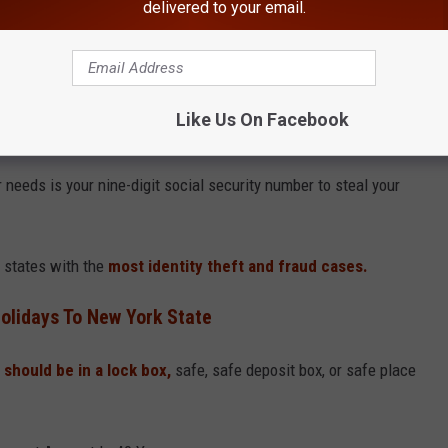
delivered to your email.
Canva
, Boris, the host of the Boris and Robyn Show on WPDH, was
 and said the oldest
item in their wallet is their social security
Like Us On Facebook
 needs is your nine-digit social security number to steal your
 states with the
most identity theft and fraud cases.
olidays To New York State
 should be in a lock box,
safe, safe deposit box, or safe place