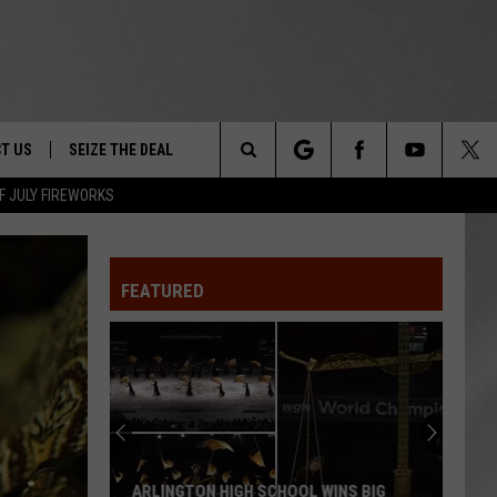
T US
SEIZE THE DEAL
Search
F JULY FIREWORKS
TRUCK &
 - 9/27
The
 TYPO? LET US KNOW
SHIP
FEATURED
Site
F NIGHT -
 CONTACT INFO
EEDBACK
NE FESTIVAL
ISE
T OUR
ARLINGTON HIGH SCHOOL WINS BIG