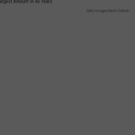
Getty Images/Kevin Dietsch