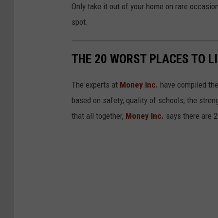
Only take it out of your home on rare occasion
y
spot.
T
o
THE 20 WORST PLACES TO LI
I
n
The experts at
Money Inc.
have compiled thei
c
based on safety, quality of schools, the stre
r
that all together,
Money Inc.
says there are 2
e
a
s
e
P
a
y