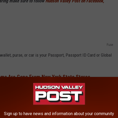
haring make sure to follow
Hudson Valley Post on Facebook,
Fuse
wallet, purse, or car is your Passport, Passport ID Card or Global
ems Are Gone From New York State Stores
me and only carry them around when you need them.
Your Wallet
Sign up to have news and information about your community