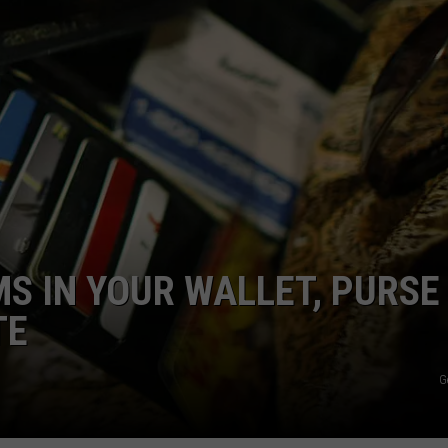
COMMUNITY CALEND
MS IN YOUR WALLET, PURSE
TE
G