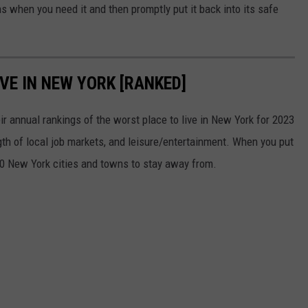
s when you need it and then promptly put it back into its safe
VE IN NEW YORK [RANKED]
r annual rankings of the worst place to live in New York for 2023
ngth of local job markets, and leisure/entertainment. When you put
0 New York cities and towns to stay away from.