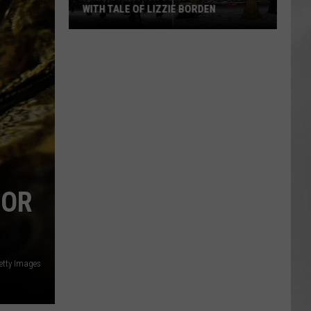
WITH TALE OF LIZZIE BORDEN
AR
SUBMIT YOUR EVENT
Arlington
High
School
Wins
Big
With
Tale
of
Lizzie
 OR
Borden
etty Images