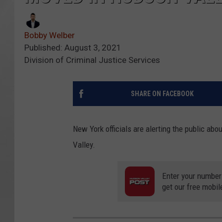
Bobby Welber
Published: August 3, 2021
Division of Criminal Justice Services
SHARE ON FACEBOOK
New York officials are alerting the public a
Valley.
Enter your number
get our free mobil