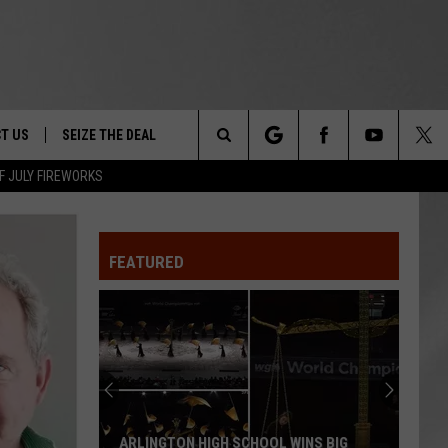
T US
SEIZE THE DEAL
Search
F JULY FIREWORKS
TRUCK &
 - 9/27
The
 TYPO? LET US KNOW
SHIP
FEATURED
Site
F NIGHT -
 CONTACT INFO
EEDBACK
NE FESTIVAL
ISE
T OUR
ARLINGTON HIGH SCHOOL WINS BIG