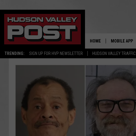
HOME
MOBILE APP
TRENDING:
SIGN UP FOR HVP NEWSLETTER
HUDSON VALLEY TRAFFIC