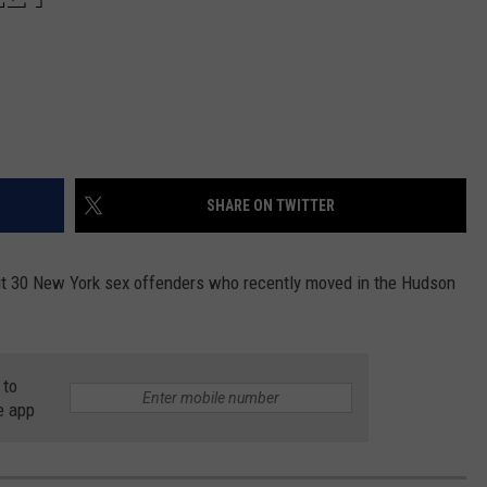
SHARE ON TWITTER
bout 30 New York sex offenders who recently moved in the Hudson
 to
e app