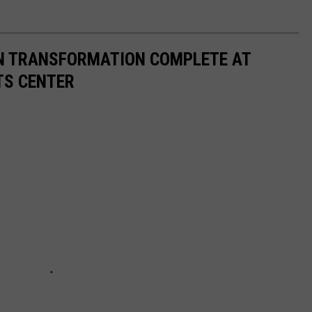
ON TRANSFORMATION COMPLETE AT
TS CENTER