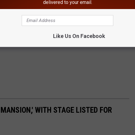
delivered to your email.
Like Us On Facebook
MANSION,' WITH STAGE LISTED FOR