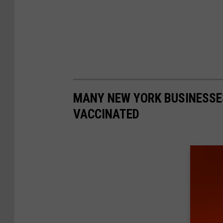
MANY NEW YORK BUSINESSE
VACCINATED