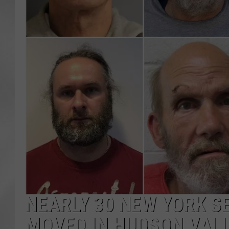
NEARLY 30 NEW YORK S
MOVED IN HUDSON VAL