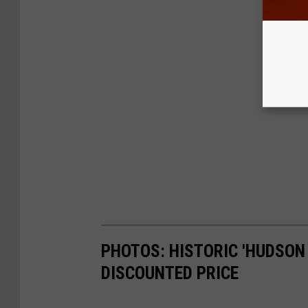
PHOTOS: HISTORIC 'HUDSON 
DISCOUNTED PRICE