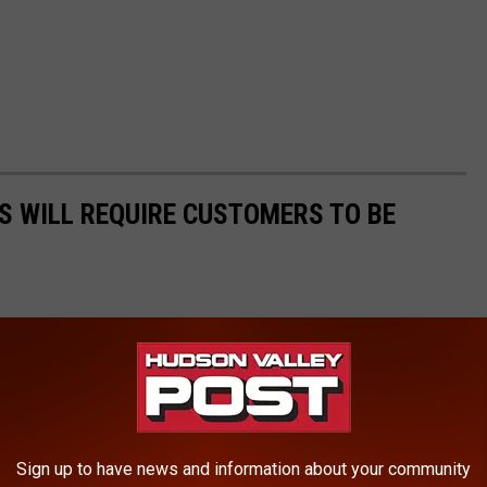
S WILL REQUIRE CUSTOMERS TO BE
Sign up to have news and information about your community