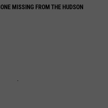
GONE MISSING FROM THE HUDSON