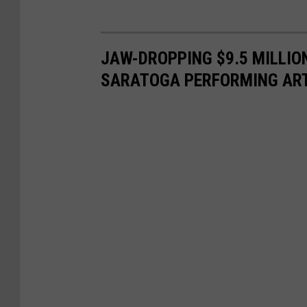
JAW-DROPPING $9.5 MILLI
SARATOGA PERFORMING AR