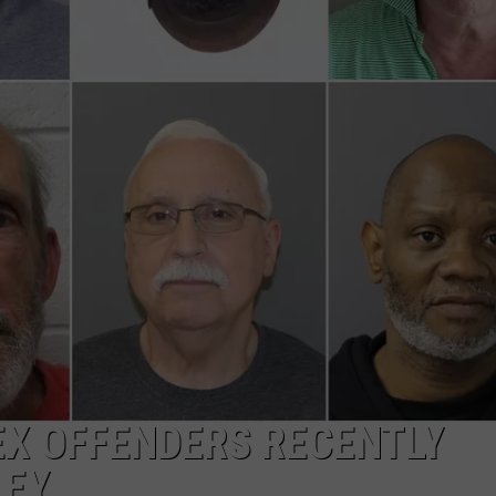
COMMUNITY CALEND
EX OFFENDERS RECENTLY
LEY