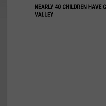
NEARLY 40 CHILDREN HAVE 
VALLEY