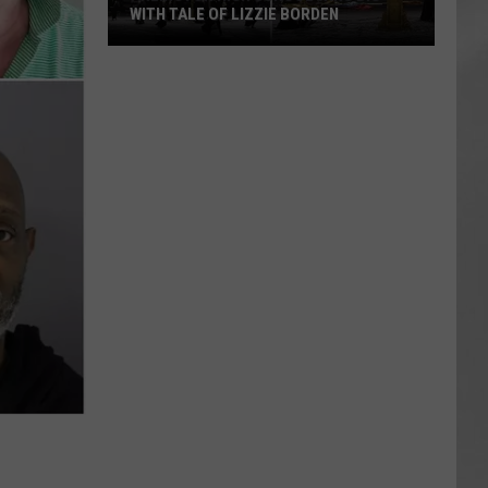
WITH TALE OF LIZZIE BORDEN
AR
SUBMIT YOUR EVENT
Arlington
High
School
Wins
Big
With
Tale
of
Lizzie
Borden