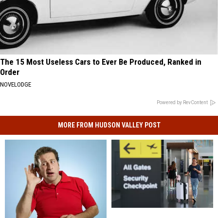
The 15 Most Useless Cars to Ever Be Produced, Ranked in
Order
NOVELODGE
Powered by RevContent
MORE FROM HUDSON VALLEY POST
Bad
Bad