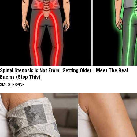
Spinal Stenosis is Not From "Getting Older". Meet The Real
Enemy (Stop This)
SMOOTHSPINE