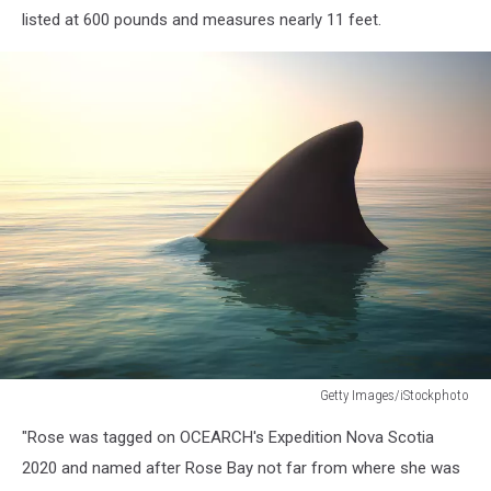
listed at 600 pounds and measures nearly 11 feet.
Getty Images/iStockphoto
Shark
"Rose was tagged on OCEARCH's Expedition Nova Scotia
fin
above
2020 and named after Rose Bay not far from where she was
ocean