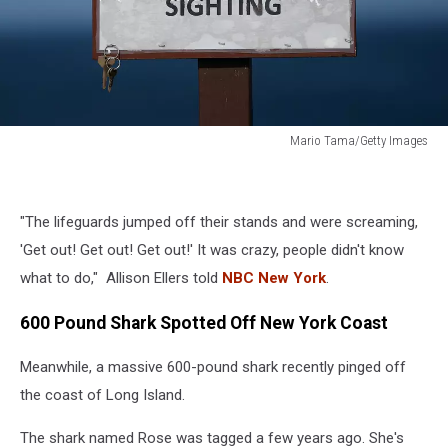
Mario Tama/Getty Images
Increased
Shark
Sightings
"The lifeguards jumped off their stands and were screaming,
Along
Cape
'Get out! Get out! Get out!' It was crazy, people didn't know
Cod
what to do," Allison Ellers told
NBC New York
.
Coast
Linked
600 Pound Shark Spotted Off New York Coast
To
Seal
Meanwhile, a massive 600-pound shark recently pinged off
Population
the coast of Long Island.
Growth
The shark named Rose was tagged a few years ago. She's