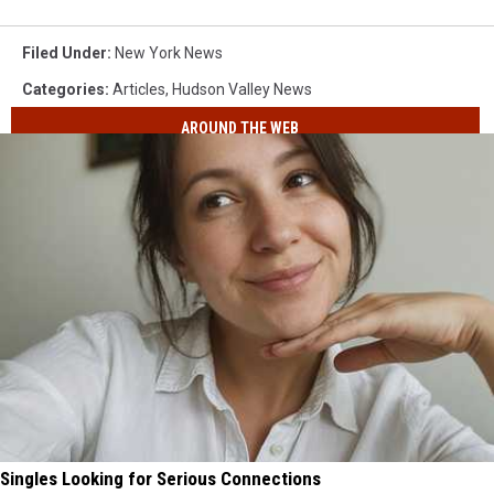
Filed Under
:
New York News
Categories
:
Articles
,
Hudson Valley News
AROUND THE WEB
Singles Looking for Serious Connections