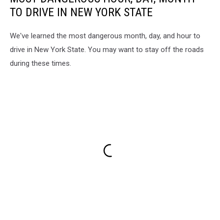
TO DRIVE IN NEW YORK STATE
We've learned the most dangerous month, day, and hour to
drive in New York State. You may want to stay off the roads
during these times.