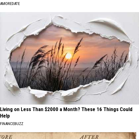
AMOREDATE
Living on Less Than $2000 a Month? These 16 Things Could
Help
FINANCEBUZZ