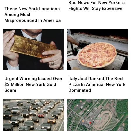
News
News
Bad News For New Yorkers:
These
These
For
For
Flights Will Stay Expensive
New
New
These New York Locations
New
New
York
York
Among Most
Yorkers:
Yorkers:
Locations
Locations
Mispronounced In America
Flights
Flights
Among
Among
Will
Will
Most
Most
Stay
Stay
Mispronounced
Mispronounced
Expensive
Expensive
In
In
America
America
Urgent
Urgent
Italy
Italy
Warning
Warning
Just
Just
Urgent Warning Issued Over
Italy Just Ranked The Best
Issued
Issued
Ranked
Ranked
$3 Million New York Gold
Pizza In America. New York
Over
Over
The
The
Scam
Dominated
$3
$3
Best
Best
Million
Million
Pizza
Pizza
New
New
In
In
York
York
America.
America.
Gold
Gold
New
New
Scam
Scam
York
York