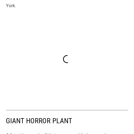
York.
GIANT HORROR PLANT