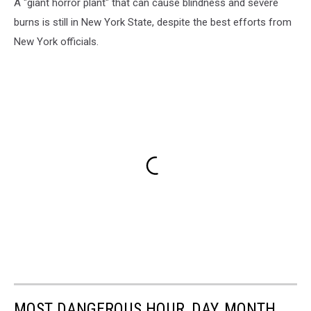
A "giant horror plant" that can cause blindness and severe
burns is still in New York State, despite the best efforts from
New York officials.
MOST DANGEROUS HOUR, DAY, MONTH