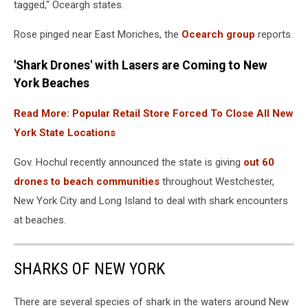
tagged," Oceargh states.
water
Rose pinged near East Moriches, the
Ocearch group
reports.
'Shark Drones' with Lasers are Coming to New
York Beaches
Read More: Popular Retail Store Forced To Close All New
York State Locations
Gov. Hochul recently announced the state is giving
out 60
drones to beach communities
throughout Westchester,
New York City and Long Island to deal with shark encounters
at beaches.
SHARKS OF NEW YORK
There are several species of shark in the waters around New