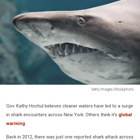
Getty Images/iStockphoto
New
York
Gov. Kathy Hochul believes cleaner waters have led to a surge
Beaches
in shark encounters across New York. Others think it's
global
Closed
After
warming
.
'Significant
Size'
Back in 2012, there was just one reported shark attack across