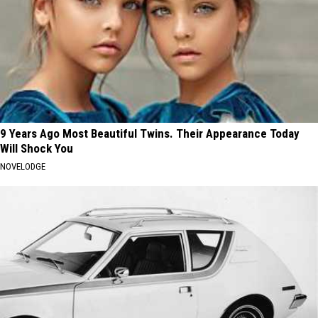
9 Years Ago Most Beautiful Twins. Their Appearance Today
Will Shock You
NOVELODGE