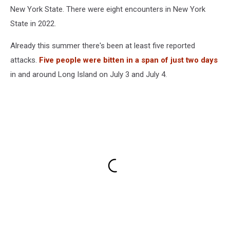
Shark
New York State. There were eight encounters in New York
Spotted
State in 2022.
Already this summer there's been at least five reported
attacks.
Five people were bitten in a span of just two days
in and around Long Island on July 3 and July 4.