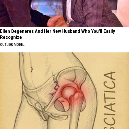
Ellen Degeneres And Her New Husband Who You'll Easily
Recognize
OUTLIER MODEL