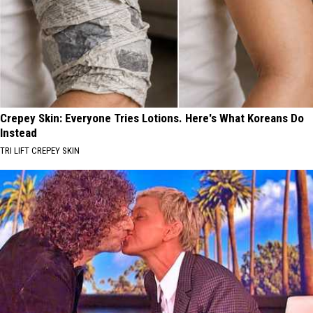
Crepey Skin: Everyone Tries Lotions. Here's What Koreans Do
Instead
TRI LIFT CREPEY SKIN