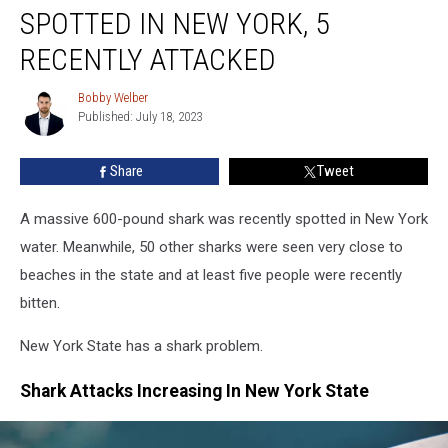
Pound
SPOTTED IN NEW YORK, 5
Shark
Spotted
RECENTLY ATTACKED
In
New
Bobby Welber
Bobby
York,
Published: July 18, 2023
Welber
5
Recently
Share
Tweet
Attacked
A massive 600-pound shark was recently spotted in New York
water. Meanwhile, 50 other sharks were seen very close to
beaches in the state and at least five people were recently
bitten.
New York State has a shark problem.
Shark Attacks Increasing In New York State