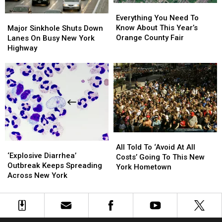
Dominated
Dominated
Everything
Everything
You
You
Major
Major
Everything You Need To
Need
Need
Sinkhole
Sinkhole
Know About This Year’s
Major Sinkhole Shuts Down
To
To
Shuts
Shuts
Orange County Fair
Lanes On Busy New York
Know
Know
Down
Down
Highway
About
About
Lanes
Lanes
This
This
On
On
Year’s
Year’s
Busy
Busy
Orange
Orange
New
New
County
County
York
York
Fair
Fair
Highway
Highway
All
All
‘Explosive
‘Explosive
Told
Told
All Told To ‘Avoid At All
Diarrhea’
Diarrhea’
‘Explosive Diarrhea’
To
To
Costs’ Going To This New
Outbreak
Outbreak
Outbreak Keeps Spreading
‘Avoid
‘Avoid
York Hometown
Keeps
Keeps
Across New York
At
At
Spreading
Spreading
All
All
Across
Across
Costs’
Costs’
New
New
Going
Going
York
York
To
To