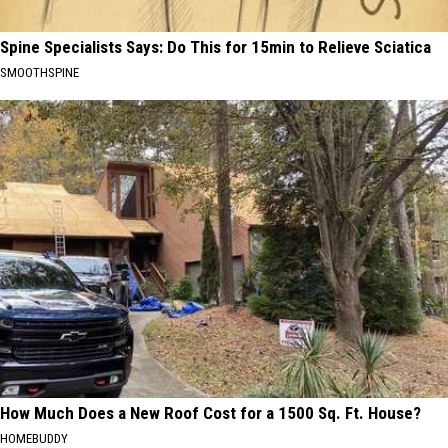
Spine Specialists Says: Do This for 15min to Relieve Sciatica
SMOOTHSPINE
How Much Does a New Roof Cost for a 1500 Sq. Ft. House?
HOMEBUDDY