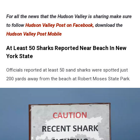
For all the news that the Hudson Valley is sharing make sure
to follow
Hudson Valley Post on Facebook,
download the
Hudson Valley Post Mobile
At Least 50 Sharks Reported Near Beach In New
York State
Officials reported at least 50 sand sharks were spotted just
200 yards away from the beach at Robert Moses State Park.