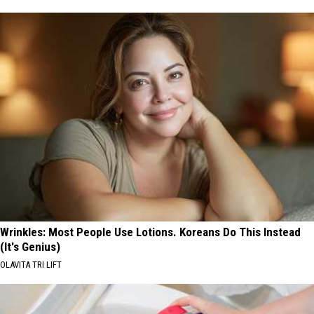
Wrinkles: Most People Use Lotions. Koreans Do This Instead
(It's Genius)
OLAVITA TRI LIFT