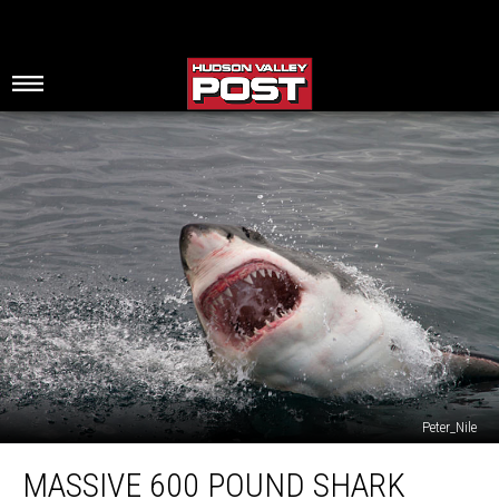
Peter_Nile
Massive
MASSIVE 600 POUND SHARK
600