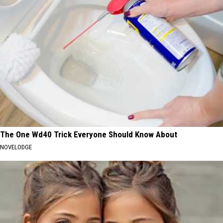
The One Wd40 Trick Everyone Should Know About
NOVELODGE