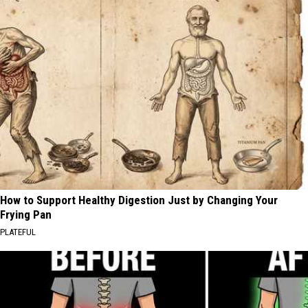
How to Support Healthy Digestion Just by Changing Your
Frying Pan
PLATEFUL