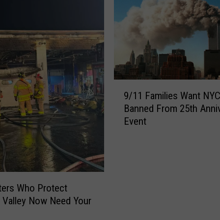
9
9/11 Families Want NY
/
Banned From 25th Anni
1
Event
1
F
a
m
i
l
hters Who Protect
i
 Valley Now Need Your
e
s