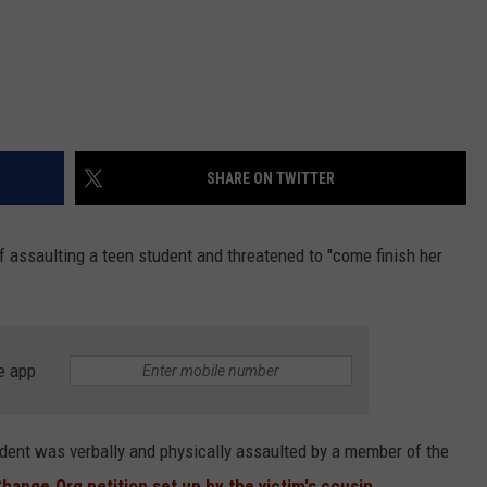
SHARE ON TWITTER
 assaulting a teen student and threatened to "come finish her
e app
udent was verbally and physically assaulted by a member of the
hange.Org petition set up by the victim's cousin.