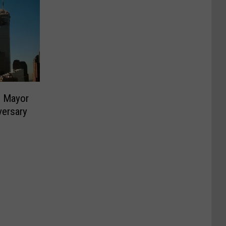
C Mayor
versary