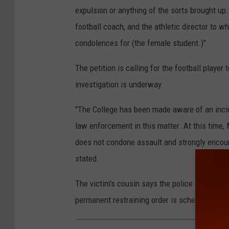
expulsion or anything of the sorts brought up. 
football coach, and the athletic director to w
condolences for (the female student.)"
The petition is calling for the football playe
investigation is underway.
"The College has been made aware of an incid
law enforcement in this matter. At this time,
does not condone assault and strongly encour
stated.
The victim's cousin says the police granted th
permanent restraining order is scheduled for