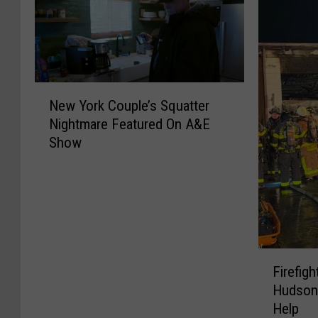
N
New York Couple’s Squatter
e
Nightmare Featured On A&E
w
Show
Y
o
r
k
C
o
u
F
p
Firefig
i
l
Hudson
r
e
Help
e