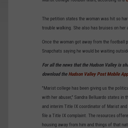
The petition states the woman was hit so hard 
trouble walking. She also has bruises on her
Once the woman got away from the football pl
Snapchats saying he would be waiting outside
For all the news that the Hudson Valley is s
download the
Hudson Valley Post Mobile Ap
"Marist college has been giving us the politi
with her abuser," Sandra Belluardo states in th
and interim Title IX coordinator of Marist an
file a Title IX complaint. The resources offere
housing away from him and things of that na