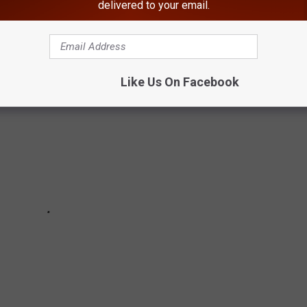
delivered to your email.
 IN EVERY STATE
Like Us On Facebook