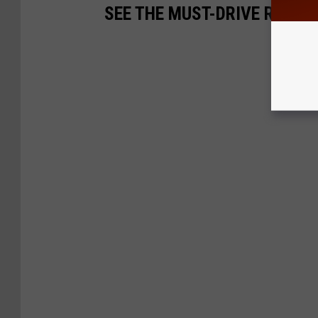
SEE THE MUST-DRIVE ROADS