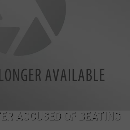
COMMUNITY CALEND
ER ACCUSED OF BEATING