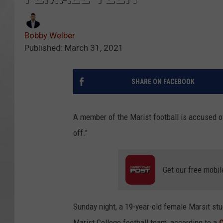
Bobby Welber
Published: March 31, 2021
SHARE ON FACEBOOK
A member of the Marist football is accused of
off."
Get our free mobil
Sunday night, a 19-year-old female Marsit st
Marist College football team, according to a
C