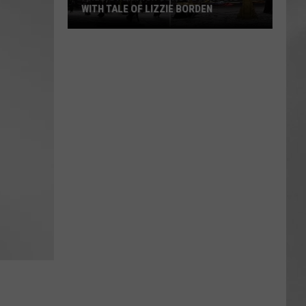
WITH TALE OF LIZZIE BORDEN
AR
SUBMIT YOUR EVENT
Arlington
High
School
Wins
Big
With
Tale
of
Lizzie
Borden