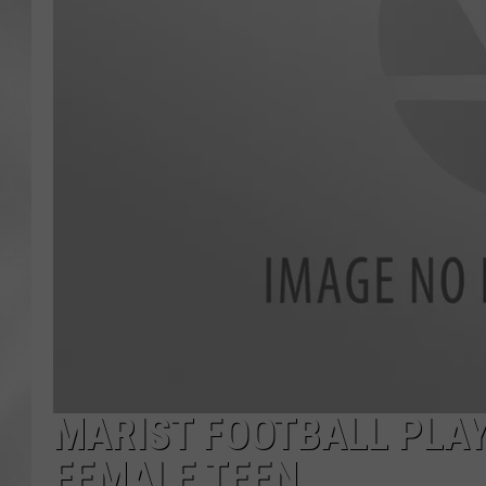
MARIST FOOTBALL PLAY
FEMALE TEEN