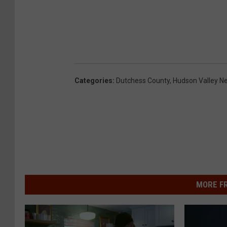
Categories
:
Dutchess County
,
Hudson Valley N
MORE F