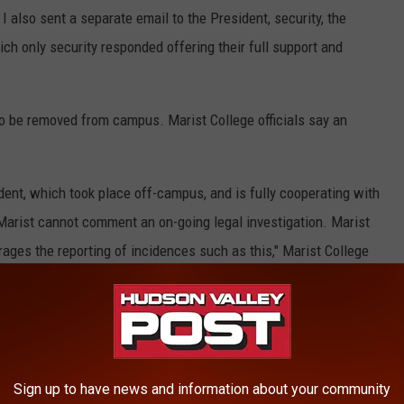
I also sent a separate email to the President, security, the
hich only security responded offering their full support and
r to be removed from campus. Marist College officials say an
ent, which took place off-campus, and is fully cooperating with
 Marist cannot comment an on-going legal investigation. Marist
ages the reporting of incidences such as this," Marist College
e victim a temporary restraining order. A meeting for a
 next week.
Sign up to have news and information about your community