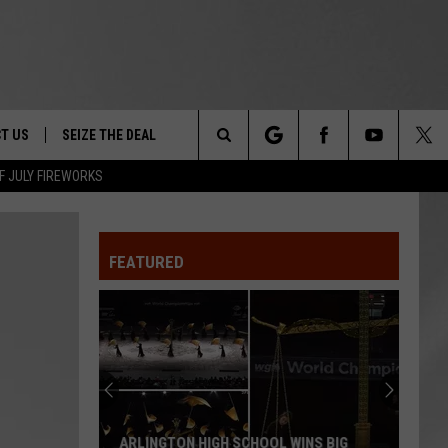
T US
SEIZE THE DEAL
Search
F JULY FIREWORKS
TRUCK &
 - 9/27
The
 TYPO? LET US KNOW
SHIP
FEATURED
Site
F NIGHT -
 CONTACT INFO
EEDBACK
NE FESTIVAL
ISE
T OUR
ARLINGTON HIGH SCHOOL WINS BIG