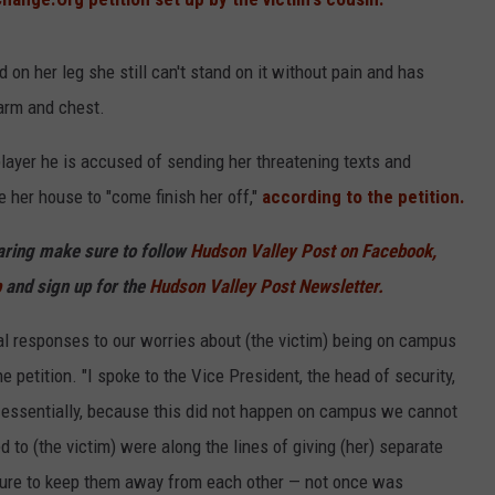
on her leg she still can't stand on it without pain and has
 arm and chest.
ayer he is accused of sending her threatening texts and
 her house to "come finish her off,"
according to the petition.
haring make sure to follow
Hudson Valley Post on Facebook,
p
and sign up for the
Hudson Valley Post Newsletter.
cal responses to our worries about (the victim) being on campus
e petition. "I spoke to the Vice President, the head of security,
d essentially, because this did not happen on campus we cannot
d to (the victim) were along the lines of giving (her) separate
ture to keep them away from each other — not once was