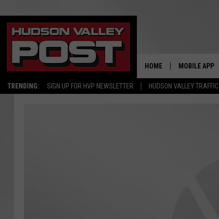
HOME
MOBILE APP
TRENDING:
SIGN UP FOR HVP NEWSLETTER
HUDSON VALLEY TRAFFIC