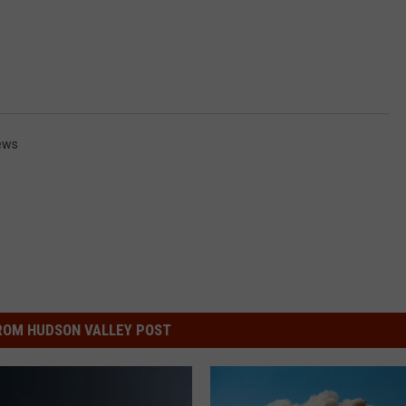
ews
ROM HUDSON VALLEY POST