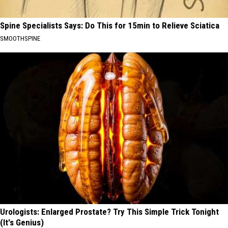
Spine Specialists Says: Do This for 15min to Relieve Sciatica
SMOOTHSPINE
Urologists: Enlarged Prostate? Try This Simple Trick Tonight
(It's Genius)