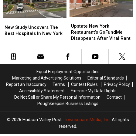
The
The
Hudson
Hudson
Valley
Valley
Upstate
Upstate
New
New
New
New
Upstate New York
Study
Study
New Study Uncovers The
York
York
Restaurant’s GoFundMe
Uncovers
Uncovers
Best Hospitals In New York
Restaurant’s
Restaurant’s
Disappears After Viral Rant
The
The
GoFundMe
GoFundMe
Best
Best
Disappears
Disappears
Hospitals
Hospitals
After
After
In
In
Viral
Viral
New
New
Rant
Rant
York
York
Equal Employment Opportunities
Marketing and Advertising Solutions
Editorial Standards
Report an Inaccuracy
Terms
Contest Rules
Privacy Policy
Accessibility Statement
Exercise My Data Rights
Do Not Sell or Share My Personal Information
Contact
Poughkeepsie Business Listings
2026
Hudson Valley Post
, Townsquare Media, Inc
. All rights
reserved.