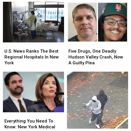
Five
Five
U.S.
U.S.
Drugs,
Drugs,
News
News
Five Drugs, One Deadly
U.S. News Ranks The Best
One
One
Ranks
Ranks
Hudson Valley Crash, Now
Regional Hospitals In New
Deadly
Deadly
The
The
A Guilty Plea
York
Hudson
Hudson
Best
Best
Valley
Valley
Regional
Regional
Crash,
Crash,
Hospitals
Hospitals
Now
Now
In
In
A
A
New
New
Guilty
Guilty
York
York
Plea
Plea
Everything
Everything
You
You
Everything You Need To
Need
Need
Know: New York Medical