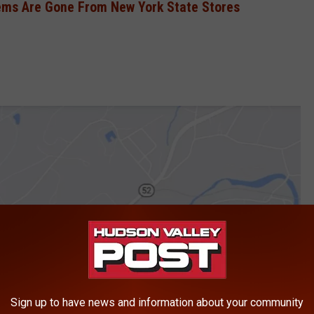
ems Are Gone From New York State Stores
Sign up to have news and information about your community