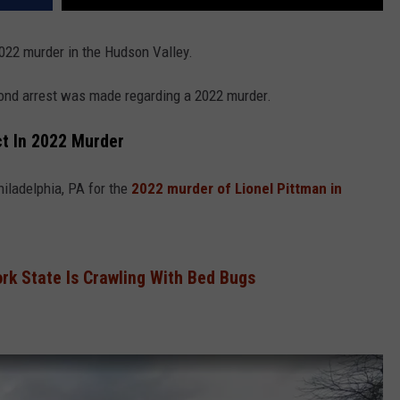
022 murder in the Hudson Valley.
ond arrest was made regarding a 2022 murder.
t In 2022 Murder
iladelphia, PA for the
2022 murder of Lionel Pittman in
ork State Is Crawling With Bed Bugs