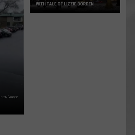
WITH TALE OF LIZZIE BORDEN
AR
SUBMIT YOUR EVENT
Arlington
High
School
Wins
Big
With
Tale
of
Lizzie
Borden
ones/Googe