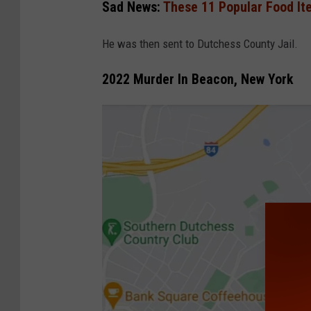
g
Sad News:
These 11 Popular Food It
l
He was then sent to Dutchess County Jail.
e
2022 Murder In Beacon, New York