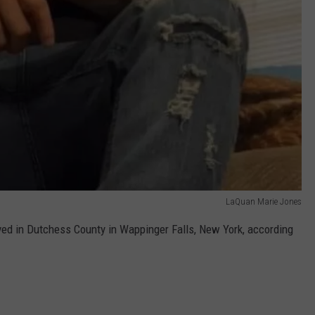
LaQuan Marie Jones
ed in Dutchess County in Wappinger Falls, New York, according