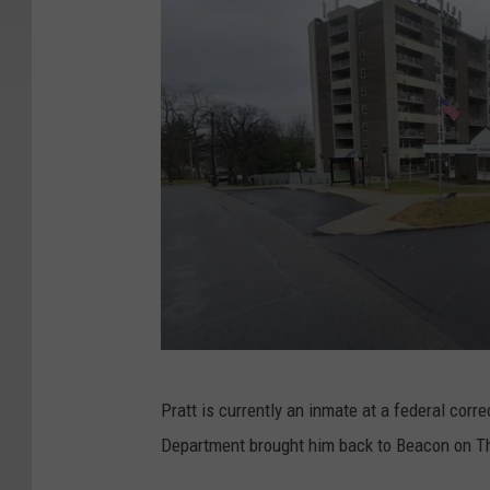
G
Pratt is currently an inmate at a federal corr
o
Department brought him back to Beacon on Thu
o