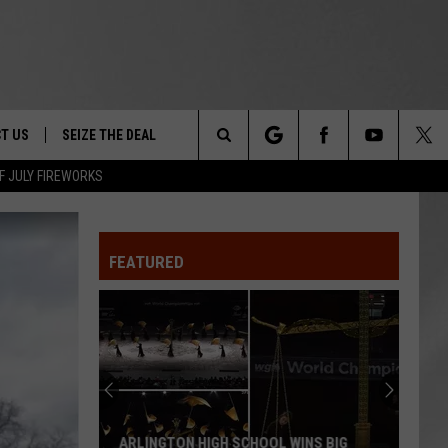
T US
SEIZE THE DEAL
Search
F JULY FIREWORKS
TRUCK &
 - 9/27
The
 TYPO? LET US KNOW
SHIP
FEATURED
Site
F NIGHT -
 CONTACT INFO
EEDBACK
NE FESTIVAL
ISE
T OUR
ARLINGTON HIGH SCHOOL WINS BIG