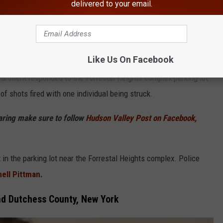
delivered to your email.
Google
Like Us On Facebook
partment responded to the Forrestal Heights complex parking lot
of shots fired with one individual being struck.
haring make sure to follow
Hudson Valley Post on Facebook,
t in the parking lot near the Forrestal Heights complex. Police
ell Pittman.
nd Dutchess County, New York