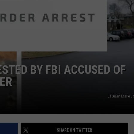
COMMUNITY CALEND
STED BY FBI ACCUSED OF
ER
LaQuan Marie J
SHARE ON TWITTER