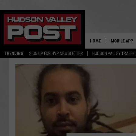
HOME
MOBILE APP
TRENDING:
SIGN UP FOR HVP NEWSLETTER
HUDSON VALLEY TRAFFIC