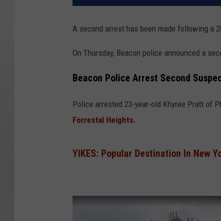
A second arrest has been made following a 2
On Thursday, Beacon police announced a sec
Beacon Police Arrest Second Suspec
Police arrested 23-year-old Khyree Pratt of Ph
Forrestal Heights.
YIKES: Popular Destination In New Y