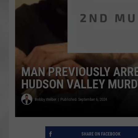
MAN PREVIOUSLY ARRE
HUDSON VALLEY MURD
Bobby Welber
Published: September 6, 2024
SHARE ON FACEBOOK