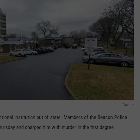
Google
ectional institution out of state. Members of the Beacon Police
rsday and charged him with murder in the first degree.