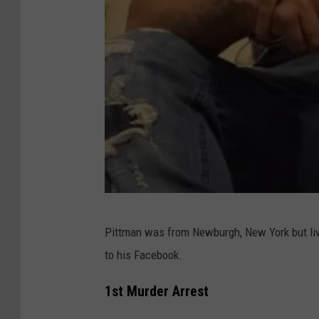
L
Pittman was from Newburgh, New York but liv
a
to his Facebook.
Q
u
1st Murder Arrest
a