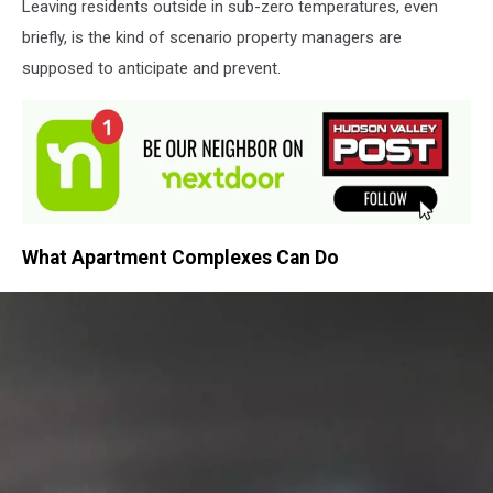
Leaving residents outside in sub-zero temperatures, even
briefly, is the kind of scenario property managers are
supposed to anticipate and prevent.
What Apartment Complexes Can Do