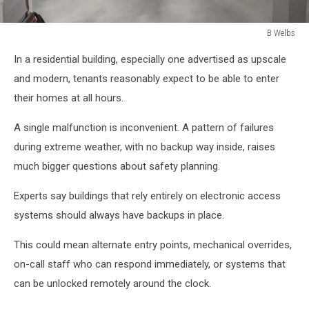
B Welbs
B
In a residential building, especially one advertised as upscale
Welbs
and modern, tenants reasonably expect to be able to enter
their homes at all hours.
A single malfunction is inconvenient. A pattern of failures
during extreme weather, with no backup way inside, raises
much bigger questions about safety planning.
Experts say buildings that rely entirely on electronic access
systems should always have backups in place.
This could mean alternate entry points, mechanical overrides,
on-call staff who can respond immediately, or systems that
can be unlocked remotely around the clock.