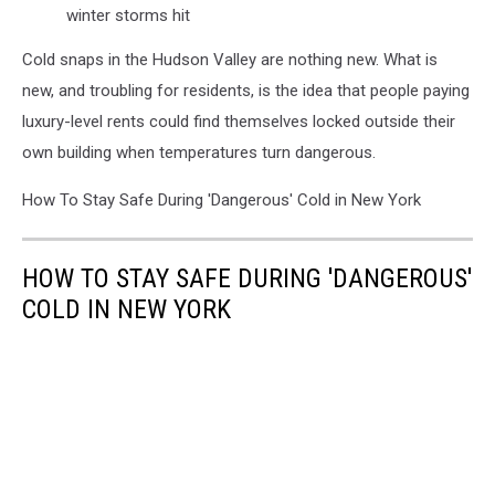
winter storms hit
Cold snaps in the Hudson Valley are nothing new. What is
new, and troubling for residents, is the idea that people paying
luxury-level rents could find themselves locked outside their
own building when temperatures turn dangerous.
How To Stay Safe During 'Dangerous' Cold in New York
HOW TO STAY SAFE DURING 'DANGEROUS'
COLD IN NEW YORK