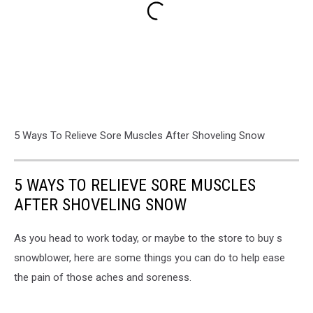
5 Ways To Relieve Sore Muscles After Shoveling Snow
5 WAYS TO RELIEVE SORE MUSCLES
AFTER SHOVELING SNOW
As you head to work today, or maybe to the store to buy s
snowblower, here are some things you can do to help ease
the pain of those aches and soreness.