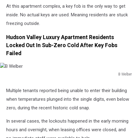
At this apartment complex, a key fob is the only way to get
inside. No actual keys are used. Meaning residents are stuck
freezing outside.
Hudson Valley Luxury Apartment Residents
Locked Out In Sub-Zero Cold After Key Fobs
Failed
B Welber
B
Welber
Multiple tenants reported being unable to enter their building
when temperatures plunged into the single digits, even below
zero, during the recent historic cold snap.
In several cases, the lockouts happened in the early morning
hours and overnight, when leasing offices were closed, and