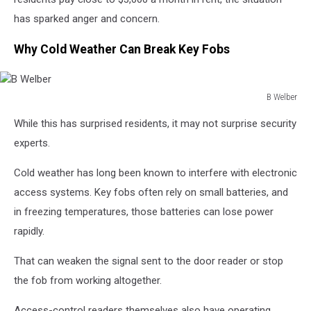
has sparked anger and concern.
Why Cold Weather Can Break Key Fobs
B Welber
B
While this has surprised residents, it may not surprise security
Welber
experts.
Cold weather has long been known to interfere with electronic
access systems. Key fobs often rely on small batteries, and
in freezing temperatures, those batteries can lose power
rapidly.
That can weaken the signal sent to the door reader or stop
the fob from working altogether.
Access-control readers themselves also have operating