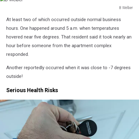
B Welber
B
At least two of which occurred outside normal business
Welber
hours. One happened around 5 a.m. when temperatures
hovered near five degrees. That resident said it took nearly an
hour before someone from the apartment complex
responded.
Another reportedly occurred when it was close to -7 degrees
outside!
Serious Health Risks