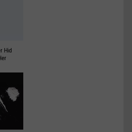
r Hid
Her