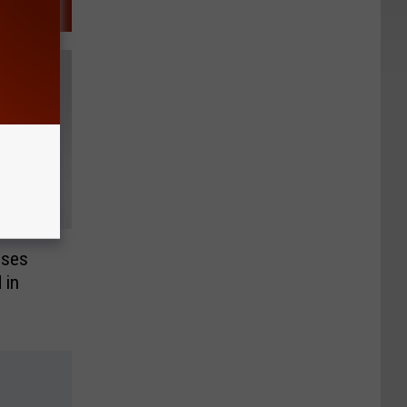
ises
 in