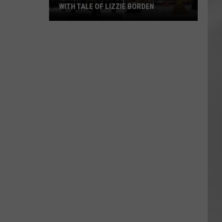
WITH TALE OF LIZZIE BORDEN
AR
SUBMIT YOUR EVENT
Arlington
High
School
Wins
Big
With
Tale
of
Lizzie
Borden