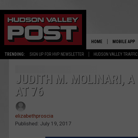
HOME
MOBILE APP
TRENDING:
SIGN UP FOR HVP NEWSLETTER
HUDSON VALLEY TRAFFIC
JUDITH M. MOLINARI, A
AT 76
elizabethproscia
Published: July 19, 2017