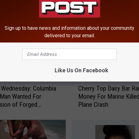
ROM HUDSON VALLEY POST
Sign up to have news and information about your community
delivered to your email.
Like Us On Facebook
C
 Wednesday: Columbia
Cherry Top Dairy Bar Ra
h
 Man Wanted For
Money For Marine Killed
e
sion of Forged
Plane Crash
r
ent
r
y
T
o