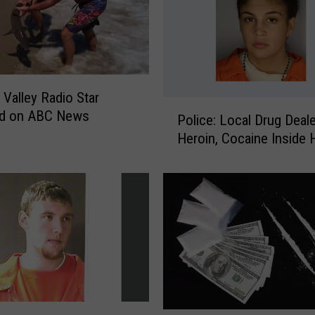
p
D
a
i
r
Valley Radio Star
y
P
ed on ABC News
B
Police: Local Drug Deale
o
a
Heroin, Cocaine Inside 
l
r
i
R
c
a
e
i
:
s
L
e
o
s
c
M
a
o
l
n