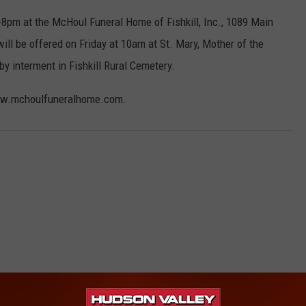
-8pm at the McHoul Funeral Home of Fishkill, Inc., 1089 Main
 will be offered on Friday at 10am at St. Mary, Mother of the
by interment in Fishkill Rural Cemetery.
www.mchoulfuneralhome.com.