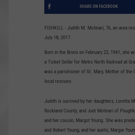
SHARE ON FACEBOOK
FISHKILL - Judith M. Molinari, 76, an area res
July 18, 2017.
Born in the Bronx on February 22, 1941, she 
a Ticket Seller for Metro North Railroad at Gr
was a parishioner of St. Mary, Mother of the C
local rescues.
Judith is survived by her daughters, Loretta M
Rockland County, and Judi Molinari of Poughke
and her cousin, Margot Young. She was prede
and Robert Young; and her aunts, Margie Youn