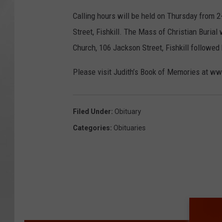
Calling hours will be held on Thursday from 2
Street, Fishkill. The Mass of Christian Burial
Church, 106 Jackson Street, Fishkill followed 
Please visit Judith’s Book of Memories at 
Filed Under
:
Obituary
Categories
:
Obituaries