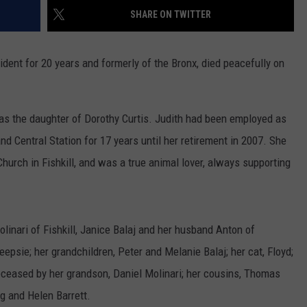
SHARE ON TWITTER
COMMUNITY CALEND
ident for 20 years and formerly of the Bronx, died peacefully on
was the daughter of Dorothy Curtis. Judith had been employed as
and Central Station for 17 years until her retirement in 2007. She
hurch in Fishkill, and was a true animal lover, always supporting
olinari of Fishkill, Janice Balaj and her husband Anton of
epsie; her grandchildren, Peter and Melanie Balaj; her cat, Floyd;
ceased by her grandson, Daniel Molinari; her cousins, Thomas
g and Helen Barrett.