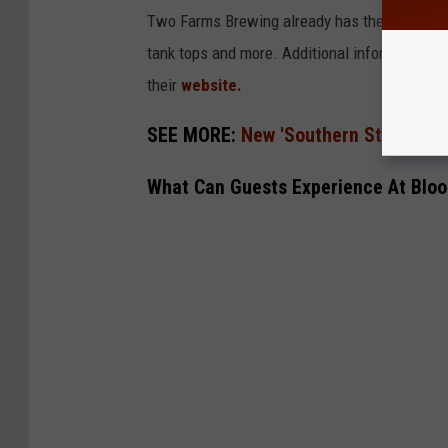
Two Farms Brewing already has their online m
tank tops and more. Additional information 
their
website.
SEE MORE:
New 'Southern Style' Cock
What Can Guests Experience At Blo