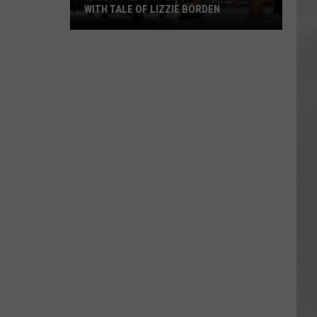
WITH TALE OF LIZZIE BORDEN
AR
SUBMIT YOUR EVENT
Arlington
High
School
Wins
Big
With
Tale
of
Lizzie
Borden