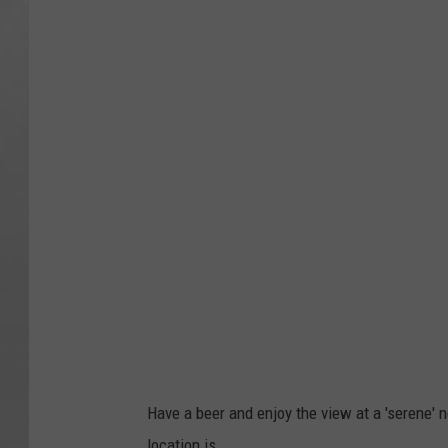
Have a beer and enjoy the view at a 'serene' 
location is,