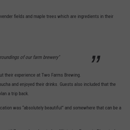
vender fields and maple trees which are ingredients in their
rroundings of our farm brewery"
out their experience at Two Farms Brewing.
cha and enjoyed their drinks. Guests also included that the
lan a trip back.
location was “absolutely beautiful” and somewhere that can be a