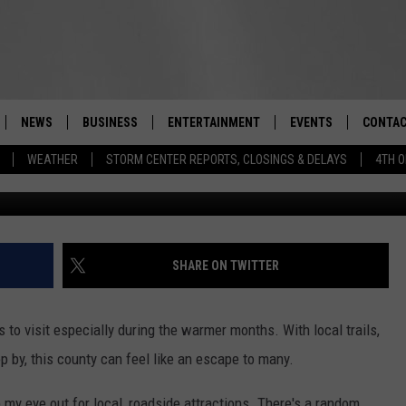
 WELCOMES ‘SERENE’ NEW
NEWS
BUSINESS
ENTERTAINMENT
EVENTS
CONTAC
Real-Time Hudson Valley News
WEATHER
STORM CENTER REPORTS, CLOSINGS & DELAYS
4TH O
DUTCHESS COUNTY
HARVEST JAM FOOD 
TIPS
CRAFT BEER FESTIVAL
ORANGE COUNTY
SPOT A
AWESOME CHAMPION
WRESTLING: MISCHIE
PUTNAM COUNTY
HELP &
SHARE ON TWITTER
10/18
SULLIVAN COUNTY
SEND F
BEER, WHISKEY, & WI
 to visit especially during the warmer months. With local trails,
- 11/1
ULSTER COUNTY
ADVERT
p by, this county can feel like an escape to many.
SPONSOR OR VEND A
EVENTS
 my eye out for local, roadside attractions. There's a random