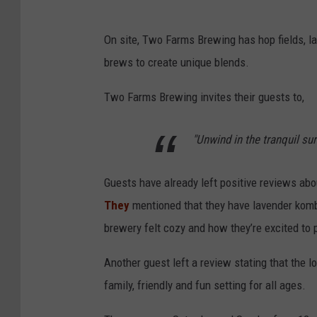
On site, Two Farms Brewing has hop fields, la
brews to create unique blends.
Two Farms Brewing invites their guests to,
"Unwind in the tranquil su
Guests have already left positive reviews ab
They
mentioned that they have lavender kombu
brewery felt cozy and how they’re excited to p
Another guest left a review stating that the 
family, friendly and fun setting for all ages.