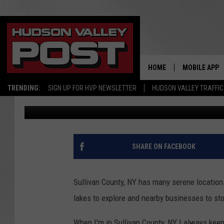
SULLIVAN COUNTY, NY
BREWERY
HOME
MOBILE APP
TRENDING:
SIGN UP FOR HVP NEWSLETTER
HUDSON VALLEY TRAFFIC
Allison
Published: October 18, 2024
SHARE ON FACEBOOK
Sullivan County, NY has many serene locations
lakes to explore and nearby businesses to sto
When I'm in Sullivan County, NY I always keep