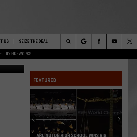
T US
SEIZE THE DEAL
Search
F JULY FIREWORKS
Canva
TRUCK &
 - 9/27
The
 TYPO? LET US KNOW
SHIP
FEATURED
Site
F NIGHT -
 CONTACT INFO
EEDBACK
NE FESTIVAL
ISE
T OUR
ARLINGTON HIGH SCHOOL WINS BIG