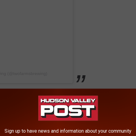
wing (@twofarmsbrewing)
ingburg, NY.
 how they are more than a brewery with a "farm-to-glass
Sign up to have news and information about your community