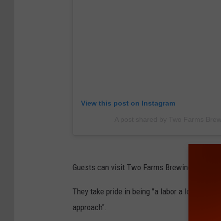
View this post on Instagram
A post shared by Two Farms Bre
Guests can visit Two Farms Brewing in Bloom
They take pride in being "a labor a love" and
approach".