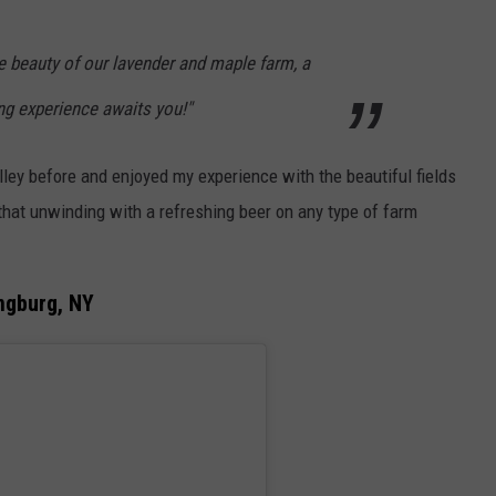
e beauty of our lavender and maple farm, a
ng experience awaits you!"
lley before and enjoyed my experience with the beautiful fields
that unwinding with a refreshing beer on any type of farm
ngburg, NY