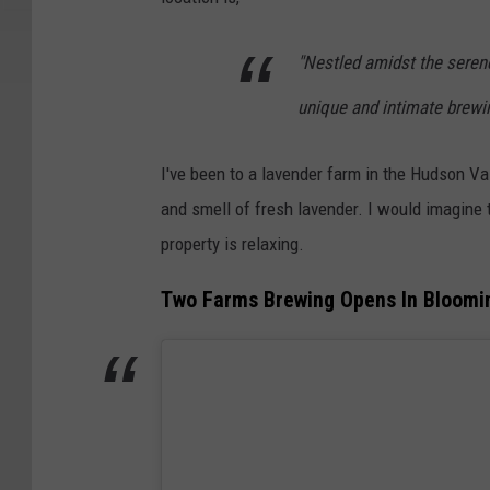
"Nestled amidst the seren
unique and intimate brewi
I've been to a lavender farm in the Hudson Va
and smell of fresh lavender. I would imagine 
property is relaxing.
Two Farms Brewing Opens In Bloomi