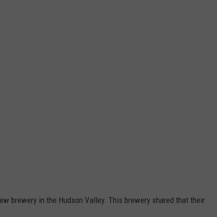
new brewery in the Hudson Valley. This brewery shared that their