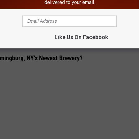
delivered to your email.
erchandise available. Guests can purchase t shirts, hoodies,
about Two Farms Brewing and their merchandise can be found on
Like Us On Facebook
tail Bar, Distillery Opening In Ulster County. NY
omingburg, NY's Newest Brewery?