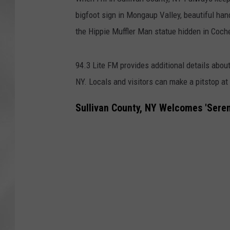
bigfoot sign in Mongaup Valley, beautiful han
the Hippie Muffler Man statue hidden in Coch
94.3 Lite FM provides additional details about
NY.
Locals and visitors can make a pitstop at
Sullivan County, NY Welcomes 'Sere