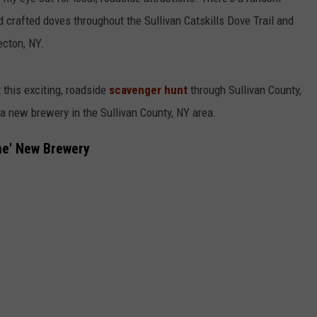
d crafted doves throughout the Sullivan Catskills Dove Trail and
COMMUNITY CALEND
ecton, NY.
 this exciting, roadside
scavenger hunt
through Sullivan County,
 a new brewery in the Sullivan County, NY area.
ne' New Brewery