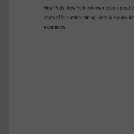
New Paltz, New York is known to be a great t
spots offer outdoor dining. Here is a quick l
experience.