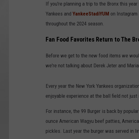
If you're planning a trip to the Bronx this ye
Yankees and
YankeeStadiYUM
on Instagram 
throughout the 2024 season.
Fan Food Favorites Return to The B
Before we get to the new food items we woul
we're not talking about Derek Jeter and Maria
Every year the New York Yankees organizatio
enjoyable experience at the ball field not just
For instance, the 99 Burger is back by popul
ounce American Wagyu beef patties, American
pickles. Last year the burger was served in l