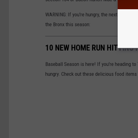
WARNING: If you're hungry, the next few photo
the Bronx this season:
10 NEW HOME RUN HITTING 
Baseball Season is here! If you're heading t
hungry. Check out these delicious food items t