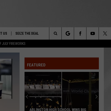
T US
SEIZE THE DEAL
Search
F JULY FIREWORKS
TRUCK &
 - 9/27
The
 TYPO? LET US KNOW
SHIP
FEATURED
Site
F NIGHT -
 CONTACT INFO
EEDBACK
NE FESTIVAL
ISE
T OUR
ARLINGTON HIGH SCHOOL WINS BIG