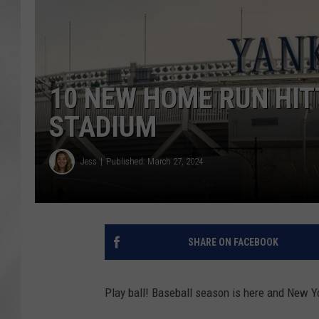
10 NEW HOME RUN HIT
STADIUM
Jess
Published: March 27, 2024
SHARE ON FACEBOOK
Play ball! Baseball season is here and New Yo