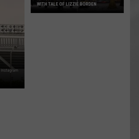
WITH TALE OF LIZZIE BORDEN
AR
SUBMIT YOUR EVENT
Arlington
High
School
Wins
Big
With
Tale
of
 Instagram
Lizzie
Borden