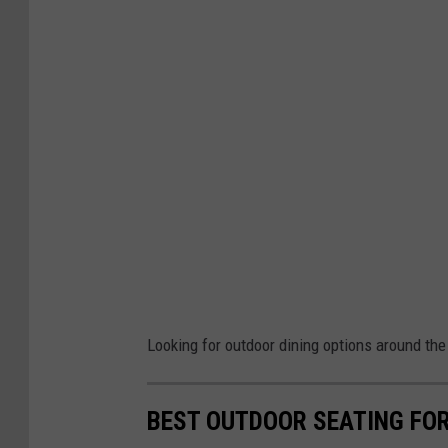
Looking for outdoor dining options around th
BEST OUTDOOR SEATING FOR