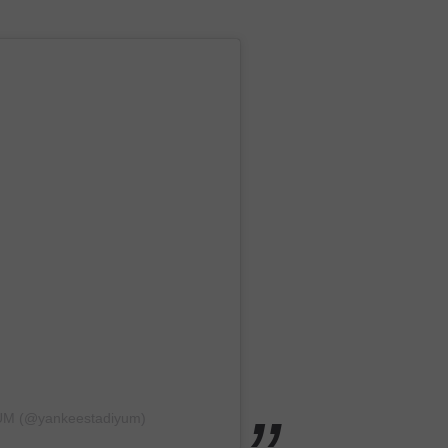
YUM (@yankeestadiyum)