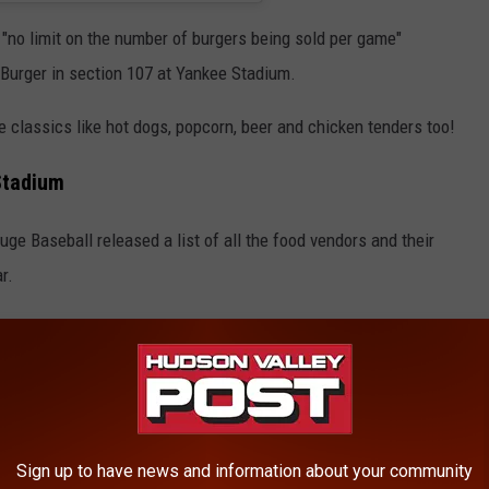
h "no limit on the number of burgers being sold per game"
Burger in section 107 at Yankee Stadium.
 classics like hot dogs, popcorn, beer and chicken tenders too!
Stadium
ge Baseball released a list of all the food vendors and their
r.
y to learn that the extreme Yankees Milkshakes have added 4
eam can be found around the stadium and Fried Zeppoli's are now
 grab the new BBQ Filet Tip Loaded Tater Tots from Lobel's in
Sign up to have news and information about your community
om The Mac Truck in Section 223.