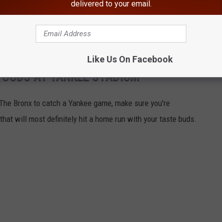
delivered to your email.
s will have your mouth watering and possibly booking a trip to
Like Us On Facebook
FOODS AT YANKEE STADIUM
o The Bronx to catch a Yankee game, make sure you're
hat will most definitely hit a home run with your taste buds.