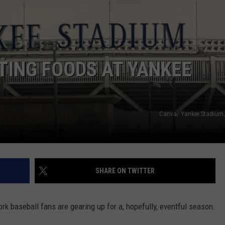
COMMUNITY CALEND
TING FOODS AT YANKEE
Canva/ Yankee Stadium,
SHARE ON TWITTER
rk baseball fans are gearing up for a, hopefully, eventful season.