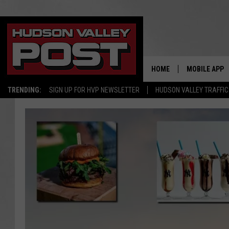
HOME
MOBILE APP
TRENDING:
SIGN UP FOR HVP NEWSLETTER
HUDSON VALLEY TRAFFIC