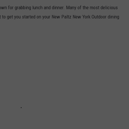
own for grabbing lunch and dinner. Many of the most delicious
ist to get you started on your New Paltz New York Outdoor dining