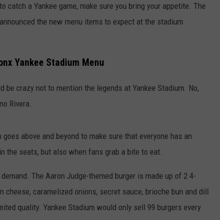
ar to catch a Yankee game, make sure you bring your appetite. The
announced the new menu items to expect at the stadium
ronx Yankee Stadium Menu
d be crazy not to mention the legends at Yankee Stadium. No,
no Rivera.
n goes above and beyond to make sure that everyone has an
 in the seats, but also when fans grab a bite to eat.
ar demand. The Aaron Judge-themed burger is made up of 2 4-
 cheese, caramelized onions, secret sauce, brioche bun and dill
imited quality. Yankee Stadium would only sell 99 burgers every