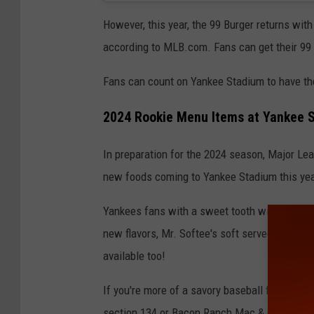
However, this year, the 99 Burger returns wit
according to MLB.com. Fans can get their 99 
Fans can count on Yankee Stadium to have the
2024 Rookie Menu Items at Yankee 
In preparation for the 2024 season, Major Leau
new foods coming to Yankee Stadium this yea
Yankees fans with a sweet tooth will be happ
new flavors, Mr. Softee's soft served ice cr
available too!
If you're more of a savory baseball food fan,
section 134 or Bacon Ranch Mac & cheese fr