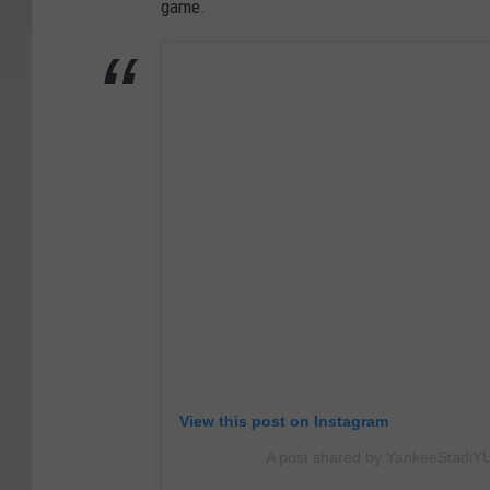
game.
View this post on Instagram
A post shared by YankeeStadi