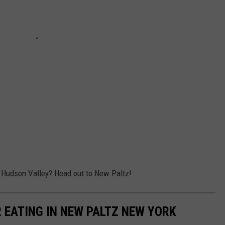
e Hudson Valley? Head out to New Paltz!
 EATING IN NEW PALTZ NEW YORK