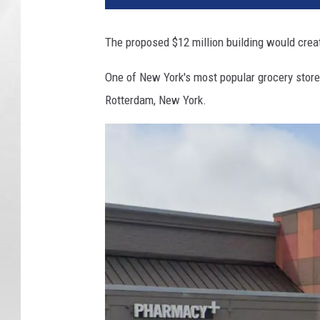
d
W
The proposed $12 million building would cre
a
r
One of New York's most popular grocery store
e
Rotterdam, New York.
h
o
u
s
e
R
o
t
t
e
r
d
a