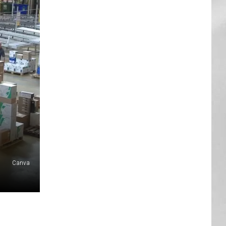
AR
SUBMIT YOUR EVENT
Canva