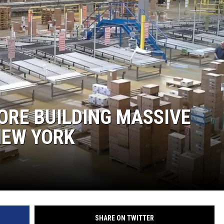
COMMUNITY CALEND
ORE BUILDING MASSIVE
NEW YORK
SHARE ON TWITTER