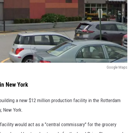
Google Maps
in New York
uilding a new $12 million production facility in the Rotterdam
y, New York.
facility would act as a "central commissary" for the grocery