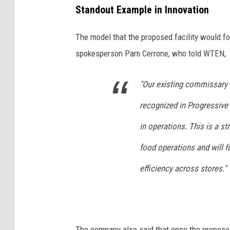
u
Standout Example in Innovation
s
The model that the proposed facility would f
e
spokesperson Pam Cerrone, who told WTEN,
R
o
"Our existing commissary 
t
recognized in Progressive
t
e
in operations. This is a st
r
food operations and will f
d
efficiency across stores."
a
m
,
N
The company also said that once the proposed 