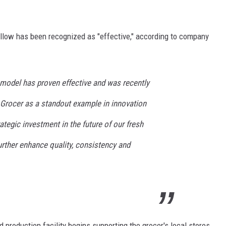
ollow has been recognized as "effective," according to company
model has proven effective and was recently
 Grocer as a standout example in innovation
rategic investment in the future of our fresh
urther enhance quality, consistency and
production facility begins supporting the grocer's local stores,