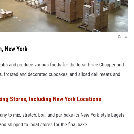
Canva
m, New York
jobs and produce various foods for the local Price Chopper and
ds, frosted and decorated cupcakes, and sliced deli meats and
sing Stores, Including New York Locations
ny to mix, stretch, boil, and par-bake its New York-style bagels.
d shipped to local stores for the final bake.