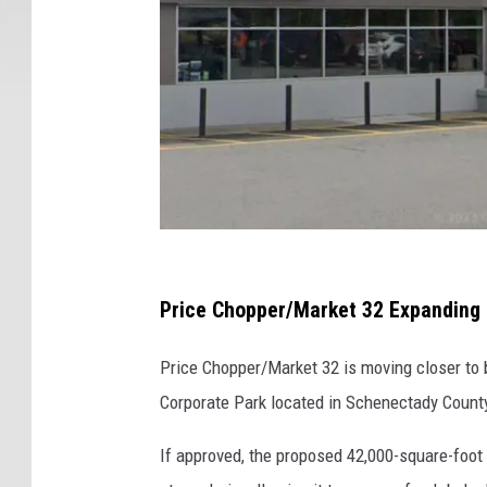
m
,
N
e
w
Y
o
r
k
M
a
Price Chopper/Market 32 Expanding 
r
Price Chopper/Market 32 is moving closer to b
k
Corporate Park located in Schenectady Count
e
t
If approved, the proposed 42,000-square-foot 
3