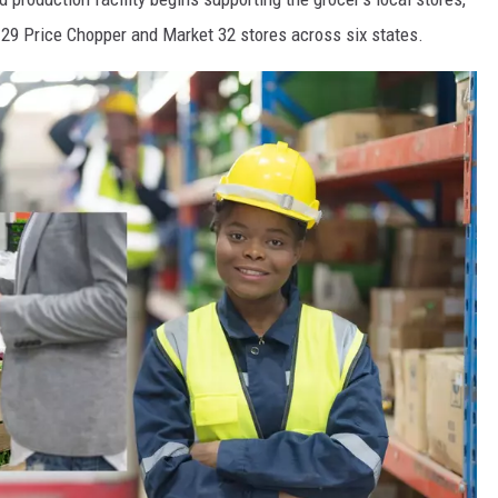
e 129 Price Chopper and Market 32 stores across six states.