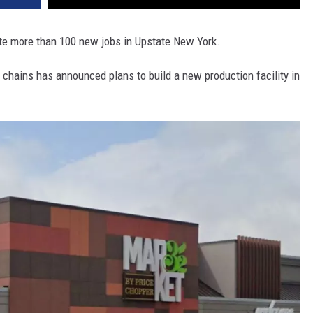
ate more than 100 new jobs in Upstate New York.
 chains has announced plans to build a new production facility in