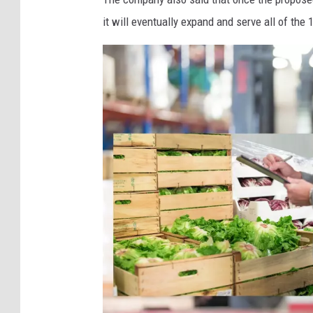
e
it will eventually expand and serve all of th
w
Y
o
r
k