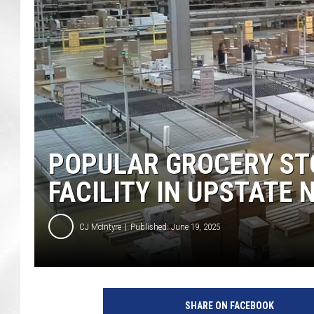
POPULAR GROCERY ST
FACILITY IN UPSTATE 
CJ McIntyre
Published: June 19, 2025
F
o
SHARE ON FACEBOOK
o