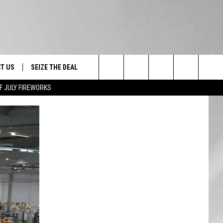
T US
SEIZE THE DEAL
Search
F JULY FIREWORKS
TRUCK &
 - 9/27
The
 TYPO? LET US KNOW
SHIP
Site
F NIGHT -
 CONTACT INFO
EEDBACK
NE FESTIVAL
ISE
T OUR