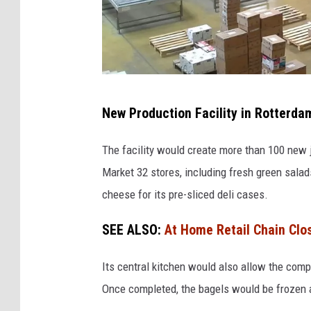
o
r
k
F
New Production Facility in Rotterda
o
o
The facility would create more than 100 new 
d
Market 32 stores, including fresh green sala
W
cheese for its pre-sliced deli cases.
a
SEE ALSO:
At Home Retail Chain Clo
r
e
Its central kitchen would also allow the compa
h
Once completed, the bagels would be frozen an
o