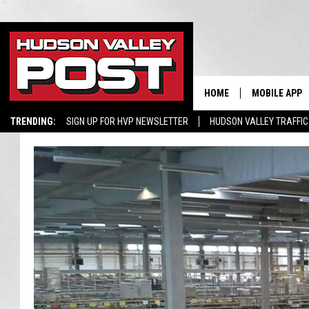
HOME
MOBILE APP
TRENDING:
SIGN UP FOR HVP NEWSLETTER
HUDSON VALLEY TRAFFIC