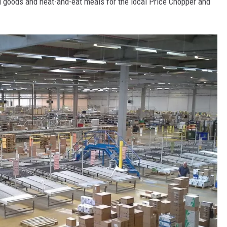
ed goods and heat-and-eat meals for the local Price Chopper and