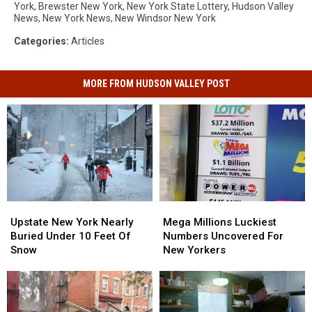
York
,
Brewster New York
,
New York State Lottery
,
Hudson Valley
News
,
New York News
,
New Windsor New York
Categories
:
Articles
MORE FROM HUDSON VALLEY POST
Upstate
Upstate
Mega
Mega
New
New
Millions
Millions
Upstate New York Nearly
Mega Millions Luckiest
York
York
Luckiest
Luckiest
Buried Under 10 Feet Of
Numbers Uncovered For
Nearly
Nearly
Numbers
Numbers
Snow
New Yorkers
Buried
Buried
Uncovered
Uncovered
Under
Under
For
For
10
10
New
New
Feet
Feet
Yorkers
Yorkers