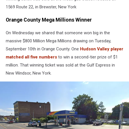
1569 Route 22, in Brewster, New York
Orange County Mega Millions Winner
On Wednesday we shared that someone won big in the
massive $800 Million Mega Millions drawing on Tuesday,
September 10th in Orange County. One
Hudson Valley player
matched all five numbers
to win a second-tier prize of $1
million. That winning ticket was sold at the Gulf Express in
New Windsor, New York.