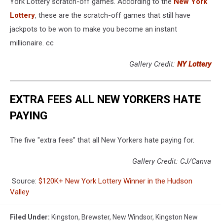
York Lottery scratch-off games. According to the
New York
Lottery
, these are the scratch-off games that still have
jackpots to be won to make you become an instant
millionaire. cc
Gallery Credit:
NY Lottery
EXTRA FEES ALL NEW YORKERS HATE
PAYING
The five "extra fees" that all New Yorkers hate paying for.
Gallery Credit: CJ/Canva
Source:
$120K+ New York Lottery Winner in the Hudson
Valley
Filed Under
:
Kingston
,
Brewster
,
New Windsor
,
Kingston New