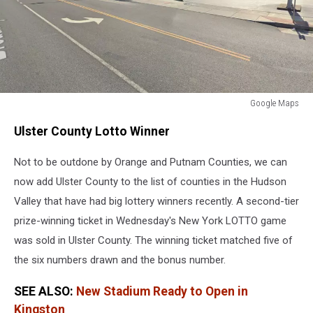
Google Maps
Sunoco
Ulster County Lotto Winner
Kingston
New
Not to be outdone by Orange and Putnam Counties, we can
York
now add Ulster County to the list of counties in the Hudson
Valley that have had big lottery winners recently. A second-tier
prize-winning ticket in Wednesday's New York LOTTO game
was sold in Ulster County. The winning ticket matched five of
the six numbers drawn and the bonus number.
SEE ALSO:
New Stadium Ready to Open in
Kingston