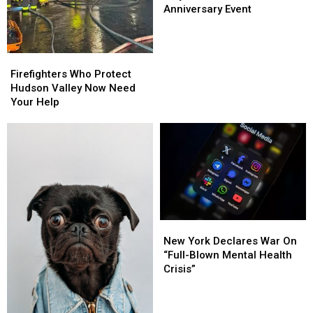
NYC
NYC
Anniversary Event
Mayor
Mayor
Banned
Banned
From
From
Firefighters
Firefighters
25th
25th
Who
Who
Firefighters Who Protect
Anniversary
Anniversary
Protect
Protect
Hudson Valley Now Need
Event
Event
Hudson
Hudson
Your Help
Valley
Valley
Now
Now
Need
Need
Your
Your
Help
Help
New
New
York
York
New York Declares War On
Declares
Declares
“Full-Blown Mental Health
War
War
Crisis”
On
On
“Full-
“Full-
Blown
Blown