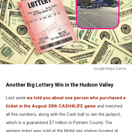
Google Maps/Canva
LOTTO
Win
Another Big Lottery Win in the Hudson Valley
Kingston,
New
Last week
we told you about one person who purchased a
York
ticket in the August 30th CASH4LIFE game
and matched
all five numbers, along with the Cash ball to win the jackpot,
which is a guaranteed $7 million in Putnam County. The
winning ticket was sold at the Mobil gas station located at