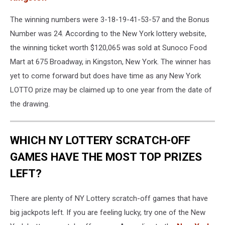
The winning numbers were 3-18-19-41-53-57 and the Bonus
Number was 24.
According to the New York lottery website,
the winning ticket worth $120,065 was sold at Sunoco Food
Mart at 675 Broadway, in Kingston, New York
. The winner has
yet to come forward but does have time as any New York
LOTTO prize may be claimed up to one year from the date of
the drawing.
WHICH NY LOTTERY SCRATCH-OFF
GAMES HAVE THE MOST TOP PRIZES
LEFT?
There are plenty of NY Lottery scratch-off games that have
big jackpots left. If you are feeling lucky, try one of the New