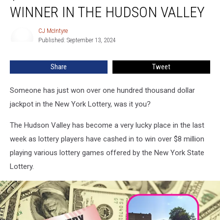
York
WINNER IN THE HUDSON VALLEY
Lottery
Winner
CJ McIntyre
CJ
in
Published: September 13, 2024
McIntyre
the
Hudson
Share
Tweet
Valley
Someone has just won over one hundred thousand dollar
jackpot in the New York Lottery, was it you?
The Hudson Valley has become a very lucky place in the last
week as lottery players have cashed in to win over $8 million
playing various lottery games offered by the New York State
Lottery.