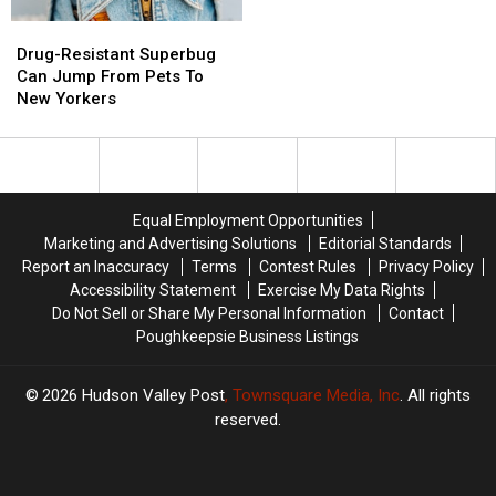
Mental
Mental
Drug-
Drug-
Health
Health
Resistant
Resistant
Drug-Resistant Superbug
Crisis”
Crisis”
Superbug
Superbug
Can Jump From Pets To
Can
Can
New Yorkers
Jump
Jump
From
From
Pets
Pets
To
To
New
New
Equal Employment Opportunities
Yorkers
Yorkers
Marketing and Advertising Solutions
Editorial Standards
Report an Inaccuracy
Terms
Contest Rules
Privacy Policy
Accessibility Statement
Exercise My Data Rights
Do Not Sell or Share My Personal Information
Contact
Poughkeepsie Business Listings
2026
Hudson Valley Post
, Townsquare Media, Inc
. All rights
reserved.