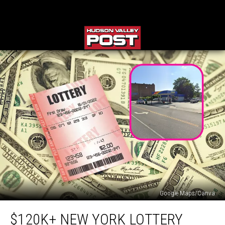
Google Maps/Canva
$120K+
$120K+ NEW YORK LOTTERY
New