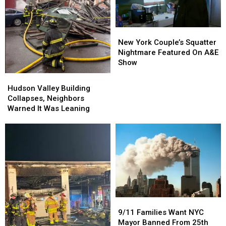
Of
Of
Snow
Snow
New
New
York
York
New York Couple’s Squatter
Couple’s
Couple’s
Nightmare Featured On A&E
Squatter
Squatter
Show
Nightmare
Nightmare
Hudson
Hudson
Featured
Featured
Valley
Valley
Hudson Valley Building
On
On
Building
Building
Collapses, Neighbors
A&E
A&E
Collapses,
Collapses,
Warned It Was Leaning
Show
Show
Neighbors
Neighbors
Warned
Warned
It
It
Was
Was
Leaning
Leaning
9/11
9/11
Families
Families
9/11 Families Want NYC
Want
Want
Mayor Banned From 25th