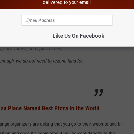
delivered to your email.
e Lagrange) and open businesses based on the current zoning and
ning.
Like Us On Facebook
inesses within a mile of this new proposal
, cars, fumes, and spills in their
nough, we do not need to rezone land for
za Place Named Best Pizza in the World
ange organizers are asking that you go to their website and fill
tion and once it's completed it will be sent directly to the