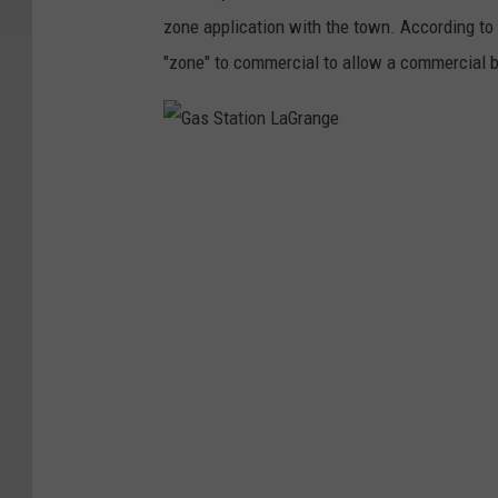
n
zone application with the town. According to
L
"zone" to commercial to allow a commercial bu
a
G
r
G
a
a
n
s
g
S
e
t
a
t
i
o
n