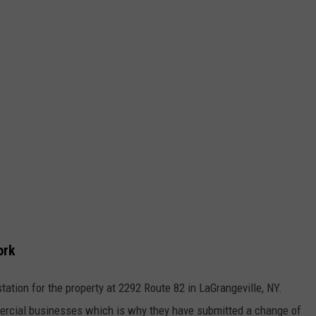
ork
ation for the property at 2292 Route 82 in LaGrangeville, NY.
mmercial businesses which is why they have submitted a change of