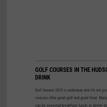
GOLF COURSES IN THE HUDS
DRINK
Golf Season 2025 is underway and it's not jus
courses offer great golf and great food. Man
can be seasonal breakfast, lunch, or dinner a