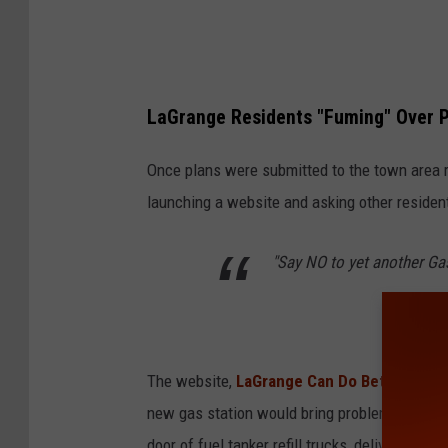
L
a
G
LaGrange Residents "Fuming" Over 
r
a
Once plans were submitted to the town area r
n
launching a website and asking other resident
g
e
"Say NO to yet another Gas
The website,
LaGrange Can Do Better
explai
new gas station would bring problems to the to
door of fuel tanker refill trucks, delivery tru