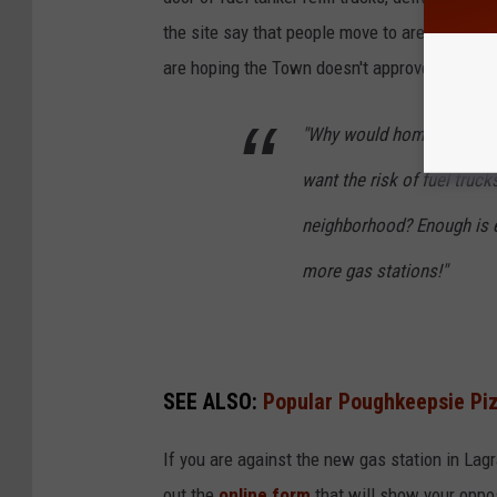
the site say that people move to areas, (lik
are hoping the Town doesn't approve the rezo
"Why would homes and bus
want the risk of fuel trucks
neighborhood? Enough is e
more gas stations!"
SEE ALSO:
Popular Poughkeepsie Piz
If you are against the new gas station in Lagr
out the
online form
that will show your opposi