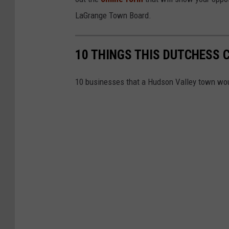
LaGrange Town Board.
10 THINGS THIS DUTCHESS 
10 businesses that a Hudson Valley town wou