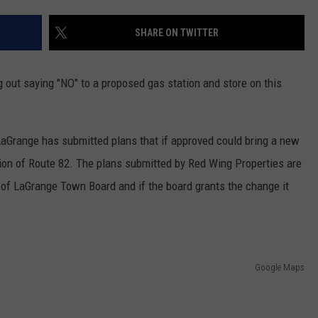
COMMUNITY CALEND
SHARE ON TWITTER
 out saying "NO" to a proposed gas station and store on this
aGrange has submitted plans that if approved could bring a new
rtion of Route 82. The plans submitted by Red Wing Properties are
of LaGrange Town Board and if the board grants the change it
Google Maps