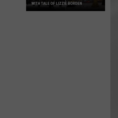
WITH TALE OF LIZZIE BORDEN
AR
SUBMIT YOUR EVENT
Arlington
High
School
Wins
Big
With
Tale
of
Lizzie
Borden