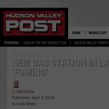
HOME
MOBILE APP
TRENDING:
SIGN UP FOR HVP NEWSLETTER
HUDSON VALLEY TRAFFIC
NEW GAS STATION IN L
‘FUMING’
CJ McIntyre
Published: April 2, 2024
Google Maps