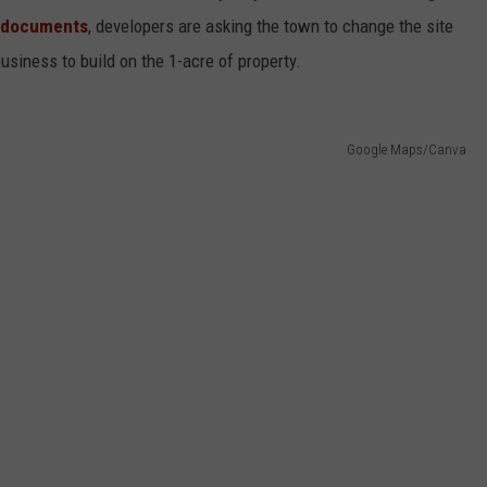
documents
, developers are asking the town to change the site
siness to build on the 1-acre of property.
Google Maps/Canva