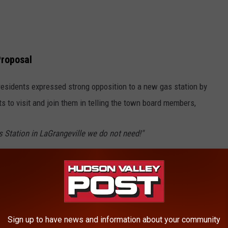
Proposal
esidents expressed strong opposition to a new gas station by
s to visit and join them in telling the town board members,
 Station in LaGrangeville we do not need!"
ns the familiar situation for residents in LaGrange and says a
wn that they aren't interested in having including a revolving
Sign up to have news and information about your community
cks, and cars, along with fumes, gas spills and more. Organizers of