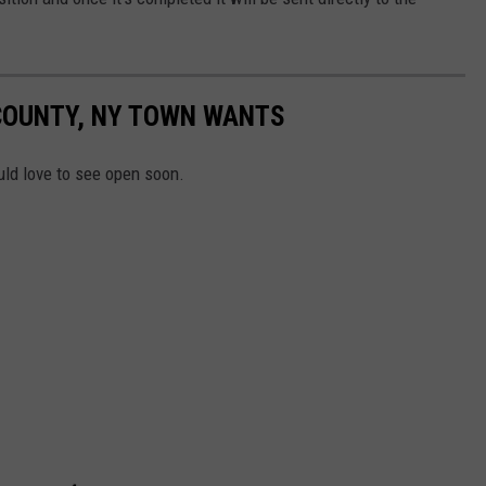
COUNTY, NY TOWN WANTS
ld love to see open soon.