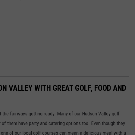
ON VALLEY WITH GREAT GOLF, FOOD AND
t the fairways getting ready. Many of our Hudson Valley golf
y of them have party and catering options too. Even though they
t one of our local golf courses can mean a delicious meal with a