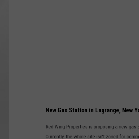
u
t
e
8
2
G
a
s
S
t
a
New Gas Station in Lagrange, New Y
t
i
Red Wing Properties is proposing a new gas st
o
Currently, the whole site isn't zoned for co