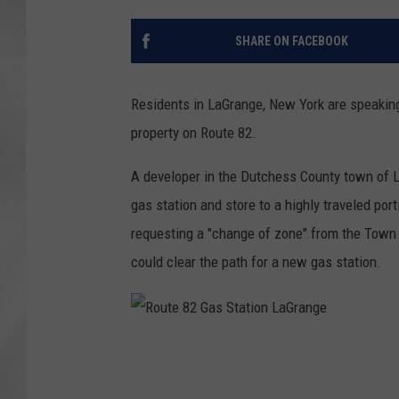
SHARE ON FACEBOOK
Residents in LaGrange, New York are speaking
property on Route 82.
A developer in the Dutchess County town of L
gas station and store to a highly traveled po
requesting a "change of zone" from the Town 
could clear the path for a new gas station.
R
o