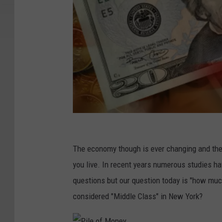
1
2
The economy though is ever changing and the 
2
you live. In recent years numerous studies h
5
questions but our question today is "how mu
1
considered "Middle Class" in New York?
6