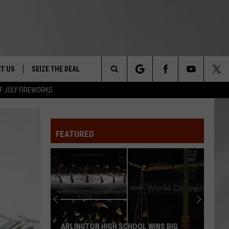
T US
SEIZE THE DEAL
Search
F JULY FIREWORKS
TRUCK &
 - 9/27
The
 TYPO? LET US KNOW
SHIP
FEATURED
Site
F NIGHT -
 CONTACT INFO
EEDBACK
NE FESTIVAL
ISE
T OUR
ARLINGTON HIGH SCHOOL WINS BIG