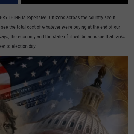
ERYTHING is expensive. Citizens across the country see it
see the total cost of whatever we're buying at the end of our
lways, the economy and the state of it will be an issue that ranks
er to election day.