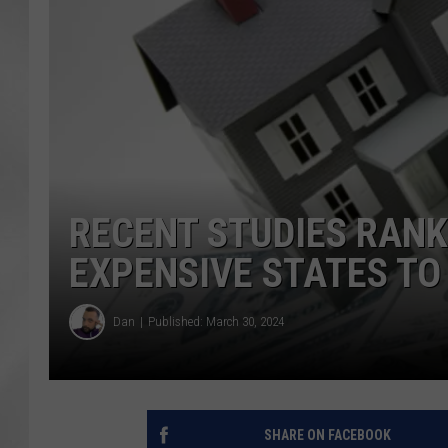
RECENT STUDIES RANK
EXPENSIVE STATES TO
Dan
Published: March 30, 2024
SHARE ON FACEBOOK