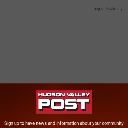
Ingram Publishing
Sign up to have news and information about your community