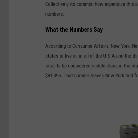
Collectively its common how expensive this a
g
numbers.
i
t
What the Numbers Say
a
According to Consumer Affairs, New York, Ne
l
states to live in, in all of the U.S.A and the 
m
total, to be considered middle class in the s
a
$81,396. That number leaves New York tied f
r
k
e
t
i
n
g