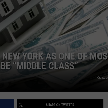
COMMUNITY CALEND
 NEW YORK AS ONE OF MO
 BE “MIDDLE CLASS”
Creatas
SHARE ON TWITTER