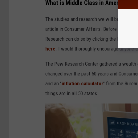
What is Middle Class in America Tod
The studies and research we will be focusin
article in Consumer Affairs. Before continui
Research can do so by clicking the links
here
here
. I would thoroughly encourage anyone t
The Pew Research Center gathered a wealth o
changed over the past 50 years and Consumer
and an "
inflation calculator
" from the Bureau
things are in all 50 states.