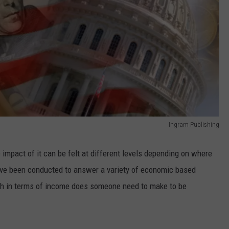
Ingram Publishing
impact of it can be felt at different levels depending on where
ave been conducted to answer a variety of economic based
ch in terms of income does someone need to make to be