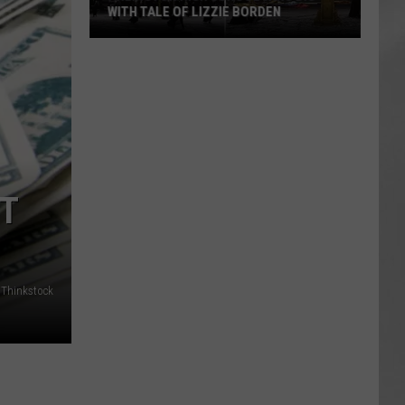
WITH TALE OF LIZZIE BORDEN
AR
SUBMIT YOUR EVENT
Arlington
High
School
Wins
Big
With
Tale
ST
of
Lizzie
Borden
/Thinkstock