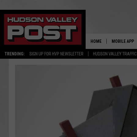
HOME
MOBILE APP
TRENDING:
SIGN UP FOR HVP NEWSLETTER
HUDSON VALLEY TRAFFIC