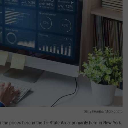
Getty Images/iStockphoto
the prices here in the Tri-State Area, primarily here in New York.