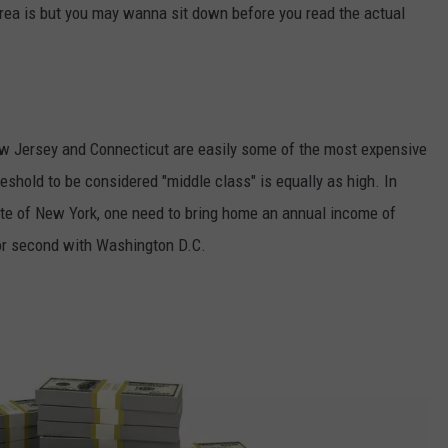
rea is but you may wanna sit down before you read the actual
w Jersey and Connecticut are easily some of the most expensive
threshold to be considered "middle class" is equally as high. In
tate of New York, one need to bring home an annual income of
or second with Washington D.C.