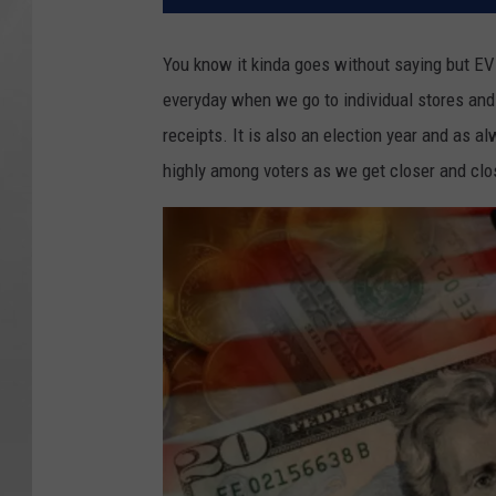
You know it kinda goes without saying but EV
everyday when we go to individual stores and 
receipts. It is also an election year and as a
highly among voters as we get closer and clos