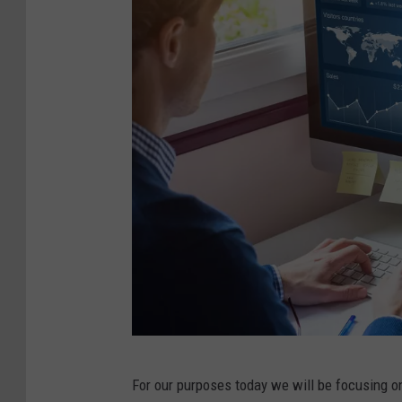
D
For our purposes today we will be focusing on 
i