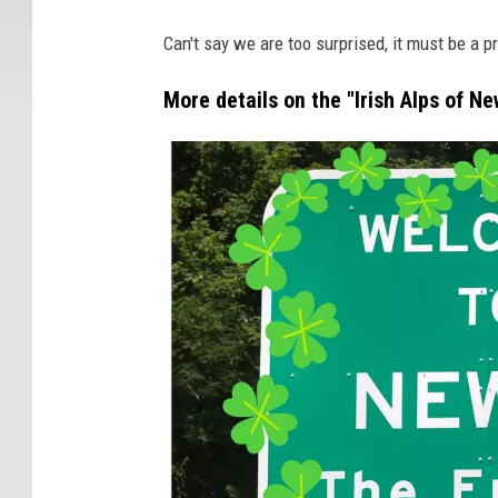
Can't say we are too surprised, it must be a pr
More details on the "Irish Alps of Ne