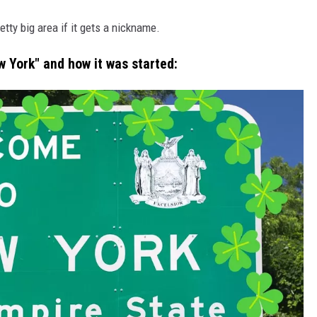
etty big area if it gets a nickname.
w York" and how it was started: