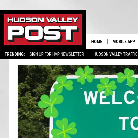
HOME
MOBILE APP
TRENDING:
SIGN UP FOR HVP NEWSLETTER
HUDSON VALLEY TRAFFIC