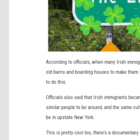
C
a
According to officials, when many Irish immig
n
v
old barns and boarding houses to make them i
a
to do this.
Officials also said that Irish immigrants bec
similar people to be around, and the same cul
be in upstate New York.
This is pretty cool too, there's a documentary