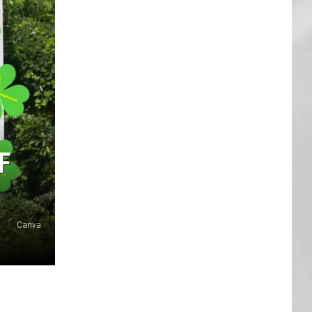
AR
SUBMIT YOUR EVENT
F
Canva