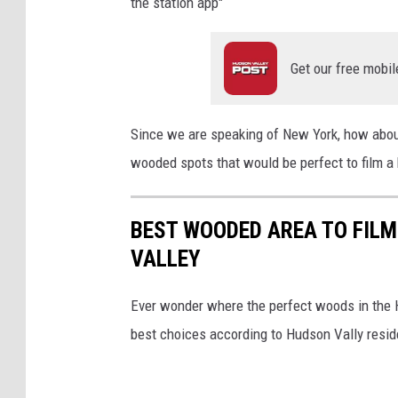
the station app"
Get our free mobil
Since we are speaking of New York, how abou
wooded spots that would be perfect to film a 
BEST WOODED AREA TO FILM
VALLEY
Ever wonder where the perfect woods in the H
best choices according to Hudson Vally resid