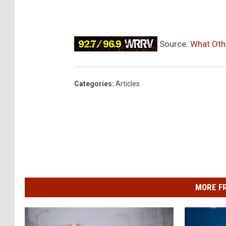
Source:
What Othe
Categories
:
Articles
MORE F