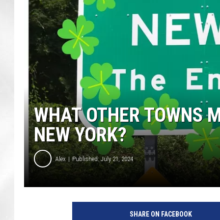
WHAT OTHER TOWNS MA
NEW YORK?
Alex
Published: July 21, 2024
SHARE ON FACEBOOK