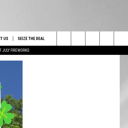
T US
SEIZE THE DEAL
Search
F JULY FIREWORKS
TRUCK &
 - 9/27
The
 TYPO? LET US KNOW
SHIP
Site
F NIGHT -
 CONTACT INFO
EEDBACK
NE FESTIVAL
ISE
T OUR