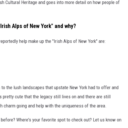
sh Cultural Heritage and goes into more detail on how people of
Irish Alps of New York" and why?
eportedly help make up the "Irish Alps of New York" are:
to the lush landscapes that upstate New York had to offer and
pretty cute that the legacy still lives on and there are still
h charm going and help with the uniqueness of the area.
 before? Where's your favorite spot to check out? Let us know on