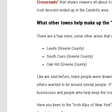
Crossroads"
that shows viewers all about Iri
Irish descent ended up in the Catskills area.
What other towns help make up the "
There are a few more, some other areas that r
Leeds (Greene County)
South Cairo (Greene County)
Oak Hill (Greene County)
Like we said before, many people were drawn 
others wanted to be around similar people. It's 
businesses and people who help keep the Iris
Have you been to the "Irish Alps of New York"