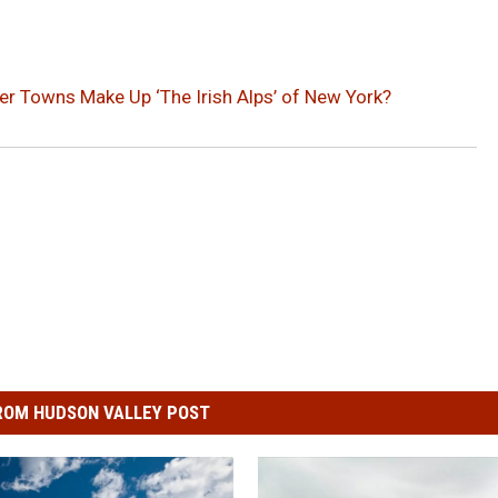
r Towns Make Up ‘The Irish Alps’ of New York?
ROM HUDSON VALLEY POST