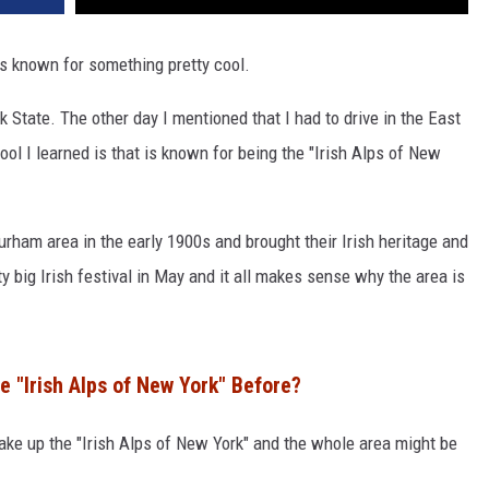
 is known for something pretty cool.
rk State. The other day I mentioned that I had to drive in the East
l I learned is that is known for being the "Irish Alps of New
rham area in the early 1900s and brought their Irish heritage and
ty big Irish festival in May and it all makes sense why the area is
 "Irish Alps of New York" Before?
ake up the "Irish Alps of New York" and the whole area might be