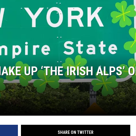
COMMUNITY CALEND
KE UP ‘THE IRISH ALPS’ O
SHARE ON TWITTER