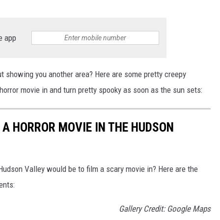
e app
t showing you another area? Here are some pretty creepy
horror movie in and turn pretty spooky as soon as the sun sets:
 A HORROR MOVIE IN THE HUDSON
udson Valley would be to film a scary movie in? Here are the
ents:
Gallery Credit: Google Maps