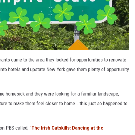
rants came to the area they looked for opportunities to renovate
nto hotels and upstate New York gave them plenty of opportunity
ame homesick and they were looking for a familiar landscape,
ture to make them feel closer to home...this just so happened to
 on PBS called,
"The Irish Catskills: Dancing at the