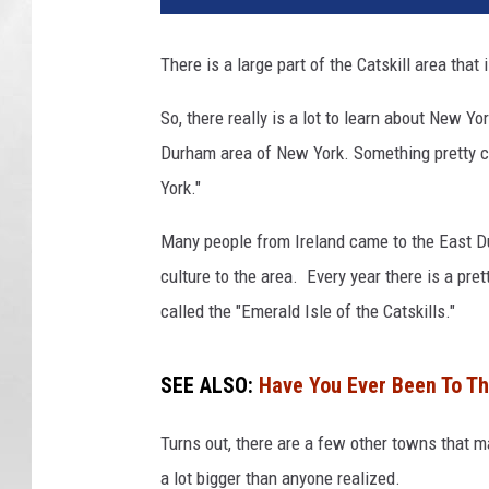
There is a large part of the Catskill area that
So, there really is a lot to learn about New Yo
Durham area of New York. Something pretty coo
York."
Many people from Ireland came to the East Du
culture to the area. Every year there is a pret
called the "Emerald Isle of the Catskills."
SEE ALSO:
Have You Ever Been To The
Turns out, there are a few other towns that m
a lot bigger than anyone realized.