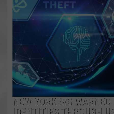
NEW YORKERS WARNED O
IDENTITIES THROUGH U