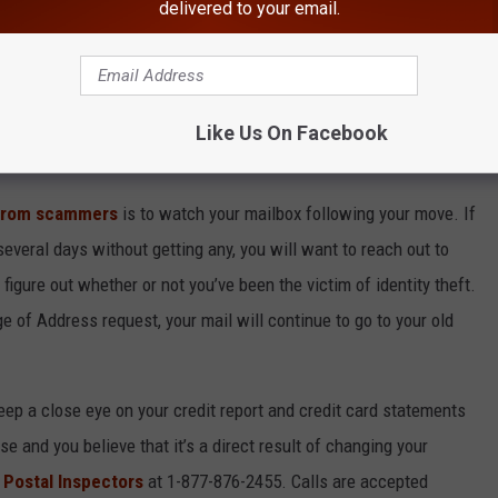
delivered to your email.
o anything like that, you should really read what’s in your
tification and didn't request it or if you receive one and the new
e USPS immediately.
Like Us On Facebook
homing Offers on Social Media
 from scammers
is to watch your mailbox following your move. If
everal days without getting any, you will want to reach out to
figure out whether or not you’ve been the victim of identity theft.
ge of Address request, your mail will continue to go to your old
keep a close eye on your credit report and credit card statements
se and you believe that it’s a direct result of changing your
e
Postal Inspectors
at 1-877-876-2455. Calls are accepted