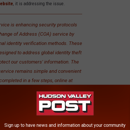
website
, it is addressing the issue.
rvice is enhancing security protocols
Change of Address (COA) service by
al identity verification methods. These
igned to address global identity theft
otect our customers' information. The
ervice remains simple and convenient
 completed in a few steps, online at
ting one of more than 33,000 local Post
Office locations.
 form and the victim doesn't do anything about it is when
Sign up to have news and information about your community
 see a piece of mail from the USPS and think that it’s junk mail