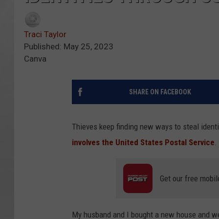
Traci Taylor
Published: May 25, 2023
Canva
SHARE ON FACEBOOK
Thieves keep finding new ways to steal ident
involves the United States Postal Service
.
Get our free mobil
My husband and I bought a new house and we