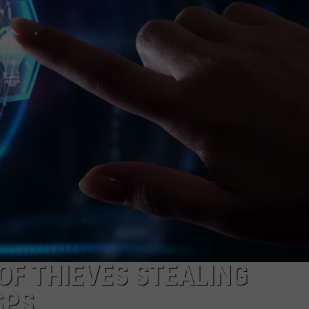
COMMUNITY CALEND
F THIEVES STEALING
SPS