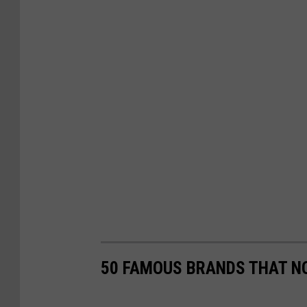
50 FAMOUS BRANDS THAT NO