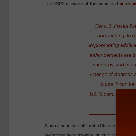
The USPS is aware of this scam and
on its 
The U.S. Postal Se
surrounding its 
implementing addition
enhancements are des
concerns, and to pr
Change of Address s
to use. It can be
USPS.com, or by visi
When a scammer fills out a Change of Address
everything goes downhill quickly. It’s easy to