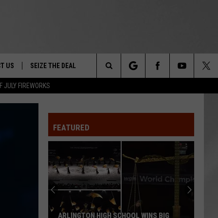
T US
SEIZE THE DEAL
Search
F JULY FIREWORKS
TRUCK &
 - 9/27
The
 TYPO? LET US KNOW
SHIP
FEATURED
Site
F NIGHT -
 CONTACT INFO
EEDBACK
NE FESTIVAL
ISE
T OUR
ARLINGTON HIGH SCHOOL WINS BIG