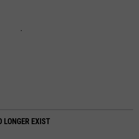
 LONGER EXIST