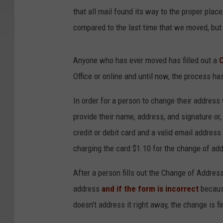
that all mail found its way to the proper pla
compared to the last time that we moved, bu
Anyone who has ever moved has filled out a
Office or online and until now, the process ha
In order for a person to change their address 
provide their name, address, and signature or,
credit or debit card and a valid email address
charging the card $1.10 for the change of ad
After a person fills out the Change of Addres
address
and if the form is incorrect
becaus
doesn’t address it right away, the change is f