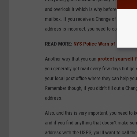
and overlook it which is why before you ever d
mailbox. If you receive a Change of Address no
address is incorrect, you need to contact th
READ MORE:
NYS Police Warn of Puppy Re
Another way that you can
protect yourself
you generally get mail every few days but go s
your local post office where they can help you 
Remember though, if you didn't fill out a Chan
address.
Also, and this is very important, you need to 
and if you find anything that doesn’t make sen
address with the USPS, you’ll want to call th