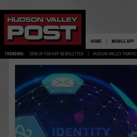
HOME
MOBILE APP
TRENDING:
SIGN UP FOR HVP NEWSLETTER
HUDSON VALLEY TRAFFIC