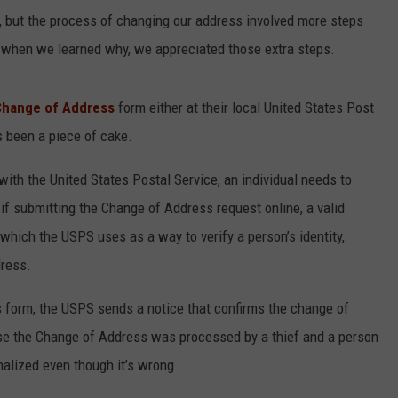
ce, but the process of changing our address involved more steps
t when we learned why, we appreciated those extra steps.
Change of Address
form either at their local United States Post
s been a piece of cake.
with the United States Postal Service, an individual needs to
 if submitting the Change of Address request online, a valid
 which the USPS uses as a way to verify a person’s identity,
dress.
s form, the USPS sends a notice that confirms the change of
e the Change of Address was processed by a thief and a person
inalized even though it’s wrong.