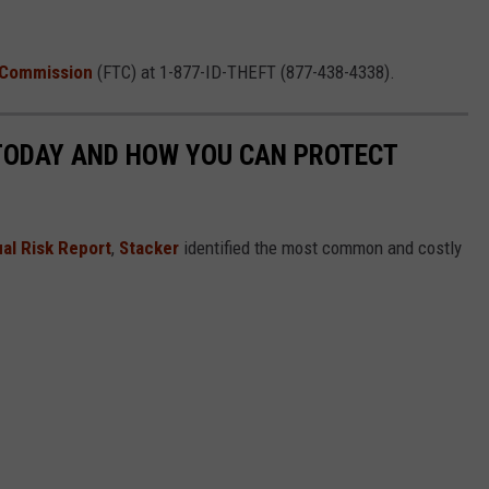
 Commission
(FTC) at 1-877-ID-THEFT (877-438-4338).
 TODAY AND HOW YOU CAN PROTECT
al Risk Report
,
Stacker
identified the most common and costly