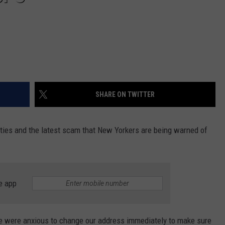
SHARE ON TWITTER
ities and the latest scam that New Yorkers are being warned of
e app
 were anxious to change our address immediately to make sure