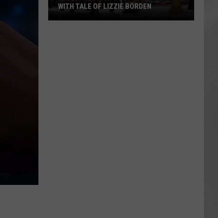
WITH TALE OF LIZZIE BORDEN
AR
SUBMIT YOUR EVENT
Arlington
High
School
Wins
Big
With
Tale
of
Lizzie
Borden