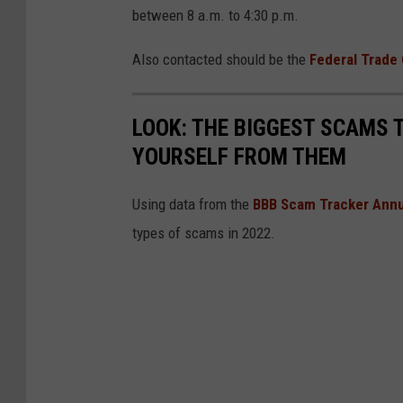
between 8 a.m. to 4:30 p.m.
Also contacted should be the
Federal Trade
LOOK: THE BIGGEST SCAMS
YOURSELF FROM THEM
Using data from the
BBB Scam Tracker Annu
types of scams in 2022.