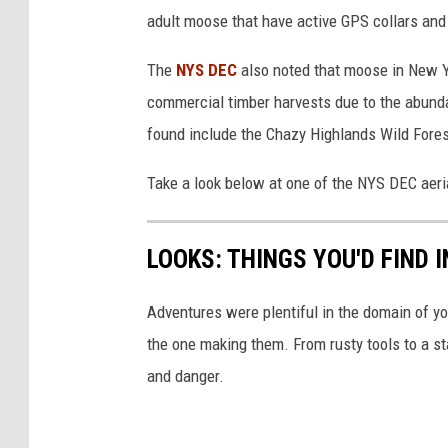
g
adult moose that have active GPS collars and
s
The
NYS DEC
also noted that moose in New Y
commercial timber harvests due to the abund
found include the Chazy Highlands Wild Fore
Take a look below at one of the NYS DEC aeri
LOOKS: THINGS YOU'D FIND 
Adventures were plentiful in the domain of yo
the one making them. From rusty tools to a st
and danger.