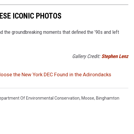
HESE ICONIC PHOTOS
nd the groundbreaking moments that defined the ’90s and left
Gallery Credit:
Stephen Lenz
oose the New York DEC Found in the Adirondacks
epartment Of Environmental Conservation
,
Moose
,
Binghamton