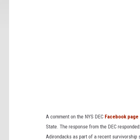
Y
S
M
o
o
s
e
S
i
g
h
t
A comment on the NYS DEC
Facebook page
i
State. The response from the DEC responded:
n
Adirondacks as part of a recent survivorship st