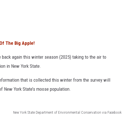
Of The Big Apple!
back again this winter season (2025) taking to the air to
ion in New York State.
nformation that is collected this winter from the survey will
y of New York State’s moose population.
New York State Department of Environmental Conservation via Facebook