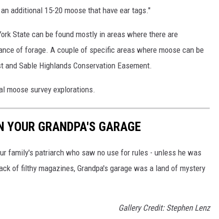
 an additional 15-20 moose that have ear tags."
ork State can be found mostly in areas where there are
ance of forage. A couple of specific areas where moose can be
st and Sable Highlands Conservation Easement.
al moose survey explorations.
IN YOUR GRANDPA'S GARAGE
ur family's patriarch who saw no use for rules - unless he was
ack of filthy magazines, Grandpa's garage was a land of mystery
Gallery Credit: Stephen Lenz