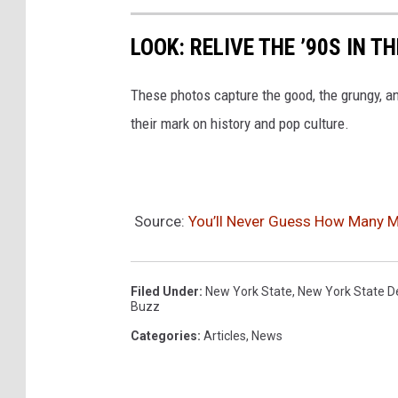
LOOK: RELIVE THE ’90S IN T
These photos capture the good, the grungy, a
their mark on history and pop culture.
Source:
You’ll Never Guess How Many M
Filed Under
:
New York State
,
New York State D
Buzz
Categories
:
Articles
,
News