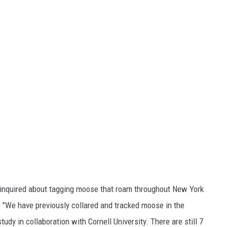
inquired about tagging moose that roam throughout New York
 "We have previously collared and tracked moose in the
udy in collaboration with Cornell University. There are still 7