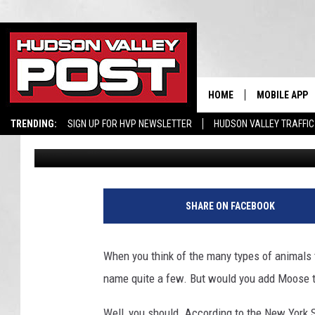
YOU’LL NEVER GUESS
YORK DEC FOUND IN T
HOME
MOBILE APP
TRENDING:
SIGN UP FOR HVP NEWSLETTER
HUDSON VALLEY TRAFFIC
Don Morgan
Published: February 23, 2025
SHARE ON FACEBOOK
When you think of the many types of animals 
name quite a few. But would you add Moose to
Well, you should. According to the New York 