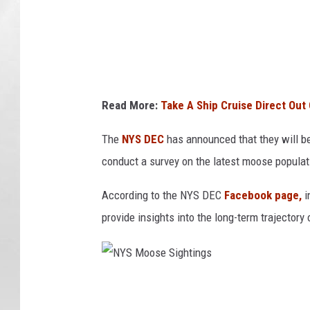
S
i
g
h
t
Read More:
Take A Ship Cruise Direct Out 
i
n
The
NYS DEC
has announced that they will be 
g
conduct a survey on the latest moose populat
s
According to the NYS DEC
Facebook page,
i
provide insights into the long-term trajector
N