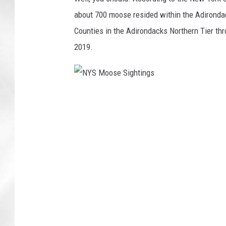
about 700 moose resided within the Adironda
Counties in the Adirondacks Northern Tier t
2019.
N
Y
S
M
o
o
s
e