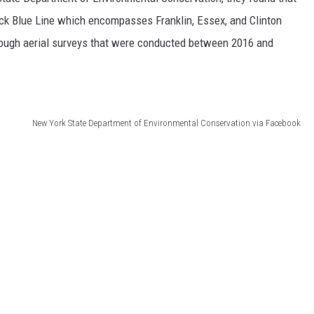
ck Blue Line which encompasses Franklin, Essex, and Clinton
COMMUNITY CALEND
hrough aerial surveys that were conducted between 2016 and
New York State Department of Environmental Conservation via Facebook