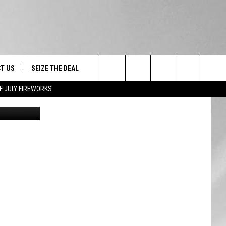
W
T US
SEIZE THE DEAL
Search
F JULY FIREWORKS
New York State Department of Environmental Conservation via Facebook
TRUCK &
 - 9/27
The
 TYPO? LET US KNOW
SHIP
Site
F NIGHT -
 CONTACT INFO
EEDBACK
NE FESTIVAL
ISE
T OUR