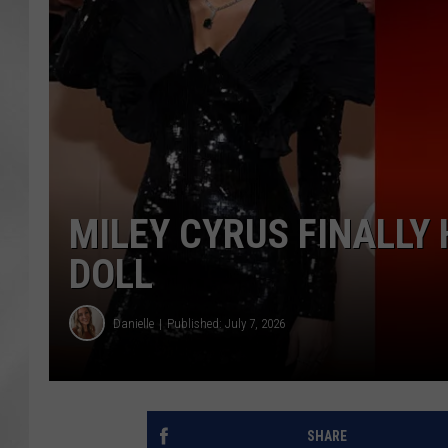
MILEY CYRUS FINALLY
DOLL
Danielle
Published: July 7, 2026
SHARE