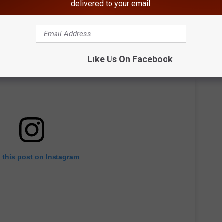
delivered to your email.
Like Us On Facebook
 this post on Instagram