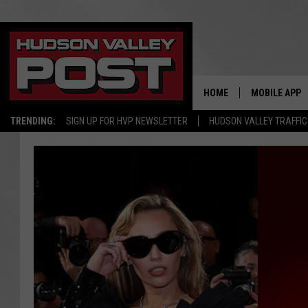
HOME
MOBILE APP
TRENDING:
SIGN UP FOR HVP NEWSLETTER
HUDSON VALLEY TRAFFIC