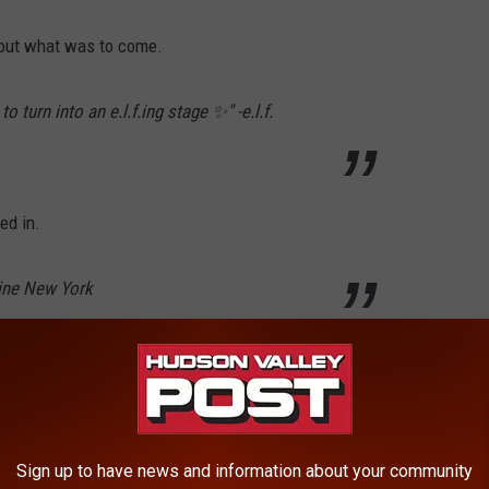
bout what was to come.
 turn into an e.l.f.ing stage ✨" -e.l.f.
ed in.
line New York
read "June 30." As promised, on June 30, 2026 another Instagram
Sign up to have news and information about your community