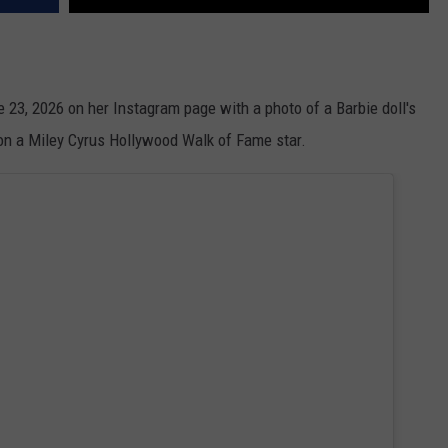
ne 23, 2026 on her Instagram page with a photo of a Barbie doll's
 on a Miley Cyrus Hollywood Walk of Fame star.