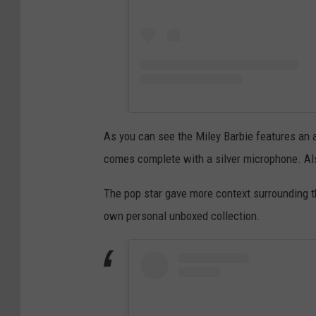
As you can see the Miley Barbie features an al
comes complete with a silver microphone. Also
The pop star gave more context surrounding t
own personal unboxed collection.