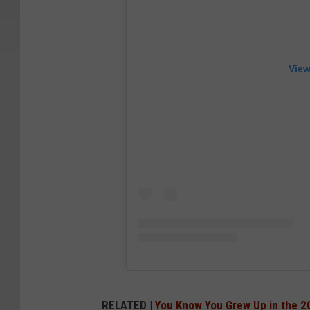
View
RELATED |
You Know You Grew Up in the 