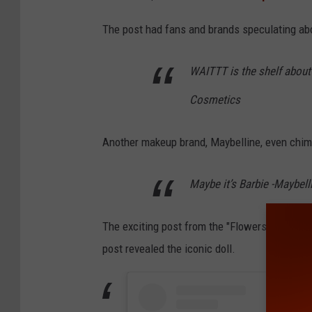
The post had fans and brands speculating a
WAITTT is the shelf about to
Cosmetics
Another makeup brand, Maybelline, even chim
Maybe it’s Barbie -Maybel
The exciting post from the "Flowers" singer 
post revealed the iconic doll.