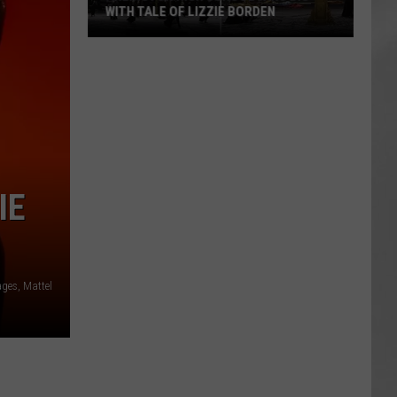
WITH TALE OF LIZZIE BORDEN
AR
SUBMIT YOUR EVENT
Arlington
High
School
Wins
Big
With
Tale
IE
of
Lizzie
Borden
ages, Mattel