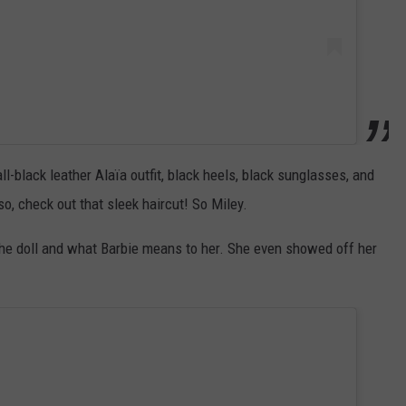
l-black leather Alaïa outfit, black heels, black sunglasses, and
, check out that sleek haircut! So Miley.
he doll and what Barbie means to her. She even showed off her