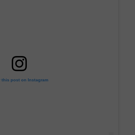
 this post on Instagram