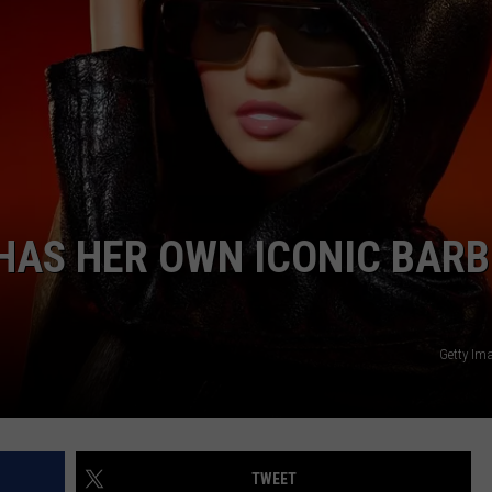
COMMUNITY CALEND
 HAS HER OWN ICONIC BARB
Getty Im
TWEET