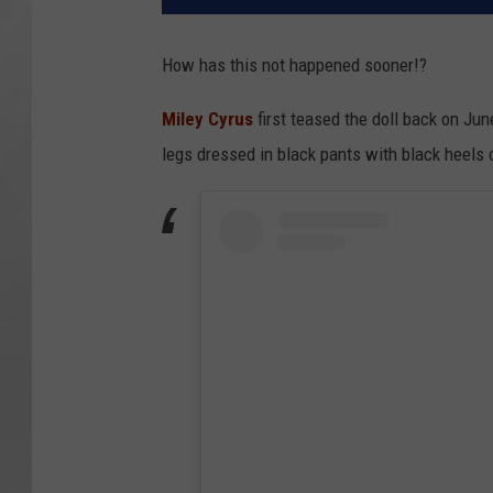
How has this not happened sooner!?
Miley Cyrus
first teased the doll back on Ju
legs dressed in black pants with black heels