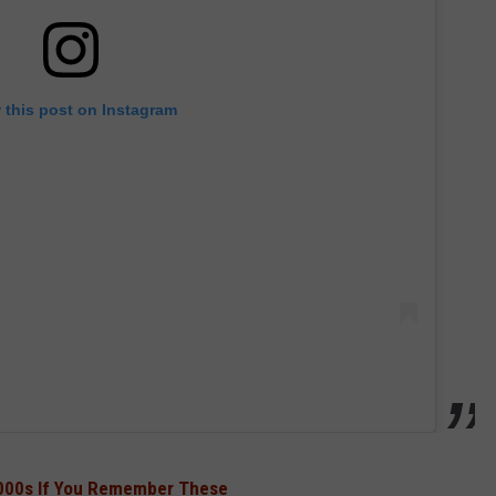
 this post on Instagram
2000s If You Remember These