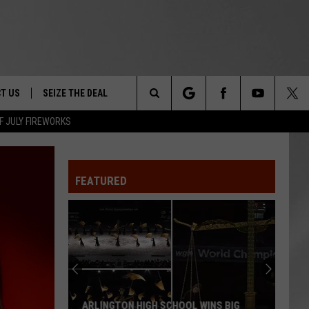
T US
SEIZE THE DEAL
Search
F JULY FIREWORKS
TRUCK &
 - 9/27
The
 TYPO? LET US KNOW
SHIP
FEATURED
Site
F NIGHT -
 CONTACT INFO
EEDBACK
NE FESTIVAL
ISE
T OUR
ARLINGTON HIGH SCHOOL WINS BIG