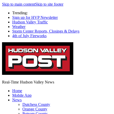
Skip to main content
Skip to site footer
Trending:
Sign up for HVP Newsletter
Hudson Valley Traffic
Weather
Storm Center Reports, Closings & Delays
4th of July Fireworks
Real-Time Hudson Valley News
Home
Mobile App
News
Dutchess County
Orange County
Putnam County