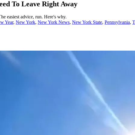
Need To Leave Right Away
he easiest advice, run. Here's why.
w Year
,
New York
,
New York News
,
New York State
,
Pennsylvania
,
T