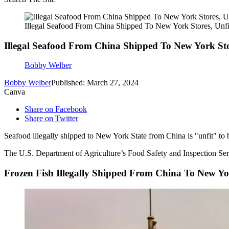
Illegal Seafood From China Shipped To New York Stores, Unfi
Illegal Seafood From China Shipped To New York Sto
Bobby Welber
Bobby Welber
Published: March 27, 2024
Canva
Share on Facebook
Share on Twitter
Seafood illegally shipped to New York State from China is "unfit" to be
The U.S. Department of Agriculture’s Food Safety and Inspection Servic
Frozen Fish Illegally Shipped From China To New Yo