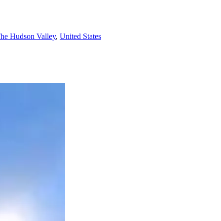
he Hudson Valley
,
United States