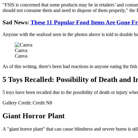
"FSIS is concerned that some products may be in retailers’ and consum
should not consume them and need to dispose of them properly," the F
Sad News:
These 11 Popular Food Items Are Gone Fr
Anyone with the seafood seen in the photos above is told to double bag
Canva
Canva
As of this writing, there's been bad reactions to anyone eating the fis
5 Toys Recalled: Possibility of Death and I
5 toys have been recalled due to the possibility of death or injury whe
Gallery Credit: Credit N8
Giant Horror Plant
A "giant horror plant" that can cause blindness and severe burns is sti