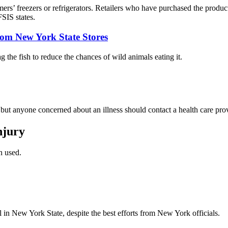
ers’ freezers or refrigerators. Retailers who have purchased the produ
SIS states.
om New York State Stores
 the fish to reduce the chances of wild animals eating it.
h but anyone concerned about an illness should contact a health care pro
njury
n used.
ll in New York State, despite the best efforts from New York officials.