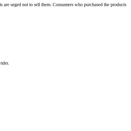
cts are urged not to sell them. Consumers who purchased the products
vider.