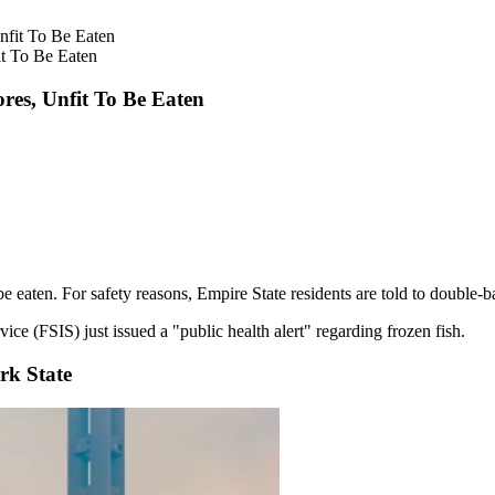
t To Be Eaten
res, Unfit To Be Eaten
 eaten. For safety reasons, Empire State residents are told to double-ba
e (FSIS) just issued a "public health alert" regarding frozen fish.
rk State