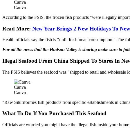
Canva
Canva
According to the FSIS, the frozen fish products "were illegally import
Read More:
New Year Brings 2 New Holidays To New
Health officials say the fish is "unfit for human consumption." The fol
For all the news that the Hudson Valley is sharing make sure to fo
Illegal Seafood From China Shipped To Stores In Ne
The FSIS believes the seafood was "shipped to retail and wholesale 
Canva
Canva
"Raw Siluriformes fish products from specific establishments in China 
What To Do If You Purchased This Seafood
Officials are worried you might have the illegal fish inside your home