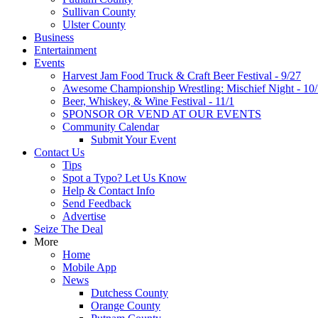
Sullivan County
Ulster County
Business
Entertainment
Events
Harvest Jam Food Truck & Craft Beer Festival - 9/27
Awesome Championship Wrestling: Mischief Night - 10
Beer, Whiskey, & Wine Festival - 11/1
SPONSOR OR VEND AT OUR EVENTS
Community Calendar
Submit Your Event
Contact Us
Tips
Spot a Typo? Let Us Know
Help & Contact Info
Send Feedback
Advertise
Seize The Deal
More
Home
Mobile App
News
Dutchess County
Orange County