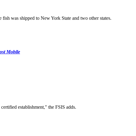
he fish was shipped to New York State and two other states.
ost Mobile
 certified establishment," the FSIS adds.