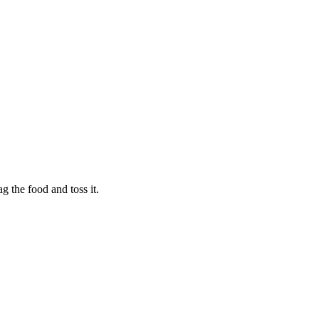
g the food and toss it.