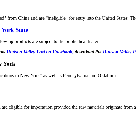
ed" from China and are "ineligible" for entry into the United States. T
 York State
lowing products are subject to the public health alert.
llow
Hudson Valley Post on Facebook,
download the
Hudson Valley P
w York
locations in New York" as well as Pennsylvania and Oklahoma.
are eligible for importation provided the raw materials originate from a
.