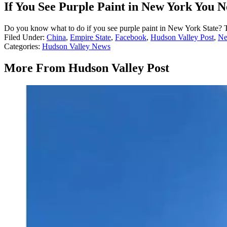
If You See Purple Paint in New York You 
Do you know what to do if you see purple paint in New York State? T
Filed Under
:
China
,
Empire State
,
Facebook
,
Hudson Valley Post
,
Ne
Categories
:
Hudson Valley News
More From Hudson Valley Post