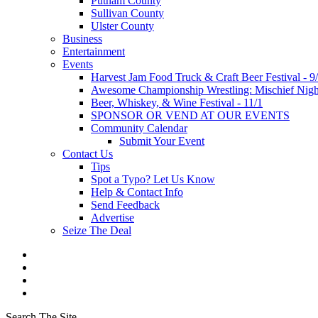
Putnam County
Sullivan County
Ulster County
Business
Entertainment
Events
Harvest Jam Food Truck & Craft Beer Festival - 9
Awesome Championship Wrestling: Mischief Night
Beer, Whiskey, & Wine Festival - 11/1
SPONSOR OR VEND AT OUR EVENTS
Community Calendar
Submit Your Event
Contact Us
Tips
Spot a Typo? Let Us Know
Help & Contact Info
Send Feedback
Advertise
Seize The Deal
Search The Site