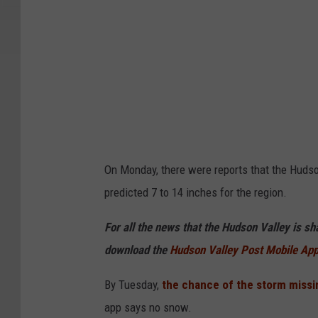
e
t
On Monday, there were reports that the Huds
predicted 7 to 14 inches for the region.
For all the news that the Hudson Valley is s
download the
Hudson Valley Post Mobile Ap
By Tuesday,
the chance of the storm missi
app says no snow.