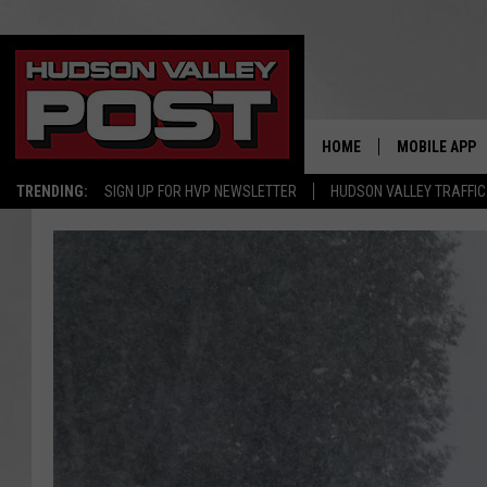
HOME
MOBILE APP
TRENDING:
SIGN UP FOR HVP NEWSLETTER
HUDSON VALLEY TRAFFIC