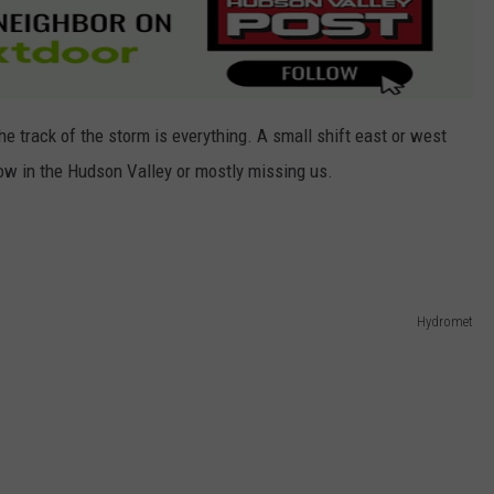
e track of the storm is everything. A small shift east or west
w in the Hudson Valley or mostly missing us.
Hydromet