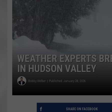
WEATHER EXPERTS BR
IN HUDSON VALLEY
Bobby Welber
Published: January 28, 2026
SHARE ON FACEBOOK