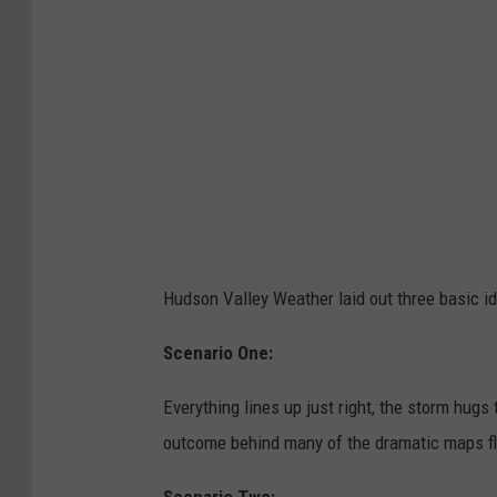
m
e
t
Hudson Valley Weather laid out three basic i
Scenario One:
Everything lines up just right, the storm hugs
outcome behind many of the dramatic maps fl
Scenario Two: