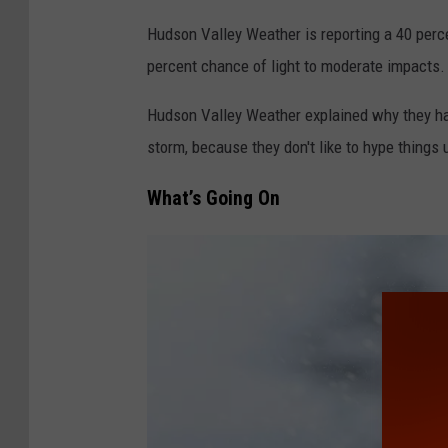
Hudson Valley Weather is reporting a 40 perc
percent chance of light to moderate impacts.
Hudson Valley Weather explained why they hav
storm, because they don't like to hype things 
What’s Going On