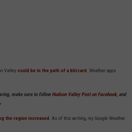
on Valley
could be in the path of a blizzard
. Weather apps
haring, make sure to follow
Hudson Valley Post on Facebook,
and
p
ng the region increased
. As of this writing, my Google Weather