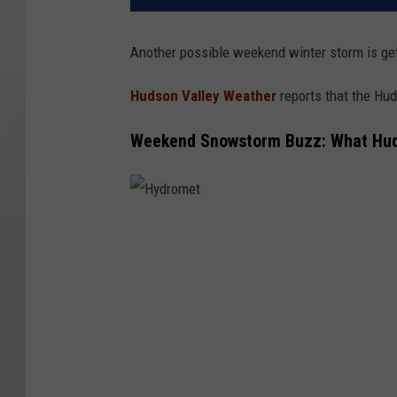
Another possible weekend winter storm is get
Hudson Valley Weather
reports that the Hud
Weekend Snowstorm Buzz: What Huds
H
y
d
r
o
m