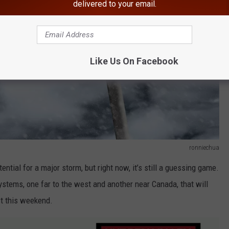
delivered to your email.
Like Us On Facebook
ronniechua
ntial for a major storm, but right now, it’s still a guessing game.
stems, one far to the west and another near Canada, that will
st this weekend.