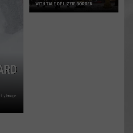
WITH TALE OF LIZZIE BORDEN
AR
SUBMIT YOUR EVENT
Arlington
High
School
Wins
Big
With
Tale
ARD
of
Lizzie
Borden
etty Images