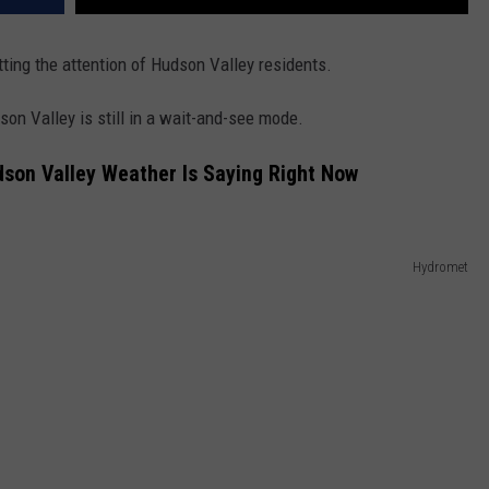
ting the attention of Hudson Valley residents.
son Valley is still in a wait-and-see mode.
on Valley Weather Is Saying Right Now
Hydromet