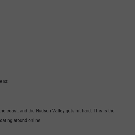
deas:
 the coast, and the Hudson Valley gets hit hard. This is the
oating around online.