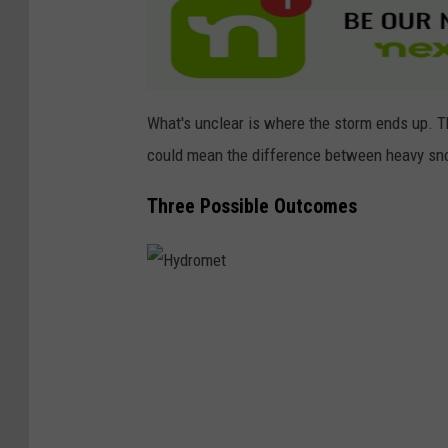
e
c
h
u
What's unclear is where the storm ends up. Th
a
could mean the difference between heavy sno
Three Possible Outcomes
H
y
d
r
o