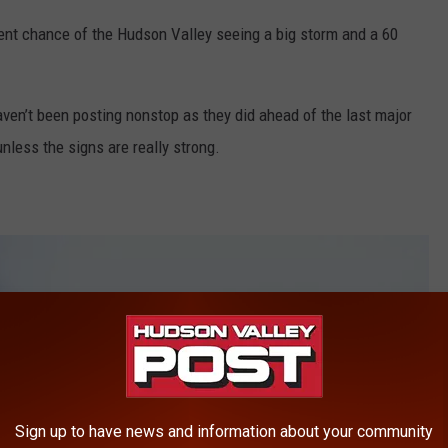
ent chance of the Hudson Valley seeing a big storm and a 60
en’t been posting nonstop as they did ahead of the last major
unless the signs are really strong.
Sign up to have news and information about your community