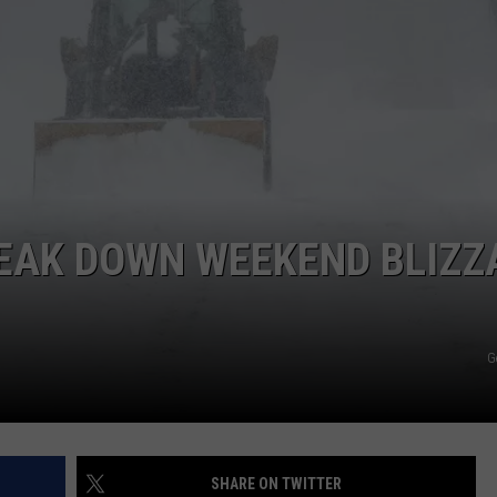
COMMUNITY CALEND
EAK DOWN WEEKEND BLIZZ
G
SHARE ON TWITTER