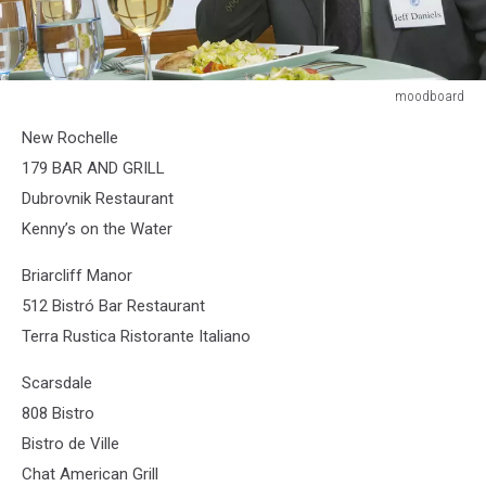
moodboard
moodboard
New Rochelle
179 BAR AND GRILL
Dubrovnik Restaurant
Kenny’s on the Water
Briarcliff Manor
512 Bistró Bar Restaurant
Terra Rustica Ristorante Italiano
Scarsdale
808 Bistro
Bistro de Ville
Chat American Grill