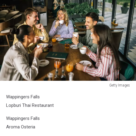
Getty Images
Getty
Wappingers Falls
Images
Lopburi Thai Restaurant
Wappingers Falls
Aroma Osteria