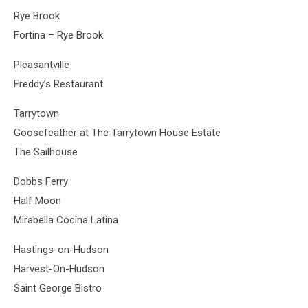
Rye Brook
Fortina – Rye Brook
Pleasantville
Freddy’s Restaurant
Tarrytown
Goosefeather at The Tarrytown House Estate
The Sailhouse
Dobbs Ferry
Half Moon
Mirabella Cocina Latina
Hastings-on-Hudson
Harvest-On-Hudson
Saint George Bistro