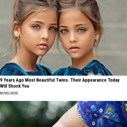
9 Years Ago Most Beautiful Twins. Their Appearance Today
Will Shock You
NOVELODGE