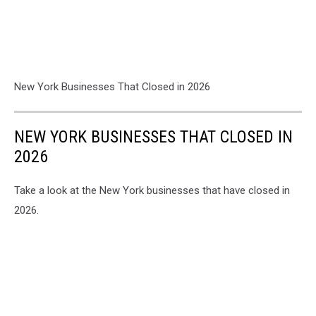
New York Businesses That Closed in 2026
NEW YORK BUSINESSES THAT CLOSED IN
2026
Take a look at the New York businesses that have closed in
2026.