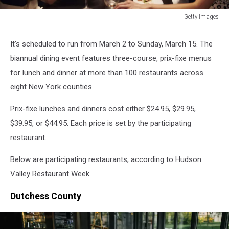
Getty Images
Getty
Images
It's scheduled to run from March 2 to Sunday, March 15. The
biannual dining event features three-course, prix-fixe menus
for lunch and dinner at more than 100 restaurants across
eight New York counties.
Prix-fixe lunches and dinners cost either $24.95, $29.95,
$39.95, or $44.95. Each price is set by the participating
restaurant.
Below are participating restaurants, according to Hudson
Valley Restaurant Week
Dutchess County