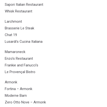
Sapori Italian Restaurant
Whisk Restaurant
Larchmont
Brasserie Le Steak
Chat 19
Lusardi’s Cucina Italiana
Mamaroneck
Enzo’s Restaurant
Frankie and Fanucci’s
Le Provençal Bistro
Armonk
Fortina – Armonk
Moderne Barn
Zero Otto Nove – Armonk