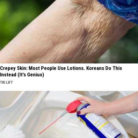
Crepey Skin: Most People Use Lotions. Koreans Do This
Instead (It's Genius)
TRI LIFT