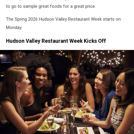
to go to sample great foods for a great price.
The Spring 2026 Hudson Valley Restaurant Week starts on
Monday.
Hudson Valley Restaurant Week Kicks Off