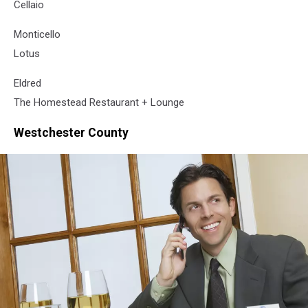
Cellaio
Monticello
Lotus
Eldred
The Homestead Restaurant + Lounge
Westchester County