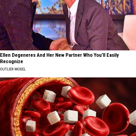
Ellen Degeneres And Her New Partner Who You'll Easily
Recognize
OUTLIER MODEL