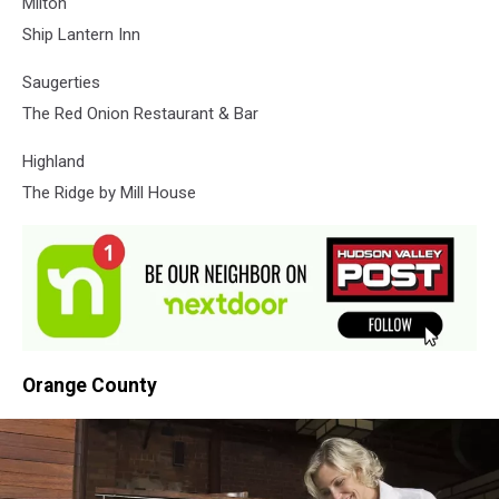
Milton
Ship Lantern Inn
Saugerties
The Red Onion Restaurant & Bar
Highland
The Ridge by Mill House
Orange County