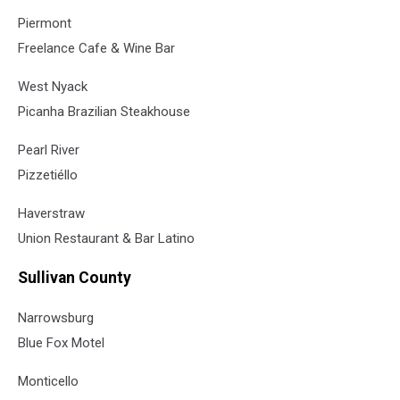
Piermont
Freelance Cafe & Wine Bar
West Nyack
Picanha Brazilian Steakhouse
Pearl River
Pizzetiéllo
Haverstraw
Union Restaurant & Bar Latino
Sullivan County
Narrowsburg
Blue Fox Motel
Monticello