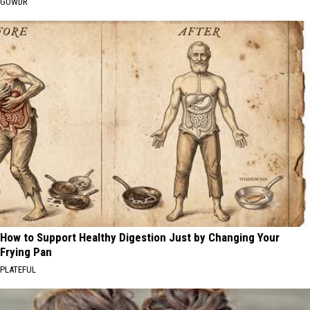
GOWDR
How to Support Healthy Digestion Just by Changing Your
Frying Pan
PLATEFUL