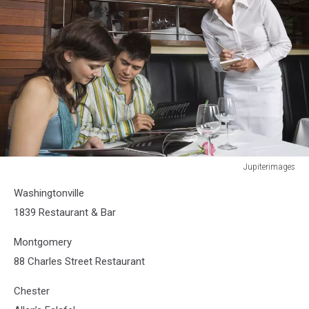
Jupiterimages
Jupiterimages
Washingtonville
1839 Restaurant & Bar
Montgomery
88 Charles Street Restaurant
Chester