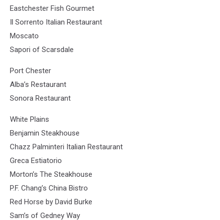
Eastchester Fish Gourmet
Il Sorrento Italian Restaurant
Moscato
Sapori of Scarsdale
Port Chester
Alba’s Restaurant
Sonora Restaurant
White Plains
Benjamin Steakhouse
Chazz Palminteri Italian Restaurant
Greca Estiatorio
Morton’s The Steakhouse
P.F. Chang’s China Bistro
Red Horse by David Burke
Sam’s of Gedney Way