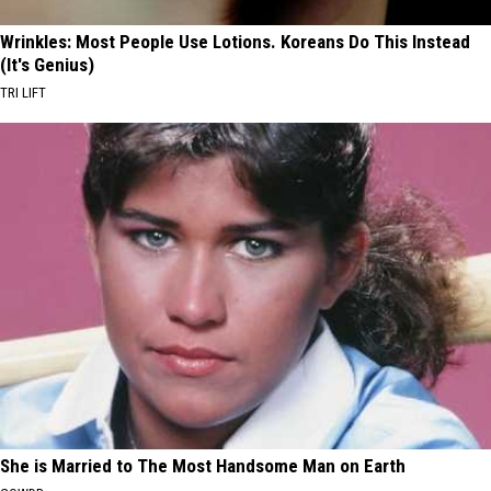
Wrinkles: Most People Use Lotions. Koreans Do This Instead
(It's Genius)
TRI LIFT
She is Married to The Most Handsome Man on Earth