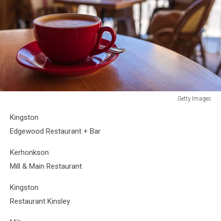
Getty Images
Getty
Kingston
Images
Edgewood Restaurant + Bar
Kerhonkson
Mill & Main Restaurant
Kingston
Restaurant Kinsley