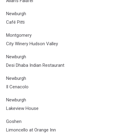
Allan’s Falafel
Newburgh
Café Pitti
Montgomery
City Winery Hudson Valley
Newburgh
Desi Dhaba Indian Restaurant
Newburgh
Il Cenacolo
Newburgh
Lakeview House
Goshen
Limoncello at Orange Inn