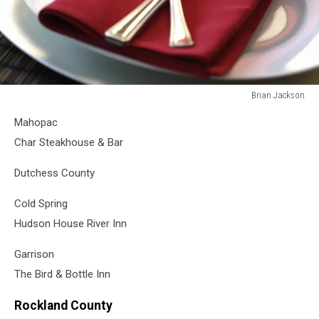
Brian Jackson
Brian
Mahopac
Jackson
Char Steakhouse & Bar
Dutchess County
Cold Spring
Hudson House River Inn
Garrison
The Bird & Bottle Inn
Rockland County