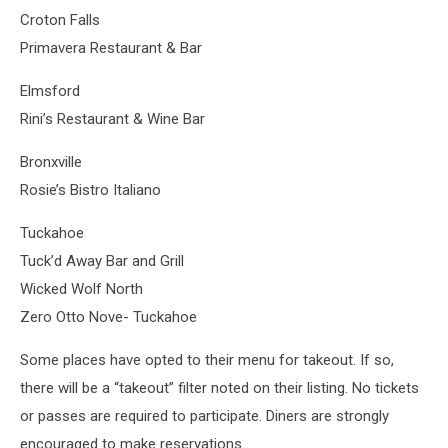
Croton Falls
Primavera Restaurant & Bar
Elmsford
Rini’s Restaurant & Wine Bar
Bronxville
Rosie’s Bistro Italiano
Tuckahoe
Tuck’d Away Bar and Grill
Wicked Wolf North
Zero Otto Nove- Tuckahoe
Some places have opted to their menu for takeout. If so,
there will be a “takeout” filter noted on their listing. No tickets
or passes are required to participate. Diners are strongly
encouraged to make reservations.