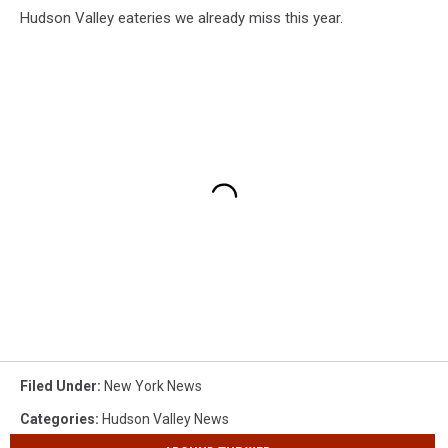
Hudson Valley eateries we already miss this year.
Filed Under
:
New York News
Categories
:
Hudson Valley News