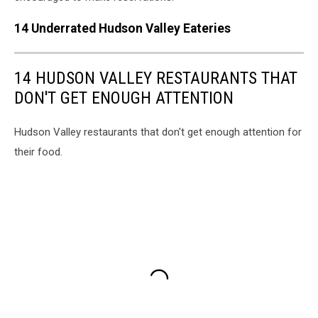
14 Underrated Hudson Valley Eateries
14 HUDSON VALLEY RESTAURANTS THAT
DON'T GET ENOUGH ATTENTION
Hudson Valley restaurants that don't get enough attention for
their food.