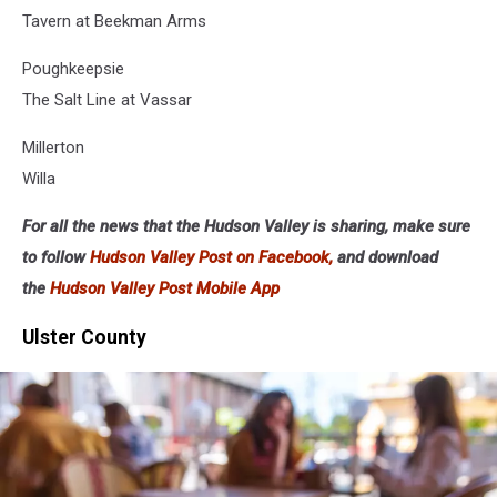
Tavern at Beekman Arms
Poughkeepsie
The Salt Line at Vassar
Millerton
Willa
For all the news that the Hudson Valley is sharing, make sure
to follow
Hudson Valley Post on Facebook,
and download
the
Hudson Valley Post Mobile App
Ulster County