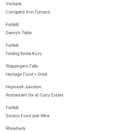
Verbank
Corrigan’s Iron Furnace
Fishkill
Danny’s Table
Fishkill
Feeling Kinda Kozy
Wappingers Falls
Heritage Food + Drink
Hopewell Junction
Restaurant Six at Curry Estate
Fishkill
Sotano Food and Wine
Rhinebeck