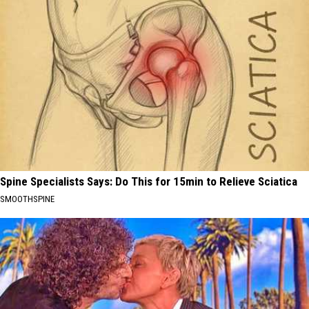
Spine Specialists Says: Do This for 15min to Relieve Sciatica
SMOOTHSPINE