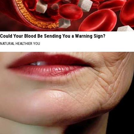
Could Your Blood Be Sending You a Warning Sign?
NATURAL HEALTHIER YOU