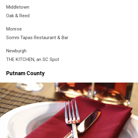
Middletown
Oak & Reed
Monroe
Somni Tapas Restaurant & Bar
Newburgh
THE KITCHEN, an SC Spot
Putnam County