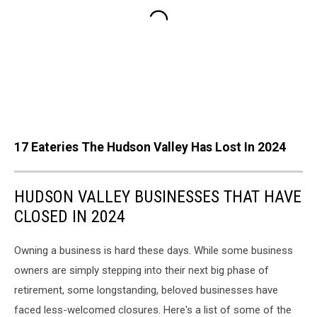
17 Eateries The Hudson Valley Has Lost In 2024
HUDSON VALLEY BUSINESSES THAT HAVE
CLOSED IN 2024
Owning a business is hard these days. While some business
owners are simply stepping into their next big phase of
retirement, some longstanding, beloved businesses have
faced less-welcomed closures. Here's a list of some of the