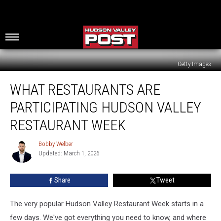
Getty Images
What
WHAT RESTAURANTS ARE
Restaurants
Are
PARTICIPATING HUDSON VALLEY
Participating
Hudson
RESTAURANT WEEK
Valley
Restaurant
Bobby Welber
Bobby
Week
Updated: March 1, 2026
Welber
Share
Tweet
The very popular Hudson Valley Restaurant Week starts in a
few days. We've got everything you need to know, and where