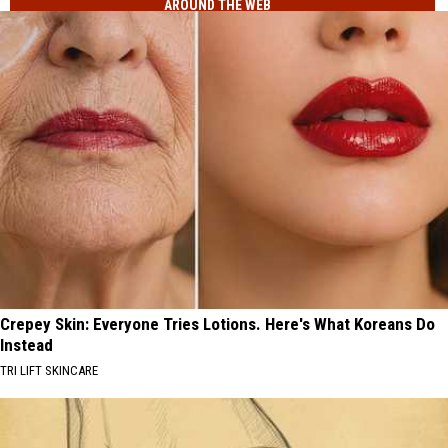
AROUND THE WEB
Crepey Skin: Everyone Tries Lotions. Here's What Koreans Do
Instead
TRI LIFT SKINCARE