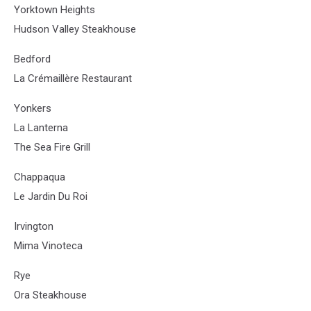
Yorktown Heights
Hudson Valley Steakhouse
Bedford
La Crémaillère Restaurant
Yonkers
La Lanterna
The Sea Fire Grill
Chappaqua
Le Jardin Du Roi
Irvington
Mima Vinoteca
Rye
Ora Steakhouse