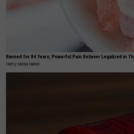
Banned for 84 Years; Powerful Pain Reliever Legalized in T
TRIPLE GREEN FARMS