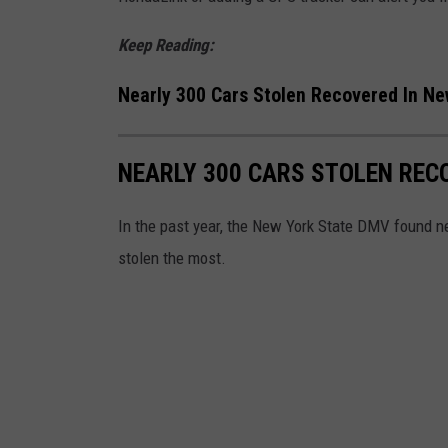
o
l
t
Keep Reading:
2
o
0
Nearly 300 Cars Stolen Recovered In Ne
b
1
y
8
NEARLY 300 CARS STOLEN REC
E
-
r
D
In the past year, the New York State DMV found ne
i
a
stolen the most.
k
y
M
4
c
l
e
a