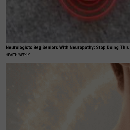
Neurologists Beg Seniors With Neuropathy: Stop Doing This
HEALTH WEEKLY