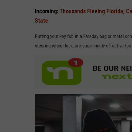
a
Incoming:
Thousands Fleeing Florida, Ca
S
State
t
u
Putting your key fob in a Faraday bag or metal cont
d
steering wheel lock, are surprisingly effective too
i
o
A
t
S
u
n
d
a