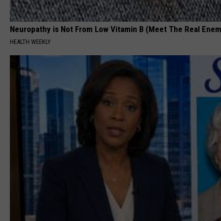
Neuropathy is Not From Low Vitamin B (Meet The Real Enem
HEALTH WEEKLY