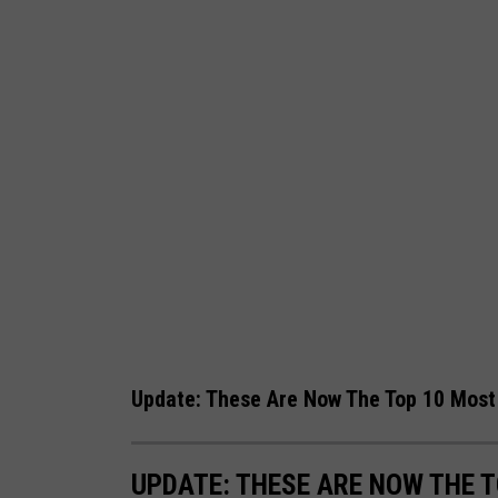
Update: These Are Now The Top 10 Most 
UPDATE: THESE ARE NOW THE 