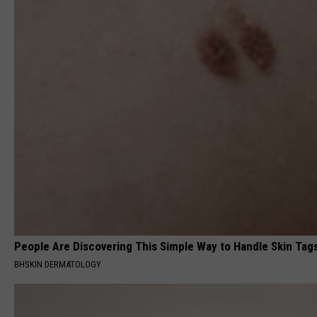
People Are Discovering This Simple Way to Handle Skin Tag
BHSKIN DERMATOLOGY