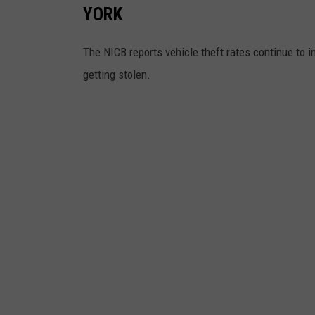
YORK
The NICB reports vehicle theft rates continue to
getting stolen.