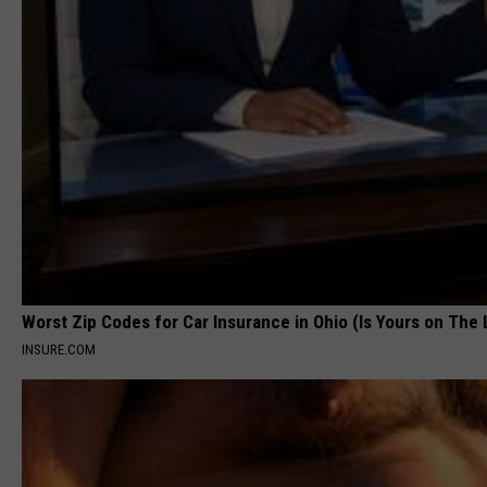
Worst Zip Codes for Car Insurance in Ohio (Is Yours on The 
INSURE.COM