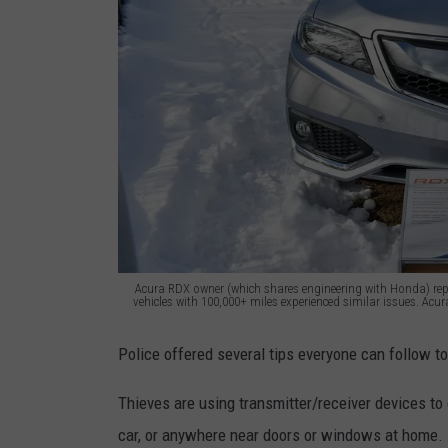
Acura RDX owner (which shares engineering with Honda) repo
vehicles with 100,000+ miles experienced similar issues. Acur
A
Police offered several tips everyone can follow to
c
u
Thieves are using transmitter/receiver devices to 
r
car, or anywhere near doors or windows at home.