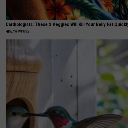
Cardiologists: These 2 Veggies Will Kill Your Belly Fat Quickly
HEALTH WEEKLY