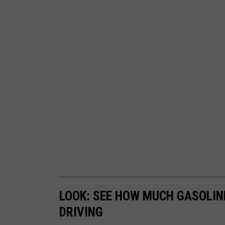
n
o
n
U
n
s
p
l
a
s
h
LOOK: SEE HOW MUCH GASOLIN
DRIVING