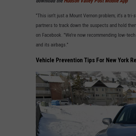
download the
Hudson Valley Post Mobile App
a
"This isn’t just a Mount Vernon problem; it’s a tr
g
partners to track down the suspects and hold th
e
on Facebook. "We’re now recommending low-tech s
s
and its airbags."
Vehicle Prevention Tips For New York R