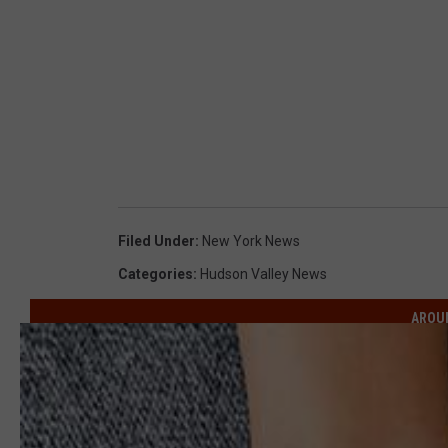
Filed Under
:
New York News
Categories
:
Hudson Valley News
AROU