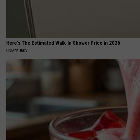
Here's The Estimated Walk-In Shower Price in 2026
HOMEBUDDY