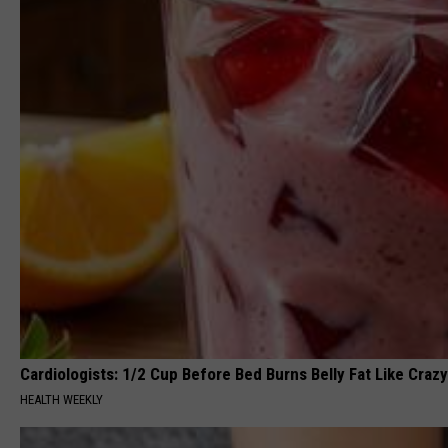
Cardiologists: 1/2 Cup Before Bed Burns Belly Fat Like Crazy
HEALTH WEEKLY