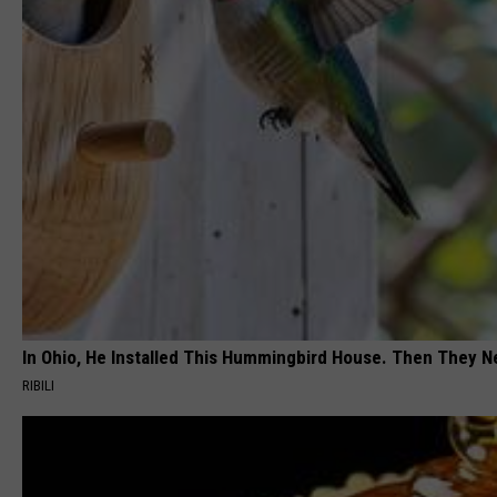
In Ohio, He Installed This Hummingbird House. Then They N
RIBILI