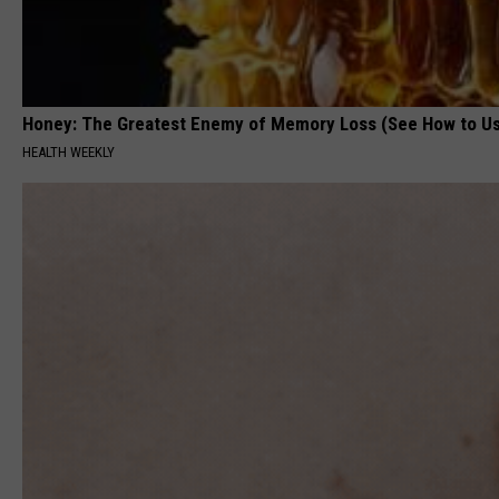
Honey: The Greatest Enemy of Memory Loss (See How to Us
HEALTH WEEKLY