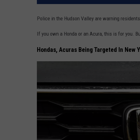
Police in the Hudson Valley are warning residents 
If you own a Honda or an Acura, this is for you. But
Hondas, Acuras Being Targeted In New Y