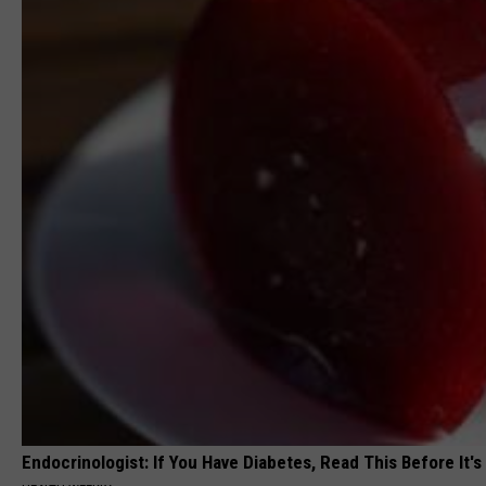
Endocrinologist: If You Have Diabetes, Read This Before It'