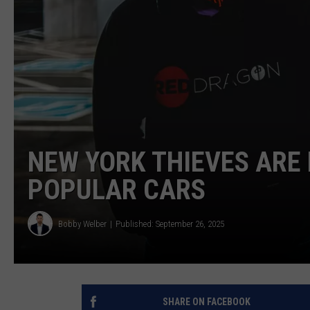
NEW YORK THIEVES ARE
POPULAR CARS
Bobby Welber
Published: September 26, 2025
SHARE ON FACEBOOK