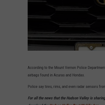
G
e
According to the Mount Vernon Police Department, 
t
airbags found in Acuras and Hondas.
t
Police say tires, rims, and even radar sensors fro
y
I
For all the news that the Hudson Valley is sharin
m