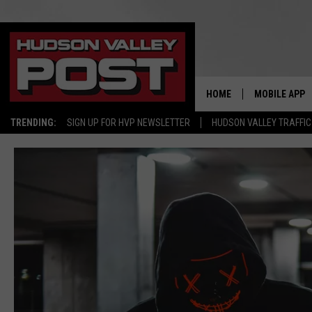
HOME
MOBILE APP
TRENDING:
SIGN UP FOR HVP NEWSLETTER
HUDSON VALLEY TRAFFIC