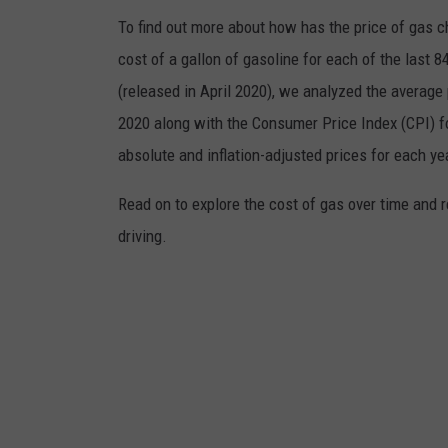
To find out more about how has the price of gas 
cost of a gallon of gasoline for each of the last 
(released in April 2020), we analyzed the average 
2020 along with the Consumer Price Index (CPI) fo
absolute and inflation-adjusted prices for each ye
Read on to explore the cost of gas over time and 
driving.