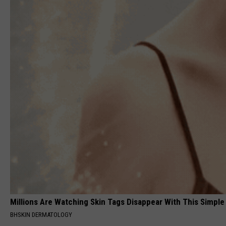
Millions Are Watching Skin Tags Disappear With This Simple
BHSKIN DERMATOLOGY