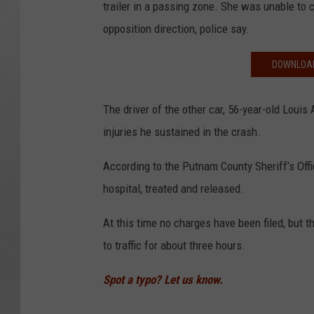
trailer in a passing zone. She was unable to 
opposition direction, police say.
DOWNLOAD
The driver of the other car, 56-year-old Loui
injuries he sustained in the crash.
According to the Putnam County Sheriff’s Off
hospital, treated and released.
At this time no charges have been filed, but 
to traffic for about three hours.
Spot a typo? Let us know.