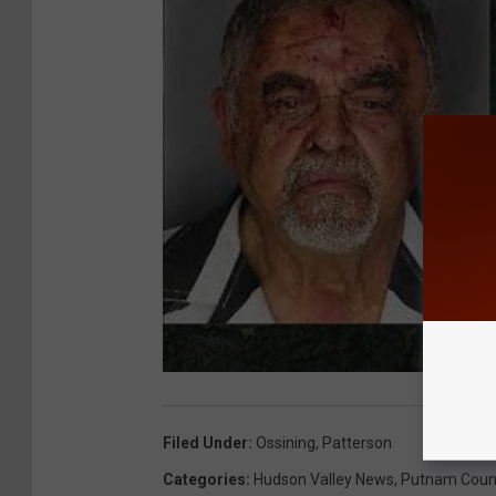
Filed Under
:
Ossining
,
Patterson
Categories
:
Hudson Valley News
,
Putnam Coun