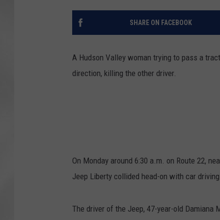
SHARE ON FACEBOOK
A Hudson Valley woman trying to pass a tractor
direction, killing the other driver.
On Monday around 6:30 a.m. on Route 22, near
Jeep Liberty collided head-on with car driving
The driver of the Jeep, 47-year-old Damiana 