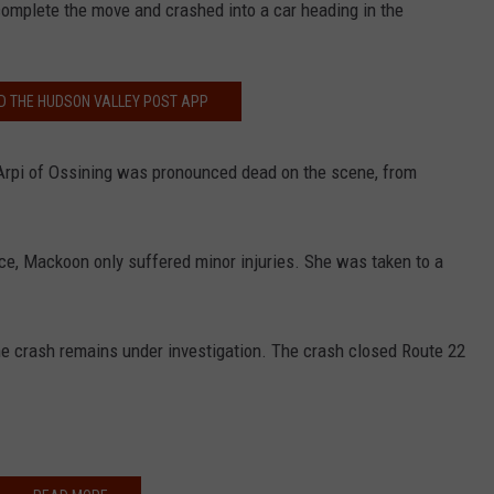
complete the move and crashed into a car heading in the
 THE HUDSON VALLEY POST APP
s Arpi of Ossining was pronounced dead on the scene, from
ice, Mackoon only suffered minor injuries. She was taken to a
the crash remains under investigation. The crash closed Route 22