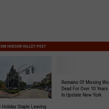
ROM HUDSON VALLEY POST
R
Remains Of Missing W
e
Dead For Over 10 Years
m
In Upstate New York
a
i
 Holiday Staple Leaving
n