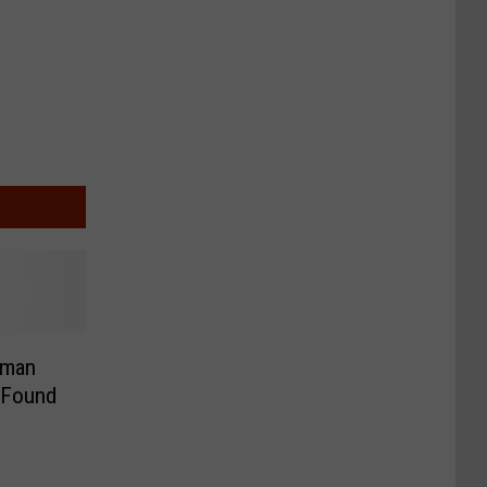
oman
 Found