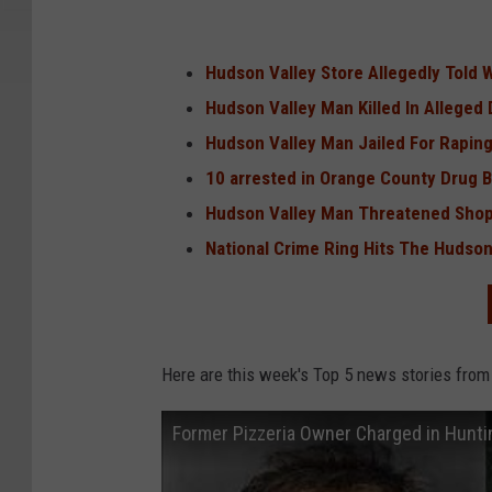
Hudson Valley Store Allegedly Told 
Hudson Valley Man Killed In Alleged
Hudson Valley Man Jailed For Rapin
10 arrested in Orange County Drug 
Hudson Valley Man Threatened Shop
National Crime Ring Hits The Hudson
Here are this week's Top 5 news stories from
Former Pizzeria Owner Charged in Hunti