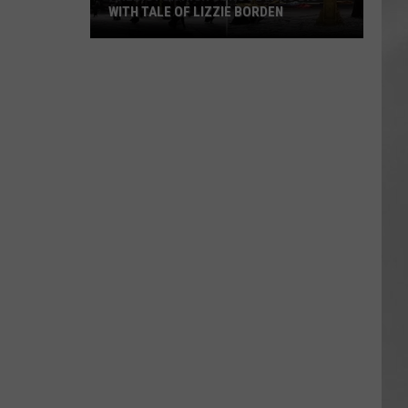
WITH TALE OF LIZZIE BORDEN
AR
SUBMIT YOUR EVENT
Arlington
High
School
Wins
Big
With
Tale
of
Lizzie
Borden