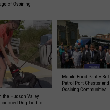
lage of Ossining
s
O
f
M
i
s
s
i
n
g
W
M
o
Mobile Food Pantry Set
o
m
Patrol Port Chester and
b
a
Ossining Communities
i
n
l
in the Hudson Valley
D
e
bandoned Dog Tied to
e
F
a