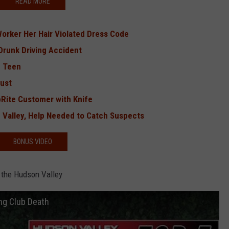
READ MORE
Worker Her Hair Violated Dress Code
 Drunk Driving Accident
g Teen
Bust
Rite Customer with Knife
 Valley, Help Needed to Catch Suspects
BONUS VIDEO
 the Hudson Valley
ng Club Death