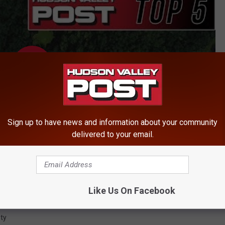
Sign up to have news and information about your community
delivered to your email.
Like Us On Facebook
ty