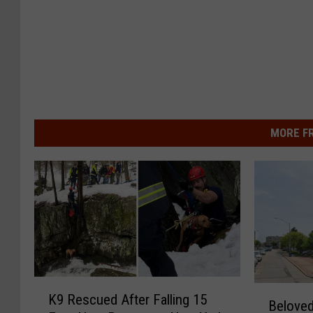
MORE F
K
B
K9 Rescued After Falling 15
9
Beloved
e