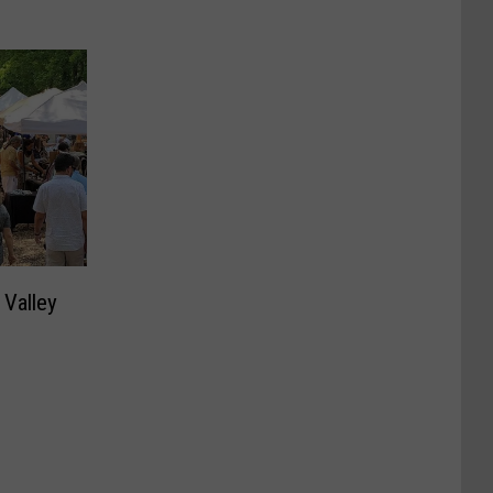
 Valley