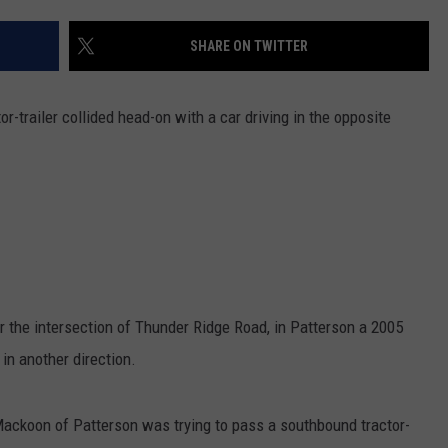
COMMUNITY CALEND
SHARE ON TWITTER
-trailer collided head-on with a car driving in the opposite
 the intersection of Thunder Ridge Road, in Patterson a 2005
 in another direction.
Mackoon of Patterson was trying to pass a southbound tractor-