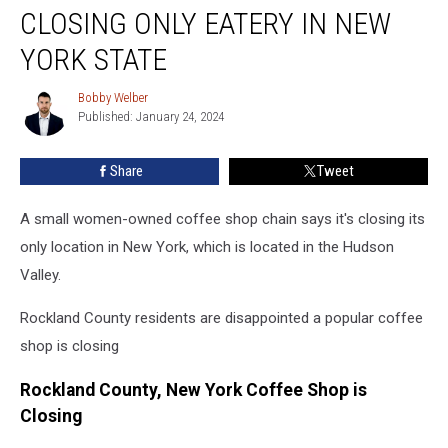
Shop
CLOSING ONLY EATERY IN NEW
Chain
Closing
YORK STATE
Only
Eatery
Bobby Welber
Bobby
In
Published: January 24, 2024
Welber
New
York
Share
Tweet
State
A small women-owned coffee shop chain says it's closing its
only location in New York, which is located in the Hudson
Valley.
Rockland County residents are disappointed a popular coffee
shop is closing
Rockland County, New York Coffee Shop is
Closing