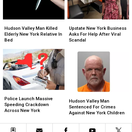
Center
Center
Hudson
Hudson
Upstate
Upstate
Valley
Valley
New
New
Hudson Valley Man Killed
Upstate New York Business
Man
Man
York
York
Elderly New York Relative In
Asks For Help After Viral
Killed
Killed
Business
Business
Bed
Scandal
Elderly
Elderly
Asks
Asks
New
New
For
For
York
York
Help
Help
Relative
Relative
After
After
In
In
Viral
Viral
Bed
Bed
Scandal
Scandal
Police
Police
Hudson
Hudson
Launch
Launch
Police Launch Massive
Valley
Valley
Hudson Valley Man
Massive
Massive
Speeding Crackdown
Man
Man
Sentenced For Crimes
Speeding
Speeding
Across New York
Sentenced
Sentenced
Against New York Children
Crackdown
Crackdown
For
For
Across
Across
Crimes
Crimes
New
New
Against
Against