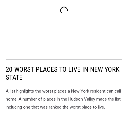
20 WORST PLACES TO LIVE IN NEW YORK
STATE
A list highlights the worst places a New York resident can call
home. A number of places in the Hudson Valley made the list,
including one that was ranked the worst place to live.