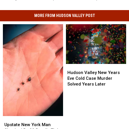
MORE FROM HUDSON VALLEY POST
Hudson
Hudson
Valley
Valley
Hudson Valley New Years
New
New
Eve Cold Case Murder
Years
Years
Solved Years Later
Eve
Eve
Cold
Cold
Case
Case
Murder
Murder
Solved
Solved
Years
Years
Upstate
Upstate
Later
Later
New
New
Upstate New York Man