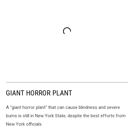
GIANT HORROR PLANT
A "giant horror plant" that can cause blindness and severe
burns is still in New York State, despite the best efforts from
New York officials.