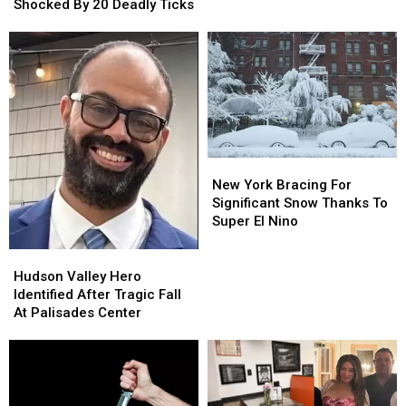
York
York
Shocked By 20 Deadly Ticks
Man
Man
Shocked
Shocked
By
By
20
20
Deadly
Deadly
Ticks
Ticks
New
New
York
York
New York Bracing For
Bracing
Bracing
Significant Snow Thanks To
For
For
Super El Nino
Significant
Significant
Snow
Snow
Hudson
Hudson
Thanks
Thanks
Valley
Valley
Hudson Valley Hero
To
To
Hero
Hero
Identified After Tragic Fall
Super
Super
Identified
Identified
At Palisades Center
El
El
After
After
Nino
Nino
Tragic
Tragic
Fall
Fall
At
At
Palisades
Palisades