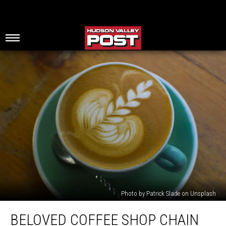
Photo by Patrick Slade on Unsplash
Beloved
BELOVED COFFEE SHOP CHAIN
Coffee