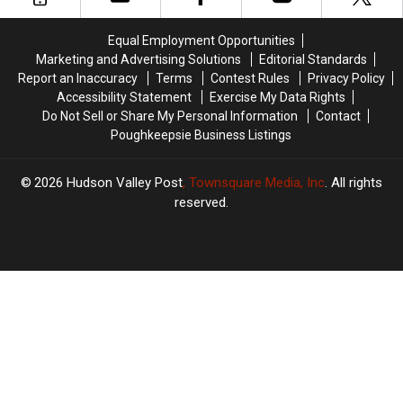
York
York
New
New
York
York
Equal Employment Opportunities
Children
Children
Marketing and Advertising Solutions
Editorial Standards
Report an Inaccuracy
Terms
Contest Rules
Privacy Policy
Accessibility Statement
Exercise My Data Rights
Do Not Sell or Share My Personal Information
Contact
Poughkeepsie Business Listings
2026
Hudson Valley Post
, Townsquare Media, Inc
. All rights
reserved.