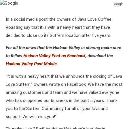
Google
Google
In a social media post, the owners of Java Love Coffee
Roasting say that it is with a heavy heart that they have
decided to close up its Suffern location after five years.
For all the news that the Hudson Valley is sharing make sure
to follow
Hudson Valley Post on Facebook,
download the
Hudson Valley Post Mobile
"It is with a heavy heart that we announce the closing of Java
Love Suffern," owners wrote on Facebook. We have the most
amazing customers and team and we have valued everyone
who has supported our business in the past 5 years. Thank
you to the Suffern Community for all of your love and
support. We will miss you!"
Thursday, Jan 25 will be the coffee shop's last day in