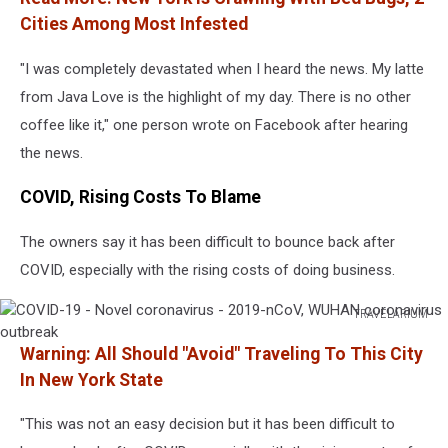
Cities Among Most Infested
"I was completely devastated when I heard the news. My latte
from Java Love is the highlight of my day. There is no other
coffee like it," one person wrote on Facebook after hearing
the news.
COVID, Rising Costs To Blame
The owners say it has been difficult to bounce back after
COVID, especially with the rising costs of doing business.
TRAVELARIUM
COVID-
Warning: All Should "Avoid" Traveling To This City
19
-
In New York State
Novel
coronavirus
"This was not an easy decision but it has been difficult to
-