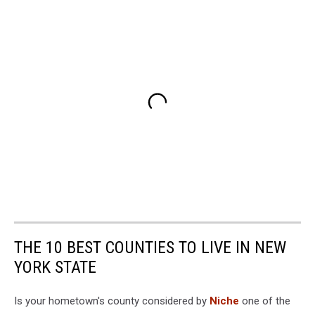
THE 10 BEST COUNTIES TO LIVE IN NEW
YORK STATE
Is your hometown's county considered by
Niche
one of the