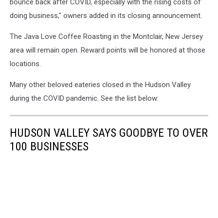
bounce back after COVID, especially with the rising costs of
2019-
doing business," owners added in its closing announcement.
nCoV,
WUHAN
The Java Love Coffee Roasting in the Montclair, New Jersey
coronavirus
area will remain open. Reward points will be honored at those
outbreak
locations.
Many other beloved eateries closed in the Hudson Valley
during the COVID pandemic. See the list below:
HUDSON VALLEY SAYS GOODBYE TO OVER
100 BUSINESSES