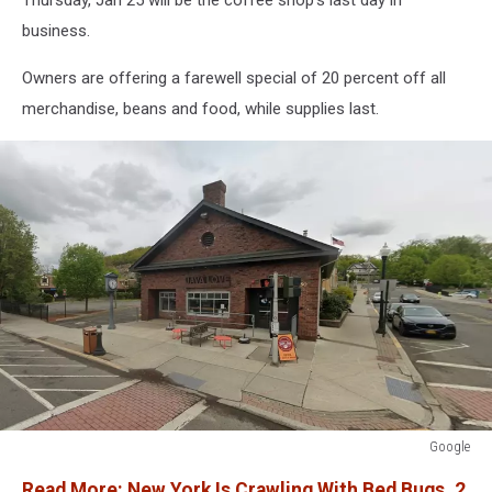
business.
Owners are offering a farewell special of 20 percent off all
merchandise, beans and food, while supplies last.
Google
Google
Read More: New York Is Crawling With Bed Bugs, 2