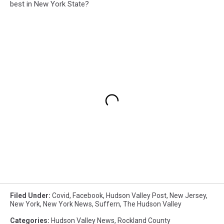
best in New York State?
Filed Under
:
Covid
,
Facebook
,
Hudson Valley Post
,
New Jersey
,
New York
,
New York News
,
Suffern
,
The Hudson Valley
Categories
:
Hudson Valley News
,
Rockland County