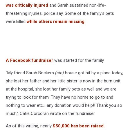
was critically injured
and Sarah sustained non-life-
threatening injuries, police say. Some of the family's pets
were killed
while others remain missing.
A Facebook fundraiser
was started for the family.
"My friend Sarah Bockers
(sic)
house got hit by a plane today,
she lost her father and her little sister is now in the burn unit
at the hospital, she lost her family pets as well and we are
trying to look for them. They have no home to go to and
nothing to wear etc... any donation would help!! Thank you so
much," Catie Corcoran wrote on the fundraiser.
As of this writing, nearly
$50,000 has been raised.