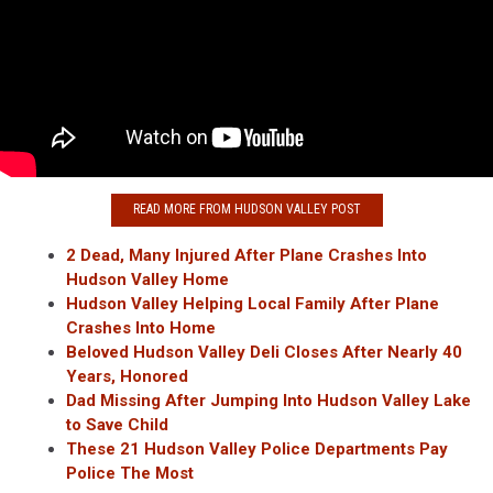
READ MORE FROM HUDSON VALLEY POST
2 Dead, Many Injured After Plane Crashes Into
Hudson Valley Home
Hudson Valley Helping Local Family After Plane
Crashes Into Home
Beloved Hudson Valley Deli Closes After Nearly 40
Years, Honored
Dad Missing After Jumping Into Hudson Valley Lake
to Save Child
These 21 Hudson Valley Police Departments Pay
Police The Most