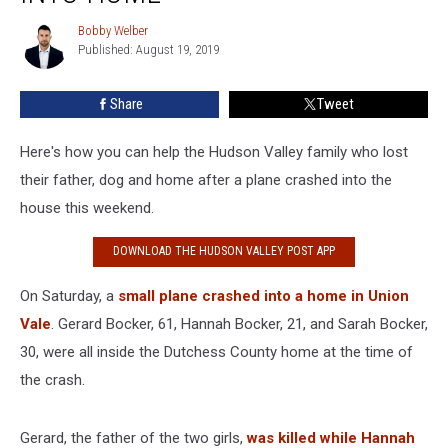
After
Plane
Bobby Welber
Bobby
Crashes
Published: August 19, 2019
Welber
Into
Home
Share
Tweet
Here's how you can help the Hudson Valley family who lost
their father, dog and home after a plane crashed into the
house this weekend.
DOWNLOAD THE HUDSON VALLEY POST APP
On Saturday, a
small plane crashed into a home in Union
Vale
. Gerard Bocker, 61, Hannah Bocker, 21, and Sarah Bocker,
30, were all inside the Dutchess County home at the time of
the crash.
Gerard, the father of the two girls,
was killed while Hannah