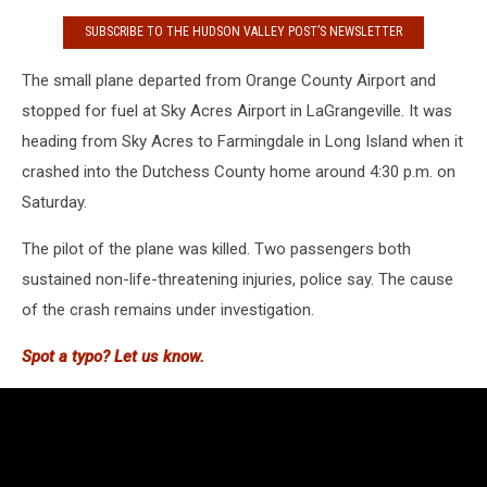
SUBSCRIBE TO THE HUDSON VALLEY POST’S NEWSLETTER
The small plane departed from Orange County Airport and
stopped for fuel at Sky Acres Airport in LaGrangeville. It was
heading from Sky Acres to Farmingdale in Long Island when it
crashed into the Dutchess County home around 4:30 p.m. on
Saturday.
The pilot of the plane was killed. Two passengers both
sustained non-life-threatening injuries, police say. The cause
of the crash remains under investigation.
Spot a typo? Let us know.