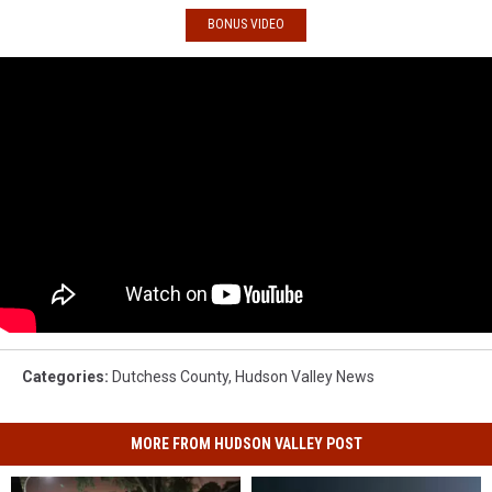
BONUS VIDEO
Categories
:
Dutchess County
,
Hudson Valley News
MORE FROM HUDSON VALLEY POST