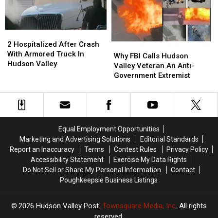
In
In
The
The
Hudson
Hudson
2
2
Valley
Valley
Hospitalized
Hospitalized
2 Hospitalized After Crash
Why
Why
After
After
With Armored Truck In
FBI
FBI
Why FBI Calls Hudson
Crash
Crash
Hudson Valley
Calls
Calls
Valley Veteran An Anti-
With
With
Hudson
Hudson
Government Extremist
Armored
Armored
Valley
Valley
Truck
Truck
Veteran
Veteran
In
In
An
An
Hudson
Hudson
Anti-
Anti-
Valley
Valley
Government
Government
Equal Employment Opportunities
Extremist
Extremist
Marketing and Advertising Solutions
Editorial Standards
Report an Inaccuracy
Terms
Contest Rules
Privacy Policy
Accessibility Statement
Exercise My Data Rights
Do Not Sell or Share My Personal Information
Contact
Poughkeepsie Business Listings
2026
Hudson Valley Post
, Townsquare Media, Inc
. All rights
reserved.