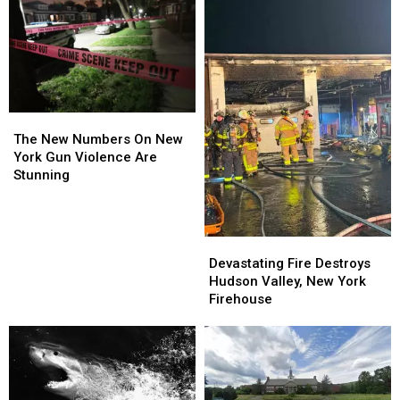
The
The
New
New
The New Numbers On New
Numbers
Numbers
York Gun Violence Are
On
On
Stunning
New
New
York
York
Gun
Gun
Devastating
Devastating
Violence
Violence
Fire
Fire
Are
Are
Devastating Fire Destroys
Destroys
Destroys
Stunning
Stunning
Hudson Valley, New York
Hudson
Hudson
Firehouse
Valley,
Valley,
New
New
York
York
Firehouse
Firehouse