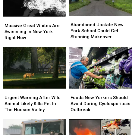
Abandoned
Abandoned
Massive
Massive
Upstate
Upstate
Abandoned Upstate New
Great
Great
Massive Great Whites Are
New
New
York School Could Get
Whites
Whites
Swimming In New York
York
York
Stunning Makeover
Are
Are
Right Now
School
School
Swimming
Swimming
Could
Could
In
In
Get
Get
New
New
Stunning
Stunning
York
York
Makeover
Makeover
Right
Right
Now
Now
Foods
Foods
Urgent
Urgent
New
New
Warning
Warning
Foods New Yorkers Should
Urgent Warning After Wild
Yorkers
Yorkers
After
After
Avoid During Cyclosporiasis
Animal Likely Kills Pet In
Should
Should
Wild
Wild
Outbreak
The Hudson Valley
Avoid
Avoid
Animal
Animal
During
During
Likely
Likely
Cyclosporiasis
Cyclosporiasis
Kills
Kills
Outbreak
Outbreak
Pet
Pet