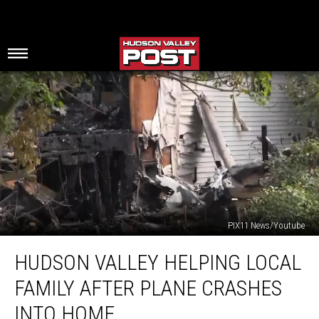
PIX11 News/Youtube
Hudson
HUDSON VALLEY HELPING LOCAL
Valley
Helping
FAMILY AFTER PLANE CRASHES
Local
Family
INTO HOME