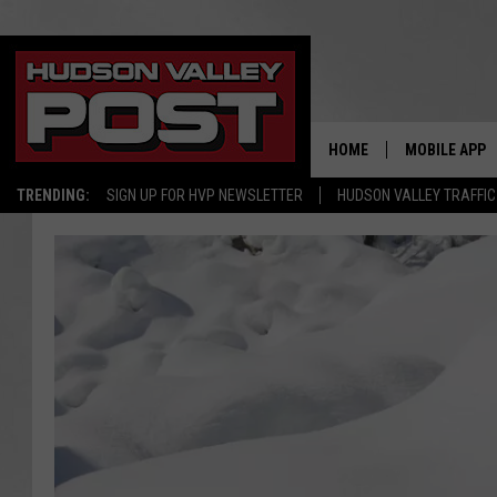
HOME
MOBILE APP
TRENDING:
SIGN UP FOR HVP NEWSLETTER
HUDSON VALLEY TRAFFIC