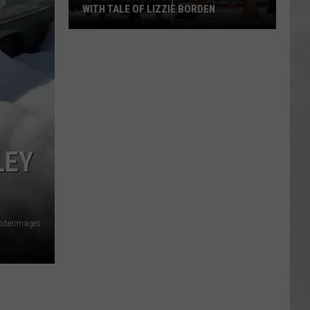
WITH TALE OF LIZZIE BORDEN
AR
SUBMIT YOUR EVENT
Arlington
High
School
Wins
Big
With
Tale
LEY
of
Lizzie
Borden
piterimages