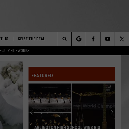
T US
SEIZE THE DEAL
Search
F JULY FIREWORKS
TRUCK &
 - 9/27
The
 TYPO? LET US KNOW
SHIP
FEATURED
Site
F NIGHT -
 CONTACT INFO
EEDBACK
NE FESTIVAL
ISE
T OUR
ARLINGTON HIGH SCHOOL WINS BIG