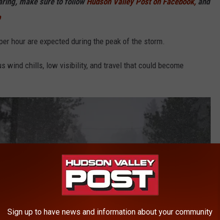
haring, make sure to follow
Hudson Valley Post on Facebook,
and
p
per hour are expected during the peak of the storm.
 wind chills, low visibility, and travel that could become
Sign up to have news and information about your community