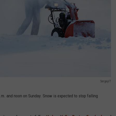
SergeyIT
a.m. and noon on Sunday. Snow is expected to stop falling