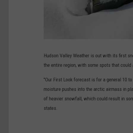
J
Hudson Valley Weather is out with its first s
u
the entire region, with some spots that could
p
i
"Our First Look forecast is for a general 10 t
t
moisture pushes into the arctic airmass in p
e
of heavier snowfall, which could result in s
r
states.
i
m