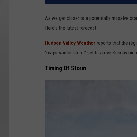
As we get closer to a potentially massive stor
Here's the latest forecast.
Hudson Valley Weather
reports that the regi
"major winter storm" set to arrive Sunday mor
Timing Of Storm