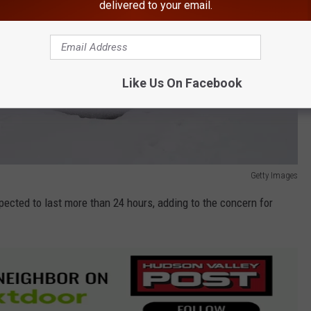
delivered to your email.
Like Us On Facebook
Getty Images
ected to last more than 24 hours, adding to the concern for