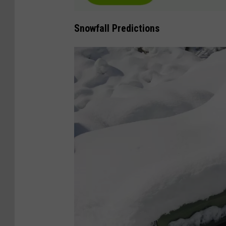
m
a
Snowfall Predictions
g
e
s