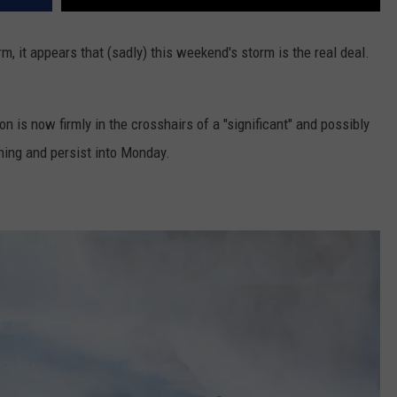
m, it appears that (sadly) this weekend's storm is the real deal.
on is now firmly in the crosshairs of a "significant" and possibly
ning and persist into Monday.