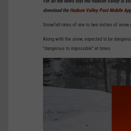
For all the news that the Hudson Valley is s
e
download the
Hudson Valley Post Mobile Ap
y
I
Snowfall rates of one to two inches of snow 
T
Along with the snow, expected to be dangerous
"dangerous to impossible" at times.