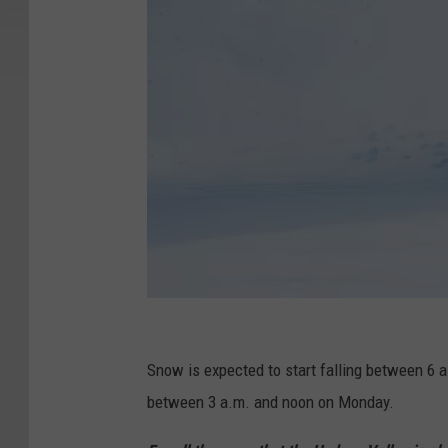
S
e
Snow is expected to start falling between 6 
r
between 3 a.m. and noon on Monday.
g