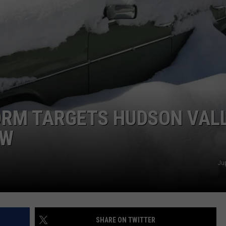
COMMUNITY CALEND
ORM TARGETS HUDSON VAL
OW
Ju
SHARE ON TWITTER