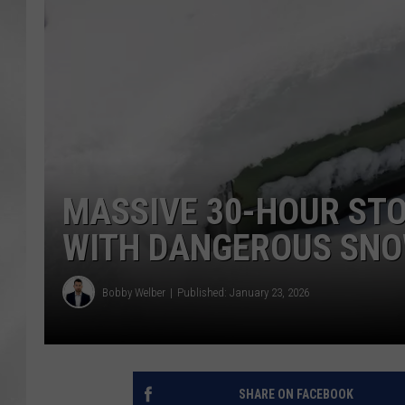
MASSIVE 30-HOUR ST
WITH DANGEROUS SN
Bobby Welber
Published: January 23, 2026
SHARE ON FACEBOOK