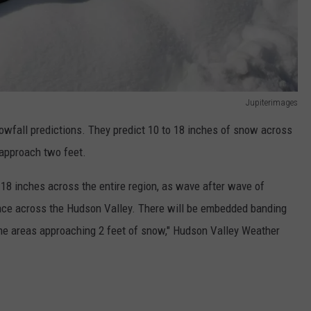
Jupiterimages
nowfall predictions. They predict 10 to 18 inches of snow across
 approach two feet.
o 18 inches across the entire region, as wave after wave of
lace across the Hudson Valley. There will be embedded banding
ome areas approaching 2 feet of snow," Hudson Valley Weather