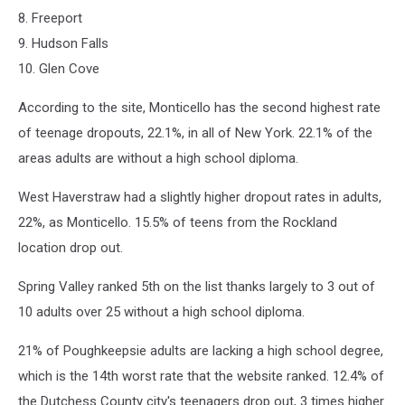
8. Freeport
9. Hudson Falls
10. Glen Cove
According to the site, Monticello has the second highest rate
of teenage dropouts, 22.1%, in all of New York. 22.1% of the
areas adults are without a high school diploma.
West Haverstraw had a slightly higher dropout rates in adults,
22%, as Monticello. 15.5% of teens from the Rockland
location drop out.
Spring Valley ranked 5th on the list thanks largely to 3 out of
10 adults over 25 without a high school diploma.
21% of Poughkeepsie adults are lacking a high school degree,
which is the 14th worst rate that the website ranked. 12.4% of
the Dutchess County city's teenagers drop out, 3 times higher