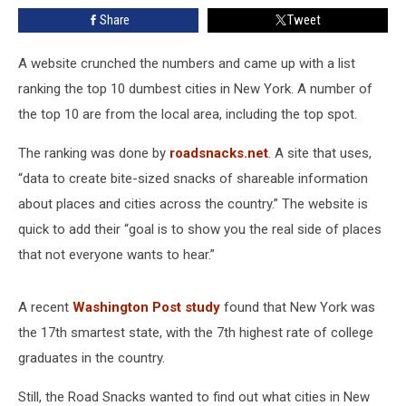
New
Share
Tweet
York
A website crunched the numbers and came up with a list
ranking the top 10 dumbest cities in New York. A number of
the top 10 are from the local area, including the top spot.
The ranking was done by
roadsnacks.net
. A site that uses,
“data to create bite-sized snacks of shareable information
about places and cities across the country.” The website is
quick to add their “goal is to show you the real side of places
that not everyone wants to hear.”
A recent
Washington Post study
found that New York was
the 17th smartest state, with the 7th highest rate of college
graduates in the country.
Still, the Road Snacks wanted to find out what cities in New