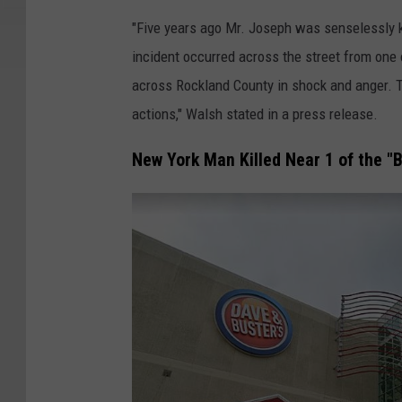
0
"Five years ago Mr. Joseph was senselessly ki
7
incident occurred across the street from one 
across Rockland County in shock and anger. T
actions," Walsh stated in a press release.
New York Man Killed Near 1 of the "B