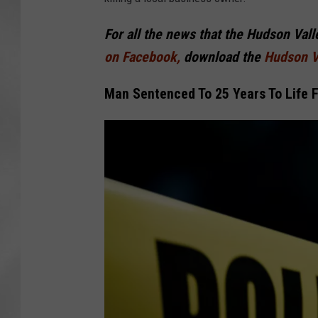
For all the news that the Hudson Val
on Facebook,
download the
Hudson V
Man Sentenced To 25 Years To Life 