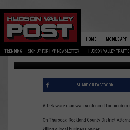
HUDSON VALLEY CAR 
NEW YORK MALL
HOME
MOBILE APP
TRENDING:
SIGN UP FOR HVP NEWSLETTER
HUDSON VALLEY TRAFFIC
Bobby Welber
Published: December 1, 2023
SHARE ON FACEBOOK
A Delaware man was sentenced for murdering 
On Thursday, Rockland County District Attor
killing a local business owner.