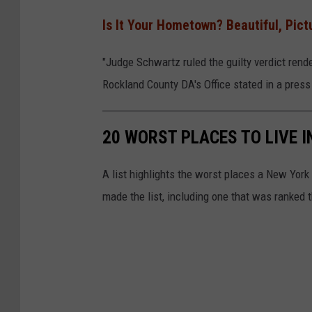
Is It Your Hometown? Beautiful, Pi
"Judge Schwartz ruled the guilty verdict rend
Rockland County DA's Office stated in a press
20 WORST PLACES TO LIVE 
A list highlights the worst places a New York
made the list, including one that was ranked t