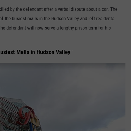
lled by the defendant after a verbal dispute about a car. The
of the busiest malls in the Hudson Valley and left residents
he defendant will now serve a lengthy prison term for his
usiest Malls in Hudson Valley"