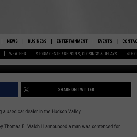
DEALER MURDERED NEAR B
NEWS
BUSINESS
ENTERTAINMENT
EVENTS
CONTAC
Real-Time Hudson Valley News
WEATHER
STORM CENTER REPORTS, CLOSINGS & DELAYS
4TH O
Cla
DUTCHESS COUNTY
HARVEST JAM FOOD 
TIPS
CRAFT BEER FESTIVAL
ORANGE COUNTY
SPOT A
AWESOME CHAMPION
WRESTLING: MISCHIE
PUTNAM COUNTY
HELP &
SHARE ON TWITTER
10/18
SULLIVAN COUNTY
SEND F
BEER, WHISKEY, & WI
a used car dealer in the Hudson Valley.
- 11/1
ULSTER COUNTY
ADVERT
ney Thomas E. Walsh II announced a man was sentenced for
SPONSOR OR VEND A
EVENTS