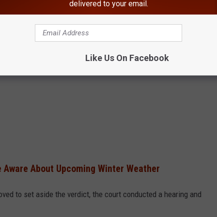
delivered to your email.
Like Us On Facebook
Be Aware About Upcoming Winter Weather
oved to set aside the verdict, the court conducted a hearing and