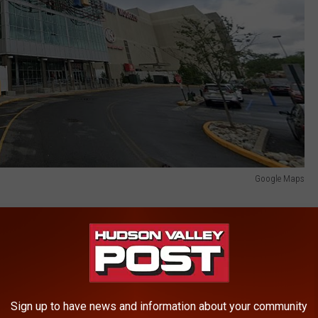
Google Maps
Sign up to have news and information about your community