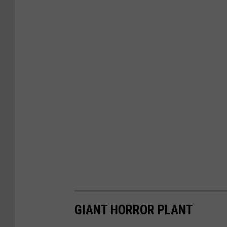
GIANT HORROR PLANT