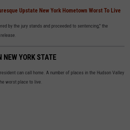
cturesque Upstate New York Hometown Worst To Live
ered by the jury stands and proceeded to sentencing," the
 release.
IN NEW YORK STATE
 resident can call home. A number of places in the Hudson Valley
he worst place to live.