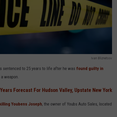
Ivan Bliznetsov
s sentenced to 25 years to life after he was
found guilty in
f a weapon.
ears Forecast For Hudson Valley, Upstate New York
 killing Youbens Joseph
, the owner of Youbs Auto Sales, located