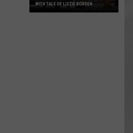
WITH TALE OF LIZZIE BORDEN
AR
SUBMIT YOUR EVENT
Arlington
High
School
Wins
Big
With
Tale
of
Lizzie
Borden