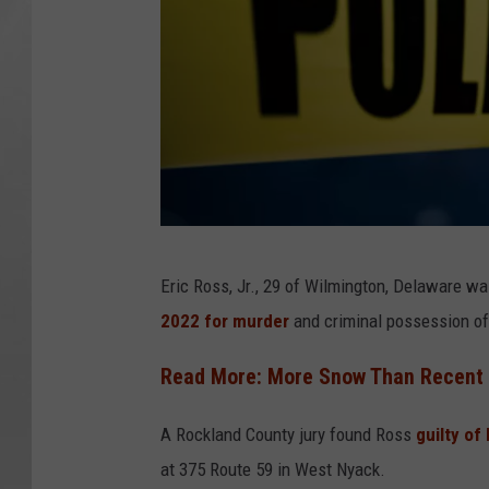
1
Eric Ross, Jr., 29 of Wilmington, Delaware wa
6
2022 for murder
and criminal possession o
0
3
Read More: More Snow Than Recent Y
2
A Rockland County jury found Ross
guilty of
4
at 375 Route 59 in West Nyack.
7