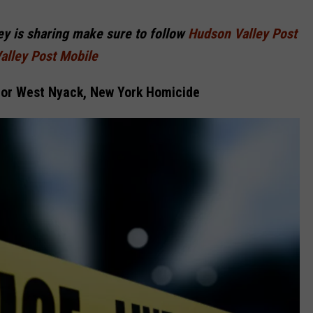
COMMUNITY CALEND
ley is sharing make sure to follow
Hudson Valley Post
alley Post Mobile
For West Nyack, New York Homicide