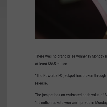
4
2
There was no grand prize winner in Monday n
5
at least $865 million.
M
"The Powerball® jackpot has broken through to 
i
release.
l
l
The jackpot has an estimated cash value of $
i
1.5 million tickets won cash prizes in Monda