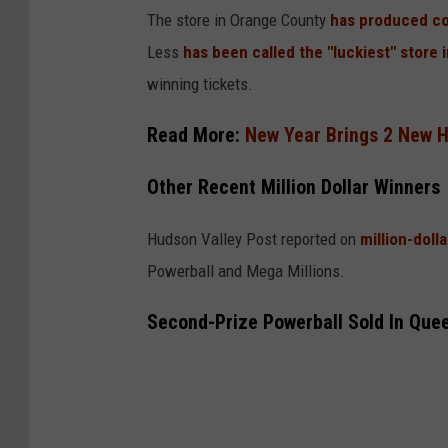
o
The store in Orange County
has produced co
g
Less
has been called the "luckiest" store 
l
winning tickets.
e
Read More:
New Year Brings 2 New H
Other Recent Million Dollar Winners
Hudson Valley Post reported on
million-doll
Powerball and Mega Millions.
Second-Prize Powerball Sold In Que