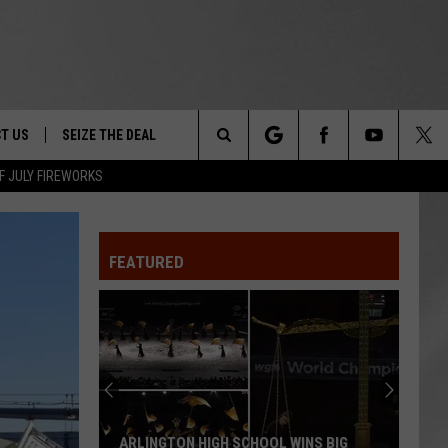
T US
SEIZE THE DEAL
Search
F JULY FIREWORKS
TRUCK &
 - 9/27
The
 TYPO? LET US KNOW
SHIP
FEATURED
Site
F NIGHT -
 CONTACT INFO
EEDBACK
NE FESTIVAL
ISE
T OUR
ARLINGTON HIGH SCHOOL WINS BIG