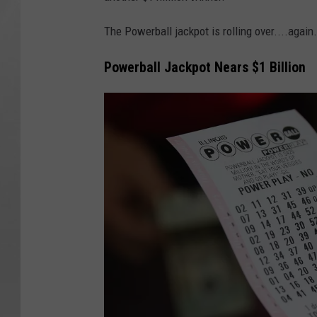
The Powerball jackpot is rolling over....again.
Powerball Jackpot Nears $1 Billion