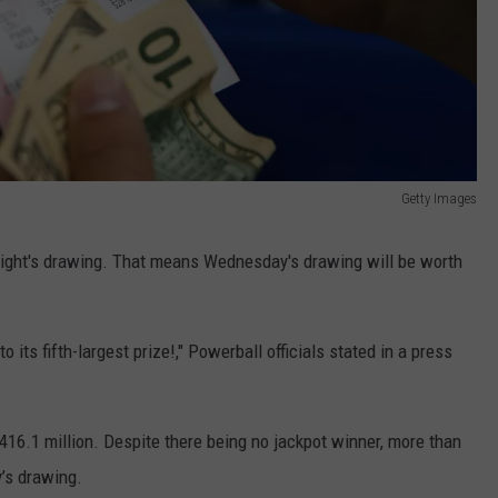
Getty Images
ight's drawing. That means Wednesday's drawing will be worth
its fifth-largest prize!," Powerball officials stated in a press
416.1 million. Despite there being no jackpot winner, more than
y’s drawing.