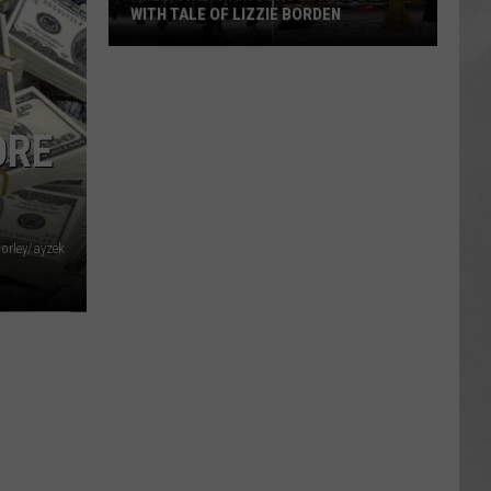
WITH TALE OF LIZZIE BORDEN
AR
SUBMIT YOUR EVENT
Arlington
High
School
ORE
Wins
Big
With
Tale
of
Corley/ayzek
Lizzie
Borden