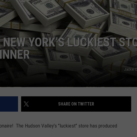
COMMUNITY CALEND
 NEW YORK’S LUCKIEST ST
INNER
Jackie 
SHARE ON TWITTER
lionaire! The Hudson Valley's "luckiest" store has produced