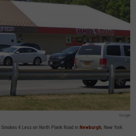
Google
he Smokes 4 Less on North Plank Road in
Newburgh
, New York.