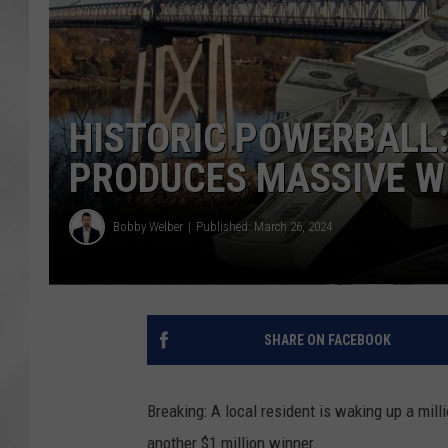
HISTORIC POWERBALL:
PRODUCES MASSIVE W
Bobby Welber
Published: March 26, 2024
SHARE ON FACEBOOK
Breaking: A local resident is waking up a mil
another $1 million winner.