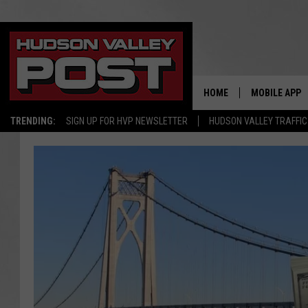
HOME
MOBILE APP
TRENDING:
SIGN UP FOR HVP NEWSLETTER
HUDSON VALLEY TRAFFIC