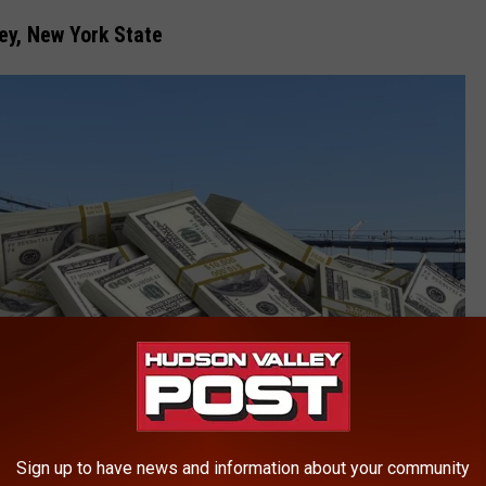
ley, New York State
Sign up to have news and information about your community