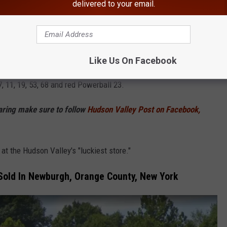
delivered to your email.
Jackie Corley/ayzek
alls and won $1 million prizes. Those two tickets were sold in
Like Us On Facebook
 11, 19, 53, 68 and red Powerball 23.
haring make sure to follow
Hudson Valley Post on Facebook,
at the Hudson Valley's "luckiest store."
 Sold In Newburgh, Orange County, New York