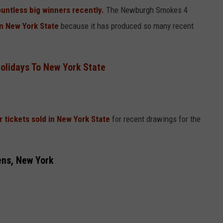
untless big winners recently.
The Newburgh Smokes 4
in New York State
because it has produced so many recent
olidays To New York State
ar tickets sold in New York State
for recent drawings for the
ens, New York