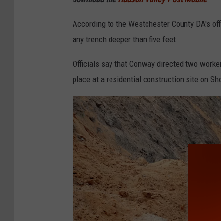
According to the Westchester County DA's offi
any trench deeper than five feet.
Officials say that Conway directed two worker
place at a residential construction site on S