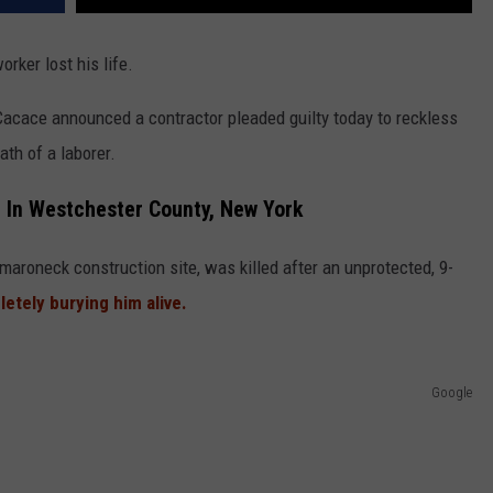
rker lost his life.
acace announced a contractor pleaded guilty today to reckless
th of a laborer.
e In Westchester County, New York
maroneck construction site, was killed after an unprotected, 9-
etely burying him alive.
Google