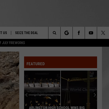
T US
SEIZE THE DEAL
Search
F JULY FIREWORKS
TRUCK &
 - 9/27
The
 TYPO? LET US KNOW
SHIP
FEATURED
Site
F NIGHT -
 CONTACT INFO
EEDBACK
NE FESTIVAL
ISE
T OUR
ARLINGTON HIGH SCHOOL WINS BIG