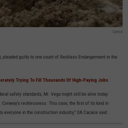
Canva
t, pleaded guilty to one count of Reckless Endangerment in the
rately Trying To Fill Thousands Of High-Paying Jobs
deral safety standards, Mr. Vega might still be alive today.
. Conway’s recklessness. This case, the first of its kind in
 everyone in the construction industry," DA Cacace said.