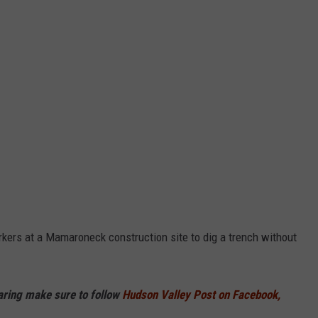
kers at a Mamaroneck construction site to dig a trench without
haring make sure to follow
Hudson Valley Post on Facebook,