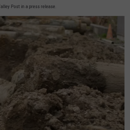
alley Post in a press release.