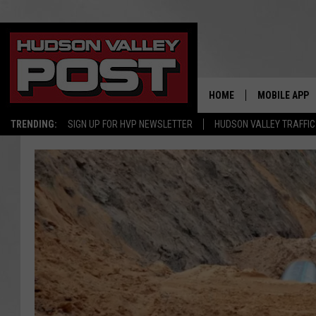
HOME
MOBILE APP
TRENDING:
SIGN UP FOR HVP NEWSLETTER
HUDSON VALLEY TRAFFIC