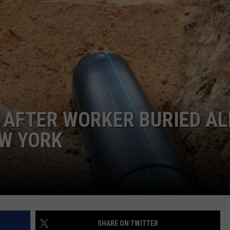
COMMUNITY CALEND
A AFTER WORKER BURIED AL
EW YORK
SHARE ON TWITTER