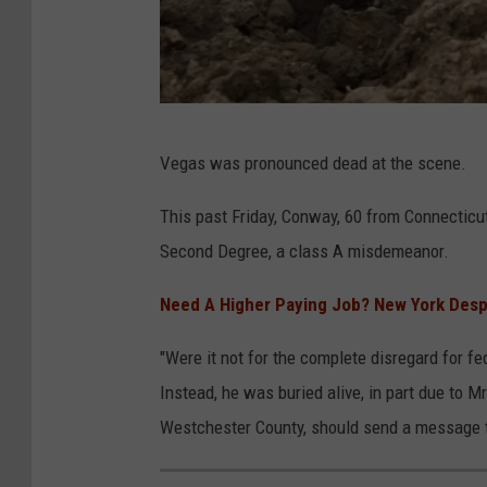
e
n
g
i
C
n
Vegas was pronounced dead at the scene.
a
e
n
This past Friday, Conway, 60 from Connecticu
e
v
Second Degree, a class A misdemeanor.
r
a
i
Need A Higher Paying Job? New York Despe
n
"Were it not for the complete disregard for fe
g
Instead, he was buried alive, in part due to Mr
a
Westchester County, should send a message to
n
d