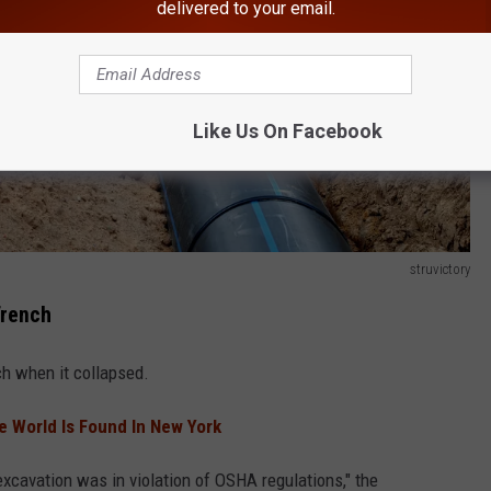
delivered to your email.
Like Us On Facebook
struvictory
Trench
h when it collapsed.
he World Is Found In New York
xcavation was in violation of OSHA regulations," the