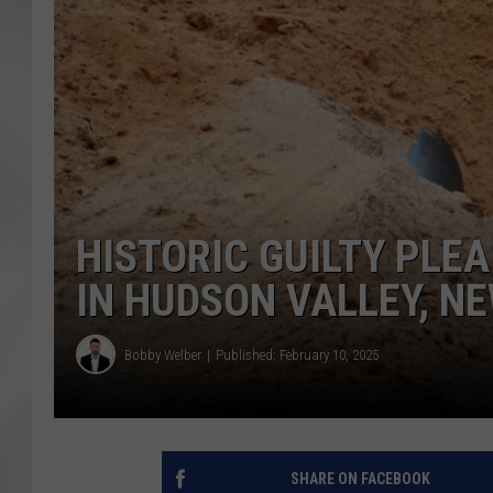
HISTORIC GUILTY PLE
IN HUDSON VALLEY, N
Bobby Welber
Published: February 10, 2025
SHARE ON FACEBOOK