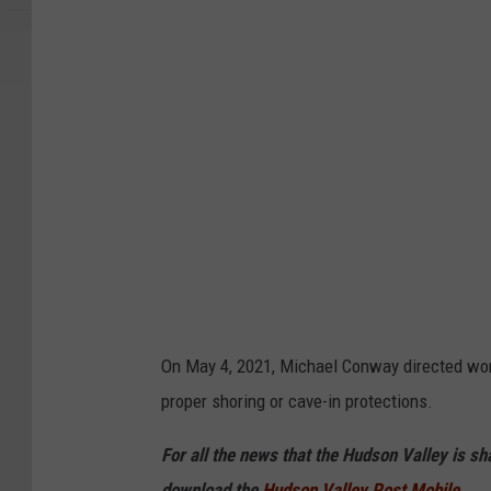
g
l
e
On May 4, 2021, Michael Conway directed wor
proper shoring or cave-in protections.
For all the news that the Hudson Valley is s
download the
Hudson Valley Post Mobile