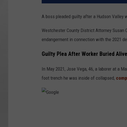
A boss pleaded guilty after a Hudson Valley wo
Westchester County District Attorney Susan C
endangerment in connection with the 2021 dea
Guilty Plea After Worker Buried Aliv
In May 2021, Jose Vega, 46, a laborer at a Ma
foot trench he was inside of collapsed,
compl
G
o
o