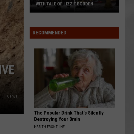
WITH TALE OF LIZZIE BORDEN
AR
SUBMIT YOUR EVENT
Arlington
High
School
RECOMMENDED
Wins
Big
With
Tale
IVE
of
Lizzie
Borden
Canva
The Popular Drink That's Silently
Destroying Your Brain
HEALTH FRONTLINE