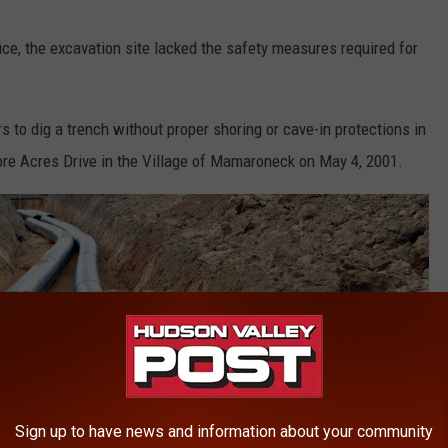
ce, the excavation site lacked the safety measures required for
s to dig a trench without proper shoring or cave-in protections in
hore Acres Drive in the Village of Mamaroneck on May 4, 2001.
Sign up to have news and information about your community