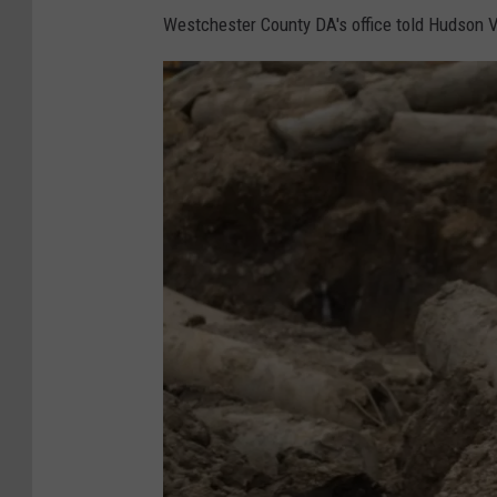
c
Westchester County DA's office told Hudson V
e
s
s
o
f
l
a
y
i
n
g
o
f