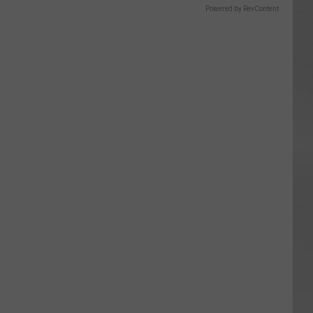
Powered by RevContent