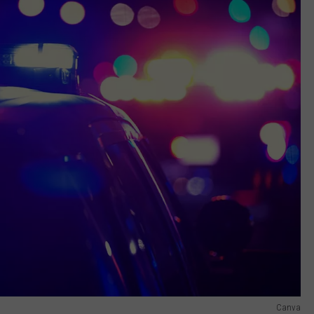
Canva