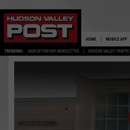
HOME
MOBILE APP
TRENDING:
SIGN UP FOR HVP NEWSLETTER
HUDSON VALLEY TRAFFIC