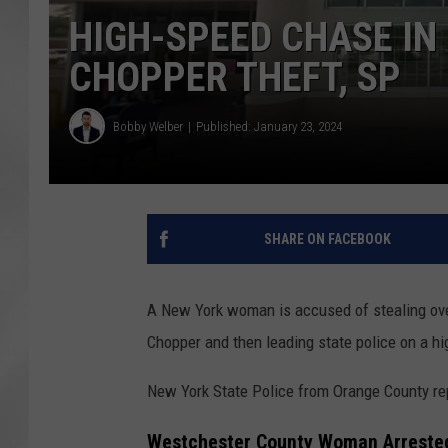
HIGH-SPEED CHASE IN
CHOPPER THEFT, SP
Bobby Welber
Published: January 23, 2024
SHARE ON FACEBOOK
A New York woman is accused of stealing ove
Chopper and then leading state police on a h
New York State Police from Orange County re
Westchester County Woman Arrested