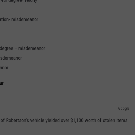
 4th degree- felony
ration- misdemeanor
d degree – misdemeanor
isdemeanor
anor
ar
Google
of Robertson’s vehicle yielded over $1,100 worth of stolen items