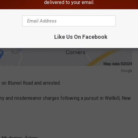
delivered to your email.
Like Us On Facebook
Google
r on Blumel Road and arrested.
 and misdemeanor charges following a pursuit in Wallkill, New