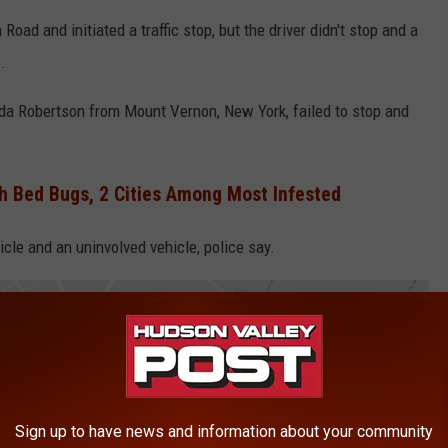
oad and initiated a traffic stop, but the driver didn't stop and a
.
nalda Robertson from Mount Vernon, New York, failed to stop and
h Bed Bugs, 2 Cities Among Most Infested
icle and an uninvolved vehicle, police say.
Sign up to have news and information about your community