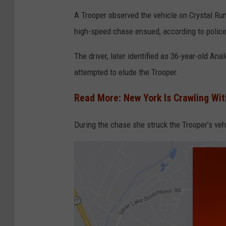
C
A Trooper observed the vehicle on Crystal Run R
a
high-speed chase ensued, according to police
n
v
The driver, later identified as 36-year-old A
a
attempted to elude the Trooper.
Read More: New York Is Crawling Wit
During the chase she struck the Trooper’s veh