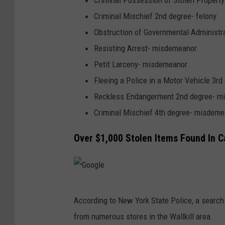
Criminal Possession of Stolen Property
Criminal Mischief 2nd degree- felony
Obstruction of Governmental Administ
Resisting Arrest- misdemeanor
Petit Larceny- misdemeanor
Fleeing a Police in a Motor Vehicle 3r
Reckless Endangerment 2nd degree- m
Criminal Mischief 4th degree- misdeme
Over $1,000 Stolen Items Found In C
G
According to New York State Police, a search 
o
from numerous stores in the Wallkill area.
o