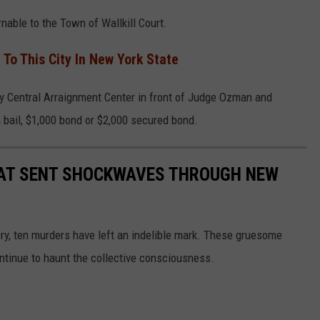
rnable to the Town of Wallkill Court.
 To This City In New York State
y Central Arraignment Center in front of Judge Ozman and
bail, $1,000 bond or $2,000 secured bond.
AT SENT SHOCKWAVES THROUGH NEW
ory, ten murders have left an indelible mark. These gruesome
ontinue to haunt the collective consciousness.