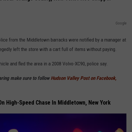
Google
lice from the Middletown barracks were notified by a manager at
edly left the store with a cart full of items without paying.
icle and fled the area in a 2008 Volvo-XC90, police say.
haring make sure to follow
Hudson Valley Post on Facebook,
n High-Speed Chase In Middletown, New York