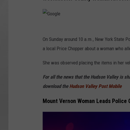
G
o
On Sunday around 10 a.m., New York State Po
o
a local Price Chopper about a woman who alleg
g
She was observed placing the items in her veh
l
e
For all the news that the Hudson Valley is s
download the
Hudson Valley Post Mobile
Mount Vernon Woman Leads Police O