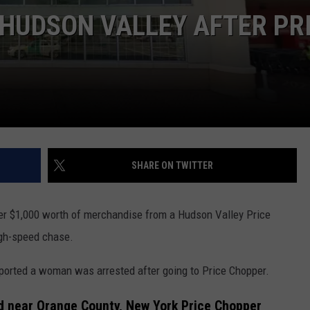
WITH TALE OF LIZZIE BORD
 HUDSON VALLEY AFTER PR
COMMUNITY CALEND
Arlington
High
School
Wins
Big
With
Tale
of
SHARE ON TWITTER
Lizzie
Borden
r $1,000 worth of merchandise from a Hudson Valley Price
igh-speed chase.
ported a woman was arrested after going to Price Chopper.
 near Orange County, New York Price Chopper