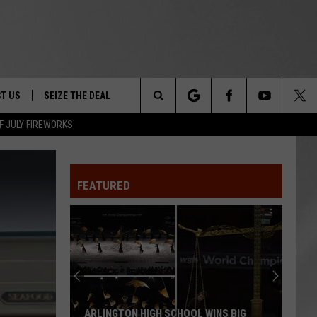
T US
SEIZE THE DEAL
Search
F JULY FIREWORKS
TRUCK &
 - 9/27
The
 TYPO? LET US KNOW
SHIP
FEATURED
Site
F NIGHT -
 CONTACT INFO
Magically
EEDBACK
NE FESTIVAL
Unique
Events
ISE
You
T OUR
Can
INS BIG
MAGICALLY UNIQUE EVENTS YOU CAN