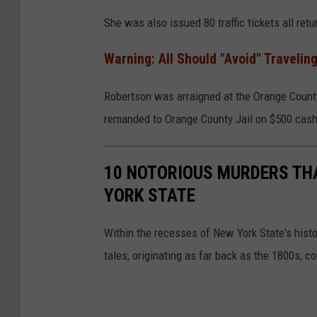
g
She was also issued 80 traffic tickets all retu
l
Warning: All Should "Avoid" Traveling
e
Robertson was arraigned at the Orange Count
remanded to Orange County Jail on $500 cash 
10 NOTORIOUS MURDERS TH
YORK STATE
Within the recesses of New York State's hist
tales, originating as far back as the 1800s, c