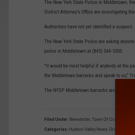
The New York State Police in Middletown, th
District Attorney's Office are investigating th
Authorities have not yet identified a suspect.
The New York State Police are asking anyone w
police in Middletown at (845) 344-5300.
"It would be most helpful if anybody at the 
the Middletown barracks and speak to us," Tr
The NYSP Middletown barracks are located at
Filed Under
:
Newsletter
,
Town Of Crawford
Categories
:
Hudson Valley News
,
Orange Coun