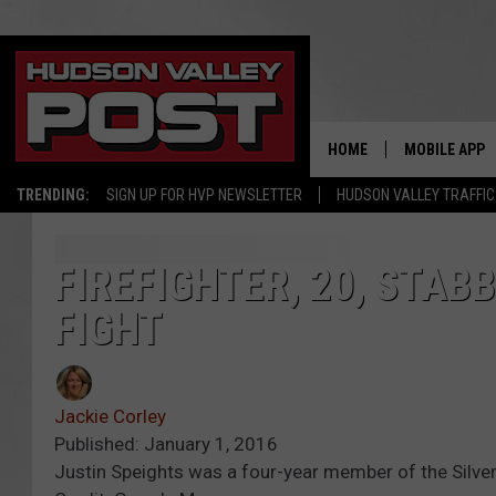
HOME
MOBILE APP
TRENDING:
SIGN UP FOR HVP NEWSLETTER
HUDSON VALLEY TRAFFIC
FIREFIGHTER, 20, STAB
FIGHT
Jackie Corley
Published: January 1, 2016
Justin Speights was a four-year member of the Silve