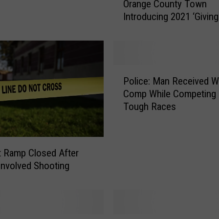
Orange County Town
r
Introducing 2021 ‘Giving
a
n
g
e
C
P
o
Police: Man Received W
o
u
Comp While Competing 
l
n
Tough Races
i
t
c
y
e
T
:
it Ramp Closed After
o
M
w
-Involved Shooting
a
n
n
I
R
n
e
t
c