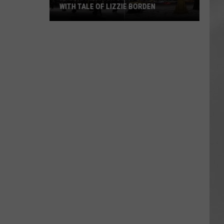
WITH TALE OF LIZZIE BORDEN
AR
SUBMIT YOUR EVENT
Arlington
High
School
Wins
Big
With
Tale
of
Lizzie
Borden