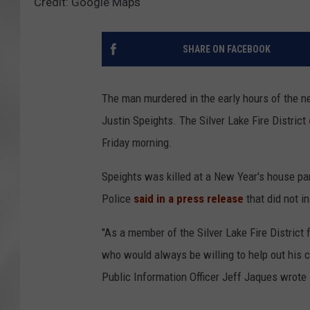
Credit: Google Maps
SHARE ON FACEBOOK
The man murdered in the early hours of the new
Justin Speights. The Silver Lake Fire District
Friday morning.
Speights was killed at a New Year's house pa
Police
said in a press release
that did not in
"As a member of the Silver Lake Fire Distric
who would always be willing to help out his c
Public Information Officer Jeff Jaques wrote