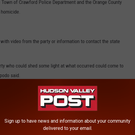
e Town of Crawford Police Department and the Orange County
e homicide.
ith video from the party or information to contact the state
party who could shed some light at what occurred could come to
ipodo said.
 55 Crystal Run Road.
Sign up to have news and information about your community
delivered to your email.
ty