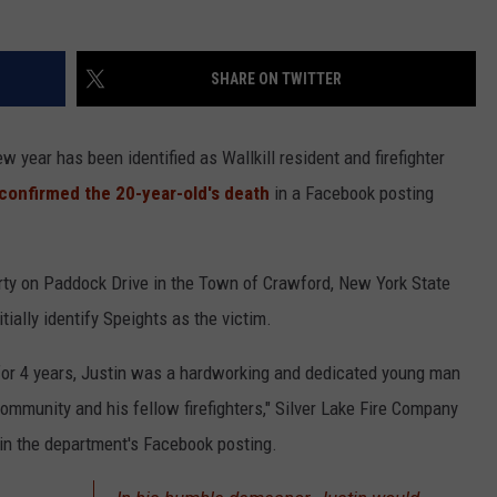
COMMUNITY CALEND
SHARE ON TWITTER
 year has been identified as Wallkill resident and firefighter
confirmed the 20-year-old's death
in a Facebook posting
rty on Paddock Drive in the Town of Crawford, New York State
itially identify Speights as the victim.
t for 4 years, Justin was a hardworking and dedicated young man
ommunity and his fellow firefighters," Silver Lake Fire Company
 in the department's Facebook posting.