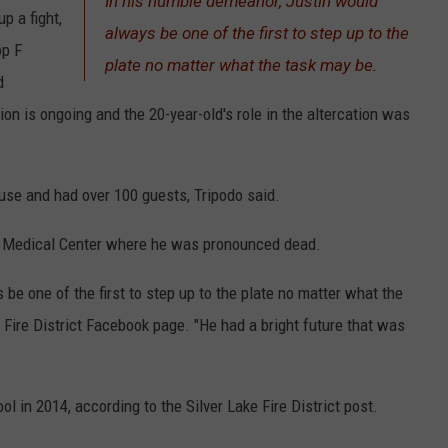
In his humble demeanor, Justin would
p a fight,
always be one of the first to step up to the
op F
plate no matter what the task may be.
d
on is ongoing and the 20-year-old's role in the altercation was
se and had over 100 guests, Tripodo said.
l Medical Center where he was pronounced dead.
be one of the first to step up to the plate no matter what the
 Fire District Facebook page. "He had a bright future that was
 in 2014, according to the Silver Lake Fire District post.