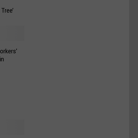
 Tree’
orkers’
in