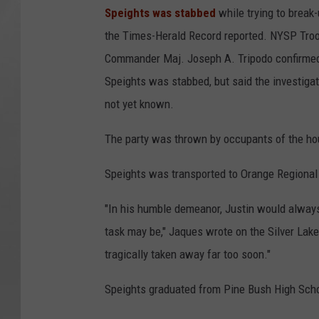
Speights was stabbed
while trying to break-u
the Times-Herald Record reported. NYSP Tro
Commander Maj. Joseph A. Tripodo confirme
Speights was stabbed, but said the investigati
not yet known.
The party was thrown by occupants of the hou
Speights was transported to Orange Regiona
"In his humble demeanor, Justin would always 
task may be," Jaques wrote on the Silver Lake
tragically taken away far too soon."
Speights graduated from Pine Bush High School