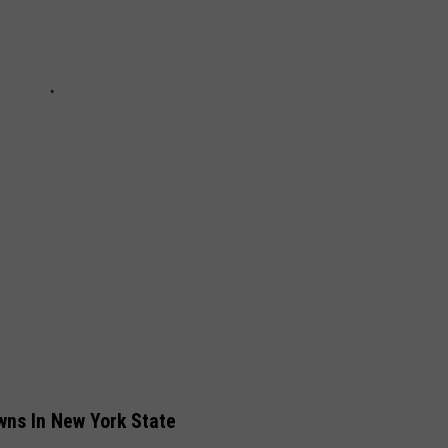
ns In New York State