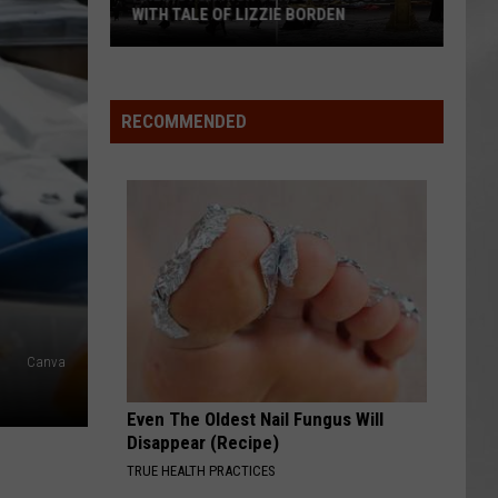
WITH TALE OF LIZZIE BORDEN
AR
SUBMIT YOUR EVENT
Arlington
High
School
RECOMMENDED
Wins
Big
With
Tale
of
Lizzie
Borden
Canva
Even The Oldest Nail Fungus Will
Disappear (Recipe)
TRUE HEALTH PRACTICES