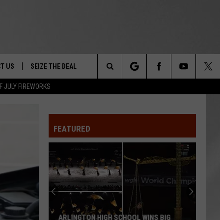
T US
SEIZE THE DEAL
Search
F JULY FIREWORKS
TRUCK &
 - 9/27
The
 TYPO? LET US KNOW
SHIP
FEATURED
Site
F NIGHT -
 CONTACT INFO
EEDBACK
NE FESTIVAL
ISE
T OUR
ARLINGTON HIGH SCHOOL WINS BIG