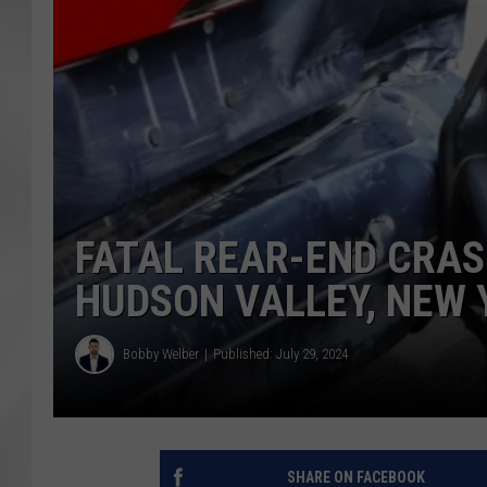
FATAL REAR-END CRAS
HUDSON VALLEY, NEW 
Bobby Welber
Published: July 29, 2024
SHARE ON FACEBOOK