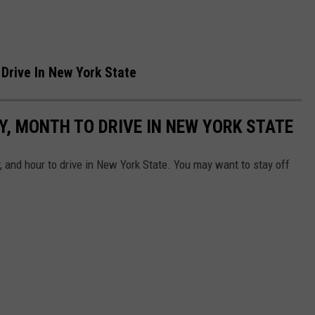
Drive In New York State
, MONTH TO DRIVE IN NEW YORK STATE
 and hour to drive in New York State. You may want to stay off