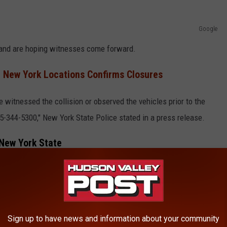
Google
g and are hoping witnesses come forward.
 New York Locations Confirms Closures
witnessed the collision or observed the vehicles prior to the
45-344-5300," New York State Police stated in a press release.
 New York State
O DRIVE IN NEW YORK STATE
released the vehicle fatality rate by each New York region. The
Sign up to have news and information about your community
te in 2022 per 100,000 people.