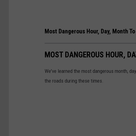
Most Dangerous Hour, Day, Month To 
MOST DANGEROUS HOUR, DAY
We've learned the most dangerous month, day,
the roads during these times.