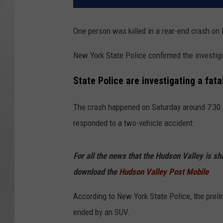
One person was killed in a rear-end crash on
New York State Police confirmed the investiga
State Police are investigating a fata
The crash happened on Saturday around 7:30 a
responded to a two-vehicle accident.
For all the news that the Hudson Valley is s
download the
Hudson Valley Post Mobile
According to New York State Police, the preli
ended by an SUV.