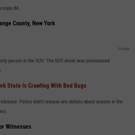
erstate 84.
range County, New York
Google
 only person in the SUV. The SUV driver was pronounced
e.
ork State Is Crawling With Bed Bugs
released. Police didn't release any details about anyone in the
ies.
or Witnesses