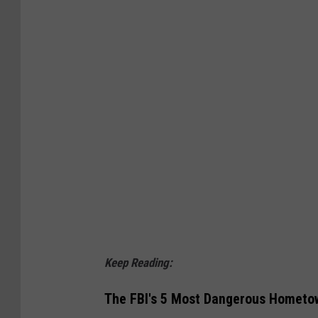
Keep Reading:
The FBI's 5 Most Dangerous Hometow