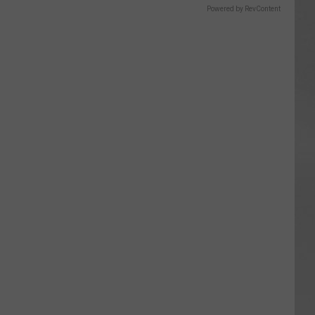
Powered by RevContent