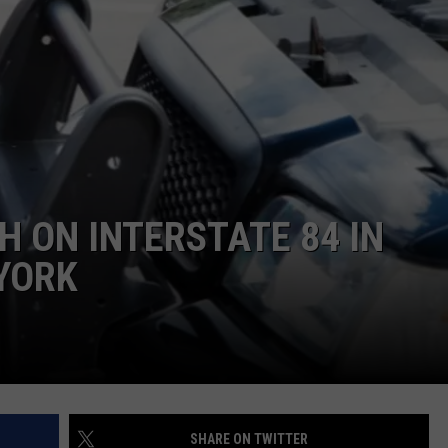
COMMUNITY CALEND
H ON INTERSTATE 84 IN
YORK
SHARE ON TWITTER