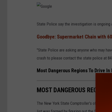
G
State Police say the investigation is ongoin
o
o
Goodbye: Supermarket Chain with 60
g
"State Police are asking anyone who may have 
l
crash to please contact the state police at 8
e
Most Dangerous Regions To Drive In
MOST DANGEROUS REGIONS T
The New York State Comptroller's office also 
list was formed by figuring out the fatality ra