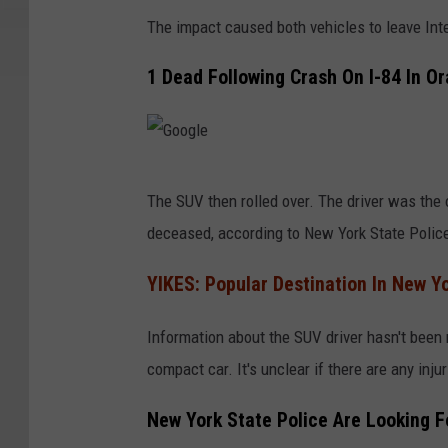
The impact caused both vehicles to leave Int
1 Dead Following Crash On I-84 In O
G
The SUV then rolled over. The driver was the
o
deceased, according to New York State Polic
o
g
YIKES: Popular Destination In New Y
l
Information about the SUV driver hasn't been 
e
compact car. It's unclear if there are any injur
New York State Police Are Looking F