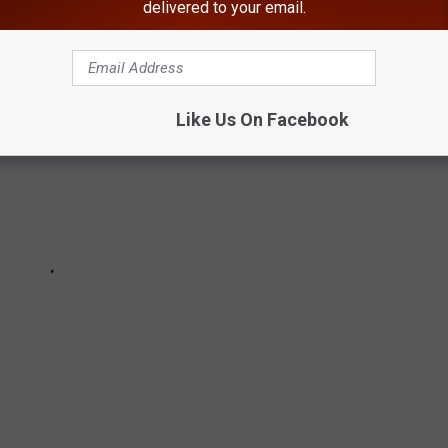
delivered to your email.
Like Us On Facebook