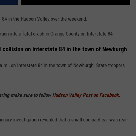
 I-84 in the Hudson Valley over the weekend.
tion into a fatal crash in Orange County on Interstate 84
l collision on Interstate 84 in the town of Newburgh
.m., on Interstate 84 in the town of Newburgh. State troopers
haring make sure to follow
Hudson Valley Post on Facebook,
minary investigation revealed that a small compact car was rear-