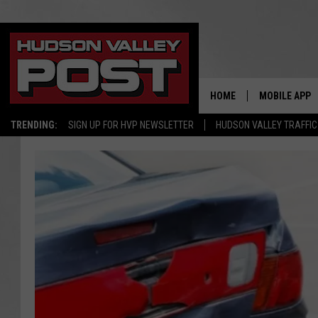
HOME
MOBILE APP
TRENDING:
SIGN UP FOR HVP NEWSLETTER
HUDSON VALLEY TRAFFIC