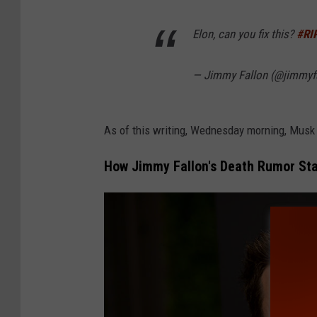
m
a
Elon, can you fix this?
#RI
g
— Jimmy Fallon (@jimmyf
e
s
As of this writing, Wednesday morning, Musk 
How Jimmy Fallon's Death Rumor St