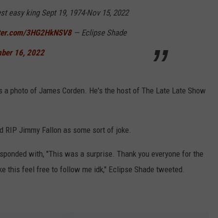
st easy king Sept 19, 1974-Nov 15, 2022
tter.com/3HG2HkNSV8
— Eclipse Shade
ber 16, 2022
It's a photo of James Corden. He's the host of The Late Late Show
d RIP Jimmy Fallon as some sort of joke.
responded with, "This was a surprise. Thank you everyone for the
ike this feel free to follow me idk," Eclipse Shade tweeted.