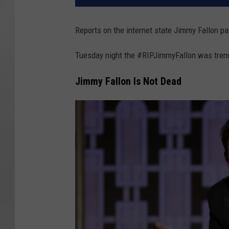
Reports on the internet state Jimmy Fallon p
Tuesday night the #RIPJimmyFallon was trend
Jimmy Fallon Is Not Dead