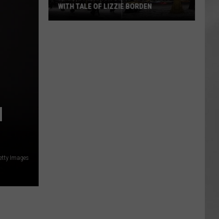
WITH TALE OF LIZZIE BORDEN
AR
SUBMIT YOUR EVENT
Arlington
High
School
Wins
Big
With
Tale
M
of
Lizzie
Borden
etty Images