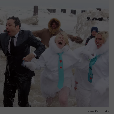
Tasos Katopodis