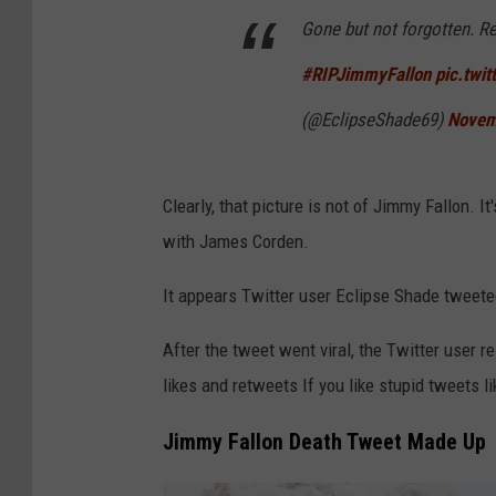
Gone but not forgotten. Re
y
I
#RIPJimmyFallon
pic.twi
m
(@EclipseShade69)
Novem
a
g
Clearly, that picture is not of Jimmy Fallon. 
e
with James Corden.
s
It appears Twitter user Eclipse Shade tweete
After the tweet went viral, the Twitter user 
likes and retweets If you like stupid tweets l
Jimmy Fallon Death Tweet Made Up