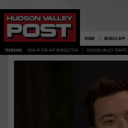
HOME
MOBILE APP
TRENDING:
SIGN UP FOR HVP NEWSLETTER
HUDSON VALLEY TRAFFIC