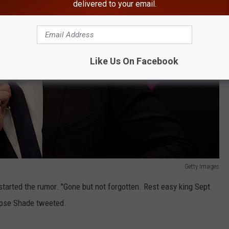
delivered to your email.
Like Us On Facebook
Getty Images
started the rumor. "Gone but not forgotten. Rest easy king Sept
ipse Shade tweeted.