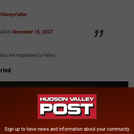
PJimmyFallon
allon)
November 16, 2022
has not responded to Fallon.
arted
Sign up to have news and information about your community