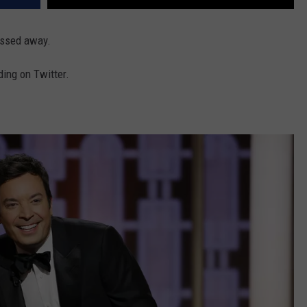
assed away.
ing on Twitter.