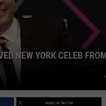
COMMUNITY CALEND
OVED NEW YORK CELEB FRO
G
SHARE ON TWITTER