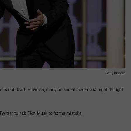
Getty Images
 is not dead. However, many on social media last night thought
witter to ask Elon Musk to fix the mistake.