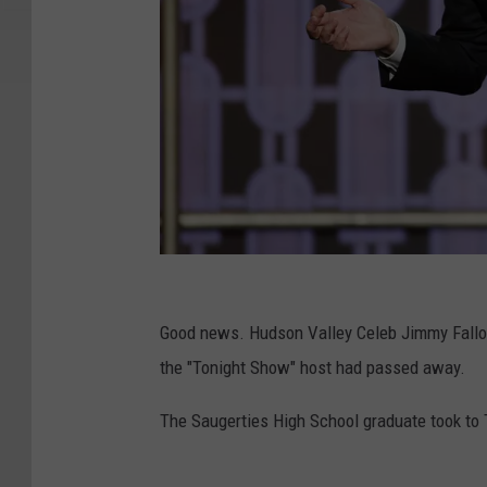
G
e
Good news. Hudson Valley Celeb Jimmy Fallon
t
the "Tonight Show" host had passed away.
t
The Saugerties High School graduate took to T
y
I