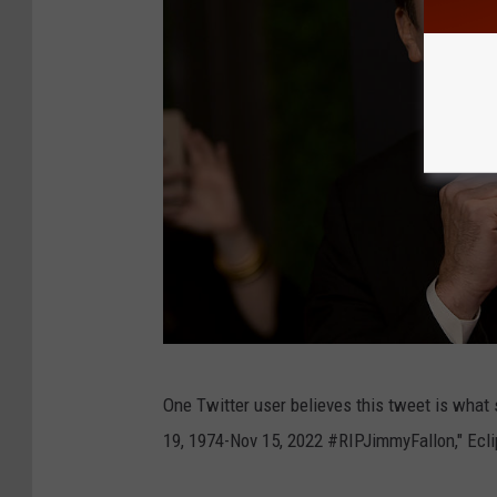
G
One Twitter user believes this tweet is what 
e
19, 1974-Nov 15, 2022 #RIPJimmyFallon," Ecl
t
t