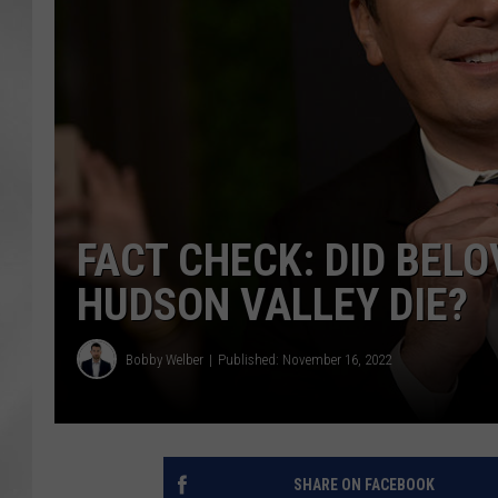
FACT CHECK: DID BEL
HUDSON VALLEY DIE?
Bobby Welber
Published: November 16, 2022
SHARE ON FACEBOOK