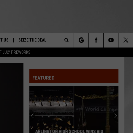
T US
SEIZE THE DEAL
Search
F JULY FIREWORKS
TRUCK &
 - 9/27
The
 TYPO? LET US KNOW
SHIP
FEATURED
Site
F NIGHT -
 CONTACT INFO
EEDBACK
NE FESTIVAL
ISE
T OUR
ARLINGTON HIGH SCHOOL WINS BIG