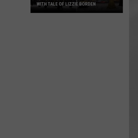
WITH TALE OF LIZZIE BORDEN
AR
SUBMIT YOUR EVENT
Arlington
High
School
Wins
Big
With
Tale
of
Lizzie
Borden