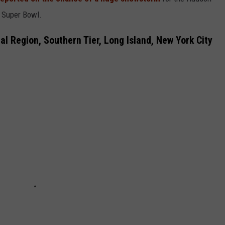
e Super Bowl.
COMMUNITY CALEND
l Region, Southern Tier, Long Island, New York City