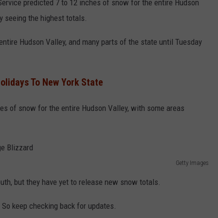
ervice predicted 7 to 12 inches of snow for the entire Hudson
 seeing the highest totals.
 entire Hudson Valley, and many parts of the state until Tuesday
olidays To New York State
es of snow for the entire Hudson Valley, with some areas
Getty Images
outh, but they have yet to release new snow totals.
 So keep checking back for updates.