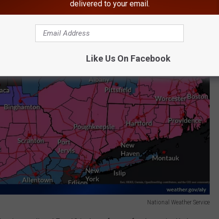
delivered to your email.
Like Us On Facebook
National Weather Service