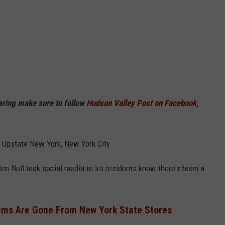
haring make sure to follow
Hudson Valley Post on Facebook,
, Upstate New York, New York City
n Noll took social media to let residents know there's been a
ems Are Gone From New York State Stores