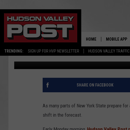
MASSIVE UPDATE: ‘LA
YEARS’ FOR SNOW IN 
HOME
MOBILE APP
TRENDING:
SIGN UP FOR HVP NEWSLETTER
HUDSON VALLEY TRAFFIC
Bobby Welber
Published: February 12, 2024
SHARE ON FACEBOOK
As many parts of New York State prepare for 
shift in the forecast.
Early Monday morning,
Hudson Valley Post 