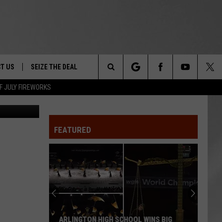
 IN
T US
SEIZE THE DEAL
Search
F JULY FIREWORKS
etty Images
TRUCK &
 - 9/27
The
 TYPO? LET US KNOW
SHIP
FEATURED
Site
F NIGHT -
 CONTACT INFO
EEDBACK
NE FESTIVAL
ISE
T OUR
ARLINGTON HIGH SCHOOL WINS BIG