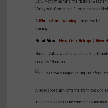
Early Monday morning, the National Weather S
a
Valley with Orange and Putnam counties likely
t
i
A
Winter Storm Warning
is in effect for the
o
evening.
n
Read More:
New Year Brings 2 New H
a
l
Hudson Valley Weather predicted 6 to 12 inch
W
reaching 14 inches.
e
a
t
U
h
A recent post highlights the storm tracking s
S
e
E
This storm seems to be changing by the hour.
r