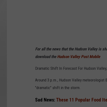
For all the news that the Hudson Valley is s
download the
Hudson Valley Post Mobile
Dramatic Shift In Forecast For Hudson Valley
Around 3 p.m., Hudson Valley meteorologist Be
"dramatic" shift in the storm.
Sad News:
These 11 Popular Food It