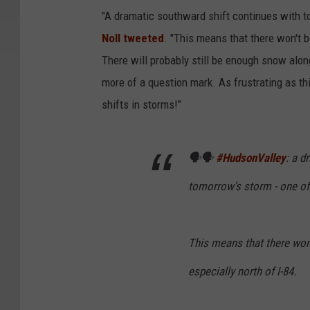
"A dramatic southward shift continues with to
Noll tweeted
. "This means that there won't 
There will probably still be enough snow along
more of a question mark. As frustrating as thi
shifts in storms!"
🗣️🗣️
#HudsonValley
: a d
tomorrow's storm - one of 
This means that there won
especially north of I-84.