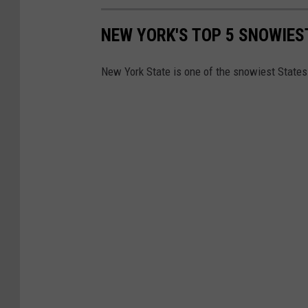
a
S
s
NEW YORK'S TOP 5 SNOWIES
e
t
r
C
New York State is one of the snowiest States 
v
o
i
a
c
s
e
t
B
e
g
i
n
s