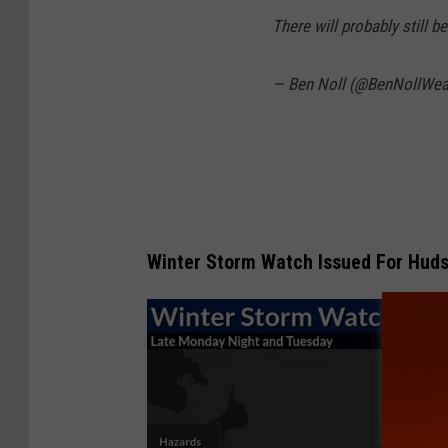
There will probably still 
— Ben Noll (@BenNollWea
Winter Storm Watch Issued For Hudso