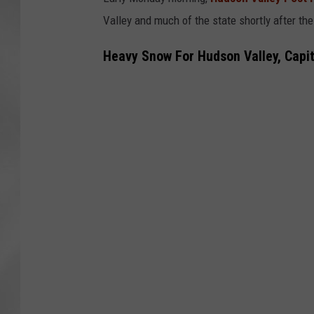
Valley and much of the state shortly after th
Heavy Snow For Hudson Valley, Capita