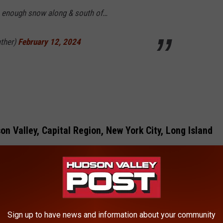
be enough snow along & south of…
ther)
February 12, 2024
n Valley, Capital Region, New York City, Long Island
Sign up to have news and information about your community