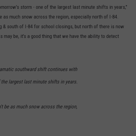
morrow's storm - one of the largest last minute shifts in years,"
be as much snow across the region, especially north of I-84.
 & south of I-84 for school closings, but north of there is now
s may be, it's a good thing that we have the ability to detect
ramatic southward shift continues with
the largest last minute shifts in years.
't be as much snow across the region,