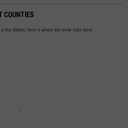
T COUNTIES
in the Nation, Here is where the snow falls most.