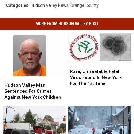
Categories
:
Hudson Valley News
,
Orange County
MORE FROM HUDSON VALLEY POST
Rare,
Rare,
Untreatable
Untreatable
Rare, Untreatable Fatal
Fatal
Fatal
Virus Found In New York
Hudson
Hudson
Virus
Virus
For The 1st Time
Valley
Valley
Hudson Valley Man
Found
Found
Man
Man
Sentenced For Crimes
In
In
Sentenced
Sentenced
Against New York Children
New
New
For
For
York
York
Crimes
Crimes
For
For
Against
Against
The
The
New
New
1st
1st
York
York
Time
Time
Children
Children