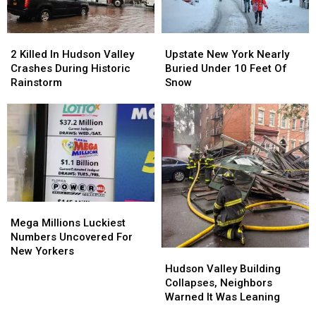
2
2
Upstate
Upstate
Killed
Killed
New
New
2 Killed In Hudson Valley
Upstate New York Nearly
In
In
York
York
Crashes During Historic
Buried Under 10 Feet Of
Hudson
Hudson
Nearly
Nearly
Rainstorm
Snow
Valley
Valley
Buried
Buried
Crashes
Crashes
Under
Under
During
During
10
10
Historic
Historic
Feet
Feet
Rainstorm
Rainstorm
Of
Of
Snow
Snow
Mega
Mega
Millions
Millions
Mega Millions Luckiest
Luckiest
Luckiest
Numbers Uncovered For
Numbers
Numbers
New Yorkers
Hudson
Hudson
Uncovered
Uncovered
Valley
Valley
Hudson Valley Building
For
For
Building
Building
Collapses, Neighbors
New
New
Collapses,
Collapses,
Warned It Was Leaning
Yorkers
Yorkers
Neighbors
Neighbors