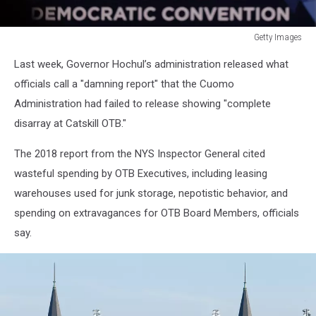
Getty Images
Hillary
Last week, Governor Hochul’s administration released what
Clinton
Addresses
officials call a "damning report" that the Cuomo
New
Administration had failed to release showing "complete
York
disarray at Catskill OTB."
Democratic
Convention
The 2018 report from the NYS Inspector General cited
wasteful spending by OTB Executives, including leasing
warehouses used for junk storage, nepotistic behavior, and
spending on extravagances for OTB Board Members, officials
say.