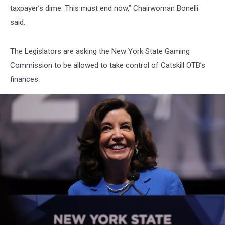
taxpayer’s dime. This must end now,” Chairwoman Bonelli
said.
The Legislators are asking the New York State Gaming
Commission to be allowed to take control of Catskill OTB’s
finances.