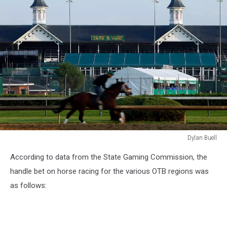
Dylan Buell
2016
According to data from the State Gaming Commission, the
Kentucky
Derby
handle bet on horse racing for the various OTB regions was
-
as follows:
Previews