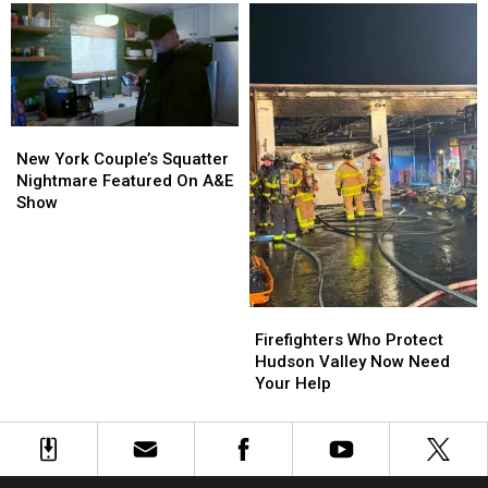
Warned
Warned
It
It
Was
Was
Leaning
Leaning
New
New
York
York
New York Couple’s Squatter
Couple’s
Couple’s
Nightmare Featured On A&E
Squatter
Squatter
Show
Nightmare
Nightmare
Featured
Featured
On
On
A&E
A&E
Show
Show
Firefighters
Firefighters
Who
Who
Firefighters Who Protect
Protect
Protect
Hudson Valley Now Need
Hudson
Hudson
Your Help
Valley
Valley
Now
Now
Need
Need
Your
Your