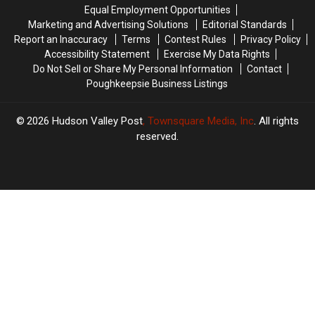
Help
Help
Equal Employment Opportunities
Marketing and Advertising Solutions
Editorial Standards
Report an Inaccuracy
Terms
Contest Rules
Privacy Policy
Accessibility Statement
Exercise My Data Rights
Do Not Sell or Share My Personal Information
Contact
Poughkeepsie Business Listings
2026
Hudson Valley Post
, Townsquare Media, Inc
. All rights
reserved.