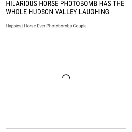
HILARIOUS HORSE PHOTOBOMB HAS THE
WHOLE HUDSON VALLEY LAUGHING
Happiest Horse Ever Photobombs Couple