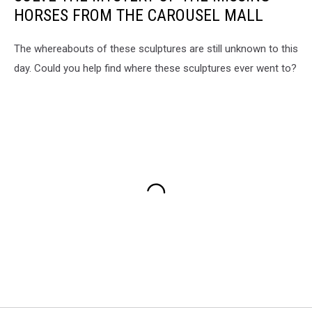
HORSES FROM THE CAROUSEL MALL
The whereabouts of these sculptures are still unknown to this
day. Could you help find where these sculptures ever went to?