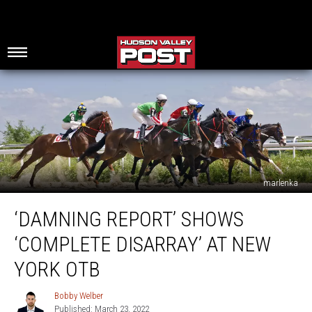
marlenka
‘Damning
‘DAMNING REPORT’ SHOWS
Report’
Shows
‘COMPLETE DISARRAY’ AT NEW
‘Complete
Disarray’
YORK OTB
at
New
Bobby Welber
Bobby
York
Published: March 23, 2022
Welber