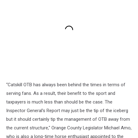
“Catskill OTB has always been behind the times in terms of
serving fans. As a result, their benefit to the sport and
taxpayers is much less than should be the case. The
Inspector General’s Report may just be the tip of the iceberg
but it should certainly tip the management of OTB away from
the current structure," Orange County Legislator Michael Amo,
who is also a long-time horse enthusiast appointed to the