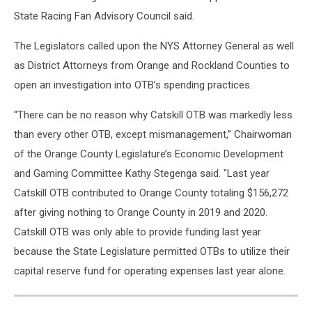
State Racing Fan Advisory Council said.
The Legislators called upon the NYS Attorney General as well
as District Attorneys from Orange and Rockland Counties to
open an investigation into OTB’s spending practices.
“There can be no reason why Catskill OTB was markedly less
than every other OTB, except mismanagement,” Chairwoman
of the Orange County Legislature’s Economic Development
and Gaming Committee Kathy Stegenga said. "Last year
Catskill OTB contributed to Orange County totaling $156,272
after giving nothing to Orange County in 2019 and 2020.
Catskill OTB was only able to provide funding last year
because the State Legislature permitted OTBs to utilize their
capital reserve fund for operating expenses last year alone.