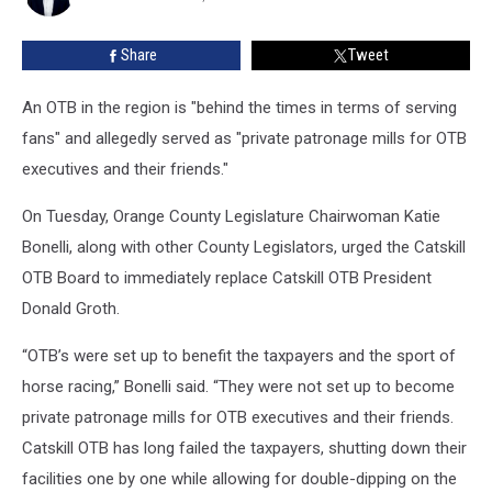
OTB
Share
Tweet
An OTB in the region is "behind the times in terms of serving
fans" and allegedly served as "private patronage mills for OTB
executives and their friends."
On Tuesday, Orange County Legislature Chairwoman Katie
Bonelli, along with other County Legislators, urged the Catskill
OTB Board to immediately replace Catskill OTB President
Donald Groth.
“OTB’s were set up to benefit the taxpayers and the sport of
horse racing,” Bonelli said. “They were not set up to become
private patronage mills for OTB executives and their friends.
Catskill OTB has long failed the taxpayers, shutting down their
facilities one by one while allowing for double-dipping on the