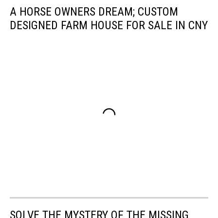
A HORSE OWNERS DREAM; CUSTOM
DESIGNED FARM HOUSE FOR SALE IN CNY
SOLVE THE MYSTERY OF THE MISSING