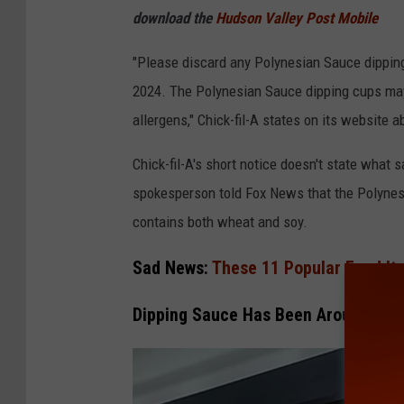
F
download the
Hudson Valley Post Mobile
i
"Please discard any Polynesian Sauce dippin
l
2024. The Polynesian Sauce dipping cups may
-
allergens," Chick-fil-A states on its website a
A
Chick-fil-A's short notice doesn't state what
spokesperson told Fox News that the Polynesi
contains both wheat and soy.
Sad News:
These 11 Popular Food It
Dipping Sauce Has Been Around For 