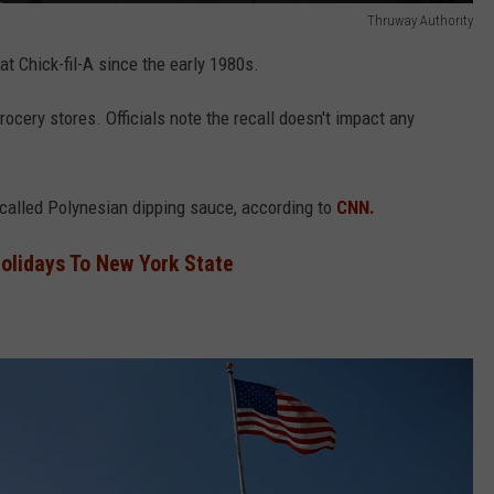
Thruway Authority
t Chick-fil-A since the early 1980s.
rocery stores. Officials note the recall doesn't impact any
recalled Polynesian dipping sauce, according to
CNN.
olidays To New York State