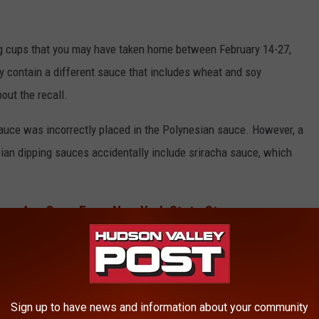
g cups that you may have taken home between February 14-27,
 contain a different sauce that includes wheat and soy
bout the recall.
 sauce was incorrectly placed in the Polynesian sauce. However, a
an dipping sauces accidentally include sriracha sauce, which
ems Are Gone From New York State Stores
Over 40 Years
Sign up to have news and information about your community