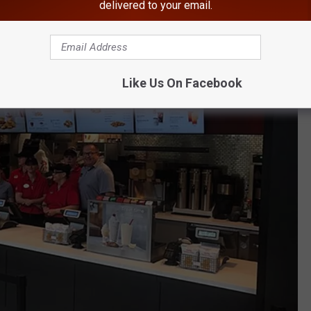
delivered to your email.
Like Us On Facebook