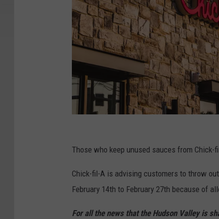
C
h
Those who keep unused sauces from Chick-fil
i
Chick-fil-A is advising customers to throw o
c
February 14th to February 27th because of al
k
-
For all the news that the Hudson Valley is s