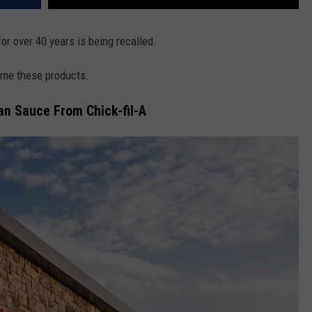
for over 40 years is being recalled.
ume these products.
an Sauce From Chick-fil-A