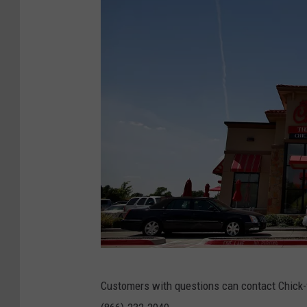
i
t
y
G
Customers with questions can contact Chick-f
e