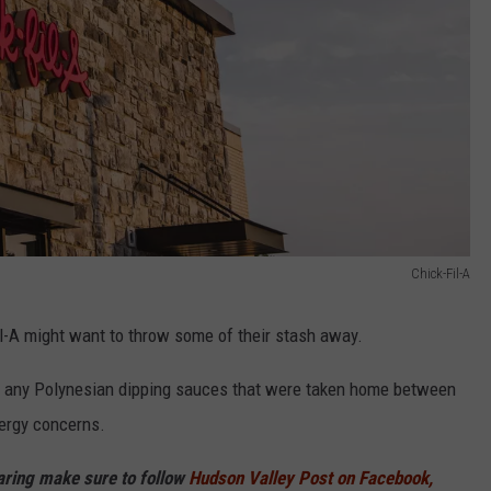
Chick-Fil-A
-A might want to throw some of their stash away.
ut any Polynesian dipping sauces that were taken home between
lergy concerns.
haring make sure to follow
Hudson Valley Post on Facebook,