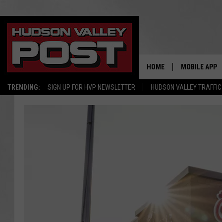
HOME
MOBILE APP
TRENDING:
SIGN UP FOR HVP NEWSLETTER
HUDSON VALLEY TRAFFIC