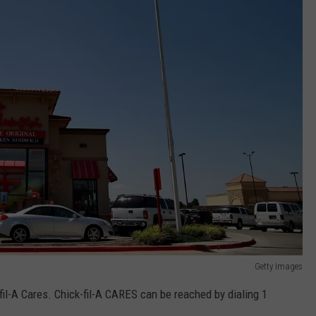
Getty Images
il-A Cares. Chick-fil-A CARES can be reached by dialing 1