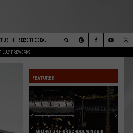
T US
SEIZE THE DEAL
Search
F JULY FIREWORKS
TRUCK &
 - 9/27
The
 TYPO? LET US KNOW
SHIP
FEATURED
Site
F NIGHT -
 CONTACT INFO
Magically
EEDBACK
NE FESTIVAL
Unique
Events
ISE
You
T OUR
Can
CHOOL WINS BIG
MAGICALLY UNIQUE EVENTS YOU CAN