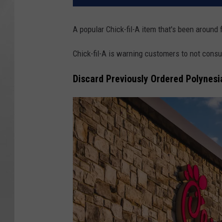
A popular Chick-fil-A item that's been around 
Chick-fil-A is warning customers to not cons
Discard Previously Ordered Polynesi