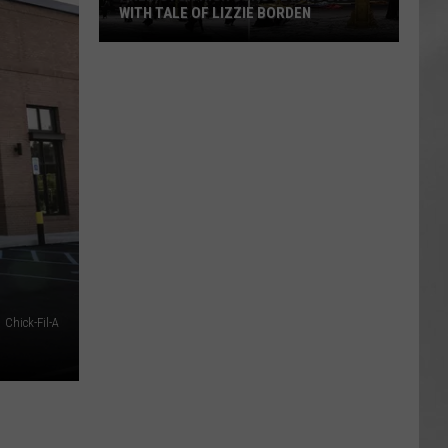
Attend
IE BORDEN
ATTEND IN THE HUDSON VALLEY
In
AR
SUBMIT YOUR EVENT
The
Hudson
Valley
Chick-Fil-A