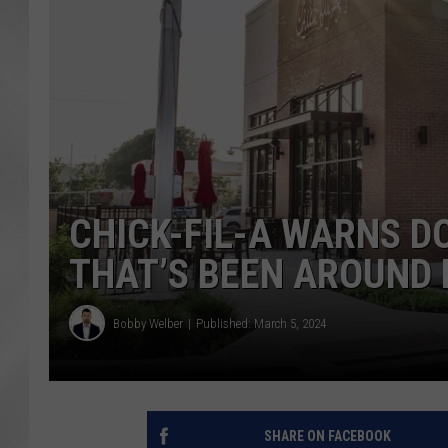
CHICK-FIL-A WARNS D
THAT’S BEEN AROUND 
Bobby Welber
Published: March 5, 2024
SHARE ON FACEBOOK