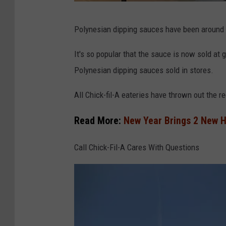
T
Polynesian dipping sauces have been around a
h
r
It's so popular that the sauce is now sold at g
u
Polynesian dipping sauces sold in stores.
w
All Chick-fil-A eateries have thrown out the 
a
y
Read More:
New Year Brings 2 New H
A
Call Chick-Fil-A Cares With Questions
u
t
h
o
r