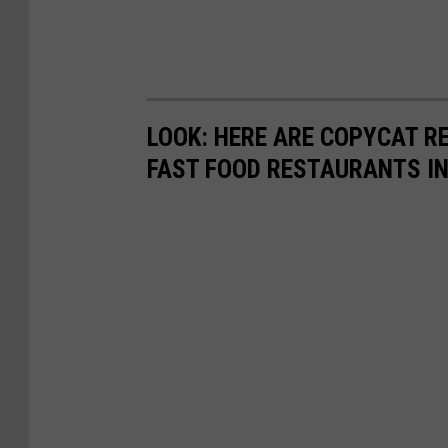
LOOK: HERE ARE COPYCAT R
FAST FOOD RESTAURANTS I