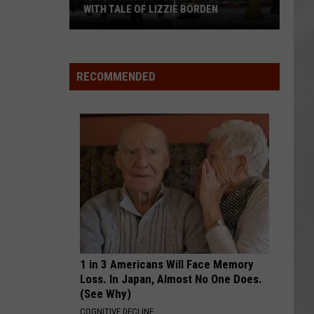
Attend
ATTEND IN THE HUDSON VALLEY
In
AR
SUBMIT YOUR EVENT
The
Hudson
Valley
RECOMMENDED
1 in 3 Americans Will Face Memory
Loss. In Japan, Almost No One Does.
(See Why)
COGNITIVE DECLINE