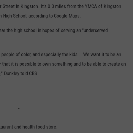
 Street in Kingston. It's 0.3 miles from the YMCA of Kingston
n High School, according to Google Maps.
ear the high school in hopes of serving an "underserved
 people of color, and especially the kids... We want it to be an
w that it is possible to own something and to be able to create an
," Dunkley told CBS.
aurant and health food store.