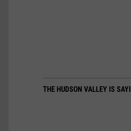
THE HUDSON VALLEY IS SAY