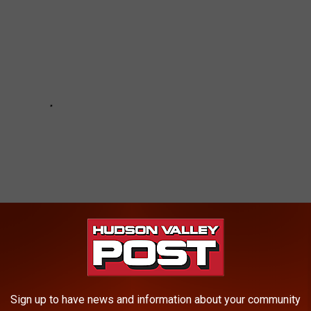
Sign up to have news and information about your community