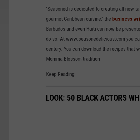
"Seasoned is dedicated to creating all new tas
gourmet Caribbean cuisine," the
business wri
Barbados and even Haiti can now be presented
do so. At www.seasonedelicious.com you can 
century. You can download the recipes that wil
Momma Blossom tradition
Keep Reading:
LOOK: 50 BLACK ACTORS W