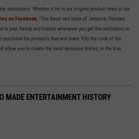
te sensations. Whether it be in our original product lines or our
tes on Facebook.
"The flavor and taste of Jamaica, Trinidad,
 to your family and friends whenever you get the motivation to
purchase the products that will make YOU the cook of the
l allow you to create the most delicious dishes, in the true
HO MADE ENTERTAINMENT HISTORY