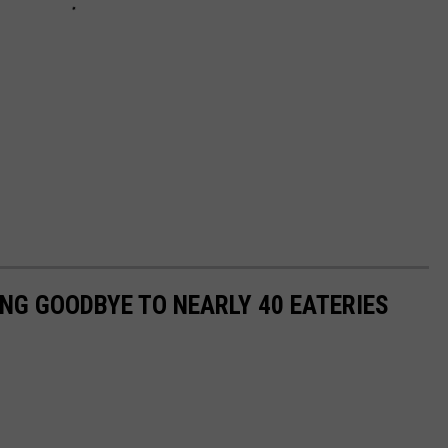
ING GOODBYE TO NEARLY 40 EATERIES