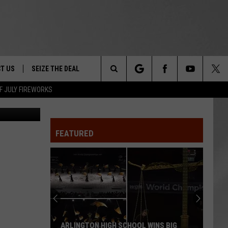
T US
SEIZE THE DEAL
Search
F JULY FIREWORKS
etty Images
TRUCK &
 - 9/27
The
 TYPO? LET US KNOW
SHIP
FEATURED
Site
F NIGHT -
 CONTACT INFO
Magically
EEDBACK
NE FESTIVAL
Unique
Events
ISE
You
T OUR
Can
MAGICALLY UNIQUE EVENTS YOU CAN