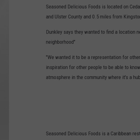
Seasoned Delicious Foods is located on Cedar
and Ulster County and 0.5 miles from Kingsto
Dunkley says they wanted to find a location n
neighborhood"
"We wanted it to be a representation for other
inspiration for other people to be able to kno
atmosphere in the community where it's a hub
Seasoned Delicious Foods is a Caribbean rest