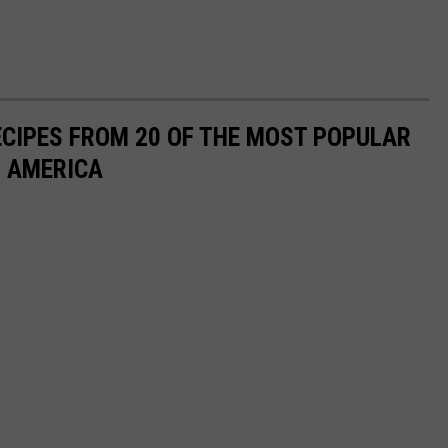
ECIPES FROM 20 OF THE MOST POPULAR
N AMERICA