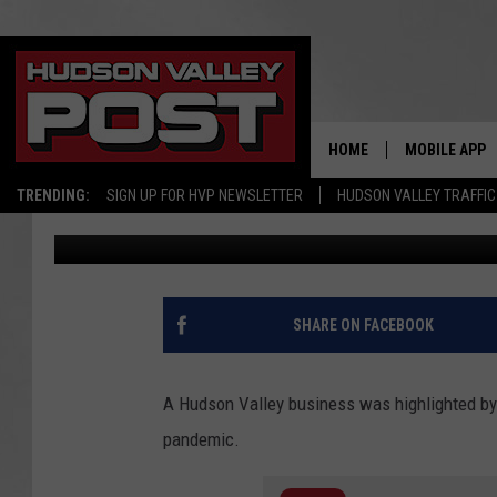
CBS HIGHLIGHTS HUDS
‘MAKING A DIFFERENCE
HOME
MOBILE APP
TRENDING:
SIGN UP FOR HVP NEWSLETTER
HUDSON VALLEY TRAFFIC
Bobby Welber
Published: February 26, 2021
SHARE ON FACEBOOK
A Hudson Valley business was highlighted by 
pandemic.