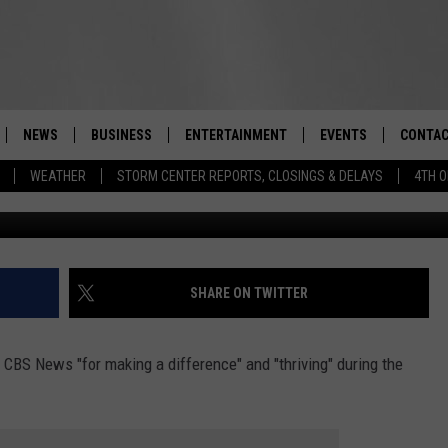
ON VALLEY EATERY FOR
’
NEWS
BUSINESS
ENTERTAINMENT
EVENTS
CONTAC
Real-Time Hudson Valley News
WEATHER
STORM CENTER REPORTS, CLOSINGS & DELAYS
4TH O
G
DUTCHESS COUNTY
HARVEST JAM FOOD 
TIPS
CRAFT BEER FESTIVAL
ORANGE COUNTY
SPOT A
AWESOME CHAMPION
WRESTLING: MISCHIE
PUTNAM COUNTY
HELP &
SHARE ON TWITTER
10/18
SULLIVAN COUNTY
SEND F
BEER, WHISKEY, & WI
CBS News "for making a difference" and "thriving" during the
- 11/1
ULSTER COUNTY
ADVERT
SPONSOR OR VEND A
EVENTS