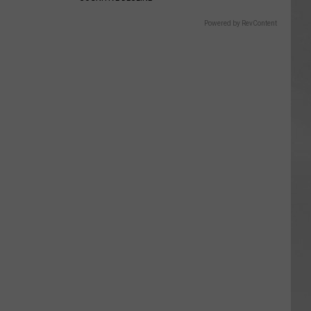
Powered by RevContent