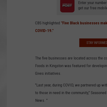
Enter your number
get our free mobil
CBS highlighted
"Five Black businesses mak
COVID-19."
STAY INFORME
The five businesses are located across the c
Foods in Kingston was featured for developin
Gives initiatives.
"Last year, during COVID, we partnered up wi
to those in need in the community," Seasone
News. "