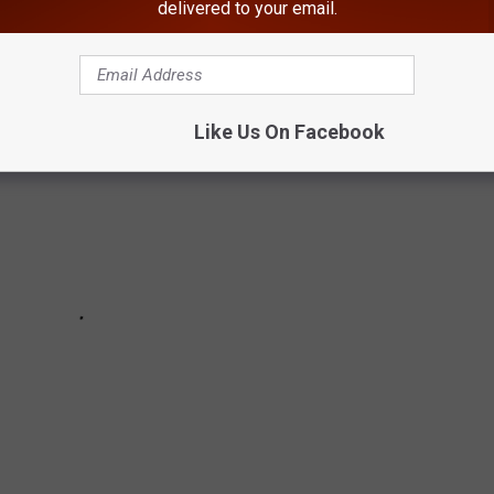
 REPRESENTATION IN MOVIES
delivered to your email.
Like Us On Facebook