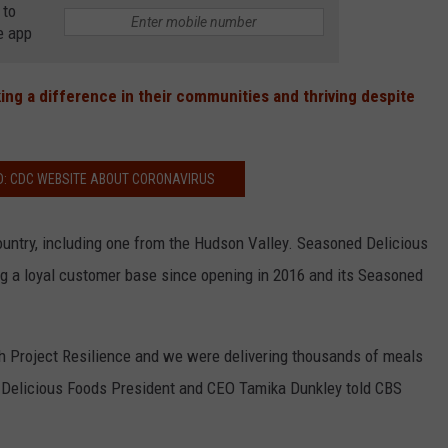
 to
e app
COMMUNITY CALEND
ing a difference in their communities and thriving despite
D: CDC WEBSITE ABOUT CORONAVIRUS
ountry, including one from the Hudson Valley. Seasoned Delicious
g a loyal customer base since opening in 2016 and its Seasoned
th Project Resilience and we were delivering thousands of meals
d Delicious Foods President and CEO Tamika Dunkley told CBS