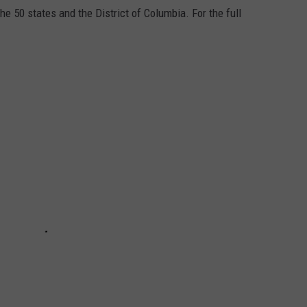
he 50 states and the District of Columbia. For the full