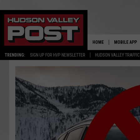
HOME
MOBILE APP
TRENDING:
SIGN UP FOR HVP NEWSLETTER
HUDSON VALLEY TRAFFIC