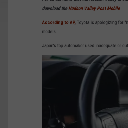
t
download the
Hudson Valley Post Mobile
a
I
According to AP,
Toyota is apologizing for "m
s
models.
s
Japan's top automaker used inadequate or outd
u
e
s
M
a
s
s
i
v