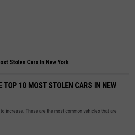
ost Stolen Cars In New York
E TOP 10 MOST STOLEN CARS IN NEW
e to increase. These are the most common vehicles that are