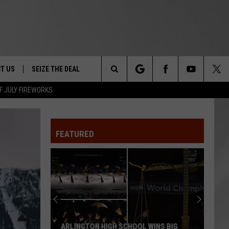
T US
SEIZE THE DEAL
Search
F JULY FIREWORKS
TRUCK &
 - 9/27
The
 TYPO? LET US KNOW
SHIP
FEATURED
Site
F NIGHT -
 CONTACT INFO
EEDBACK
NE FESTIVAL
ISE
T OUR
ARLINGTON HIGH SCHOOL WINS BIG