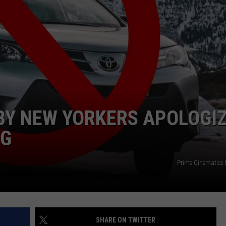
COMMUNITY CALEND
BY NEW YORKERS APOLOGI
NG
Prime Cinematics 
SHARE ON TWITTER