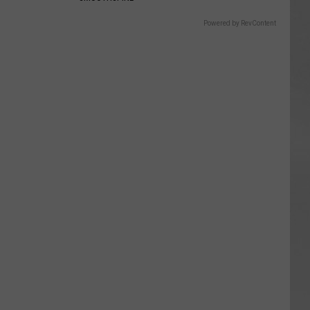
Powered by RevContent