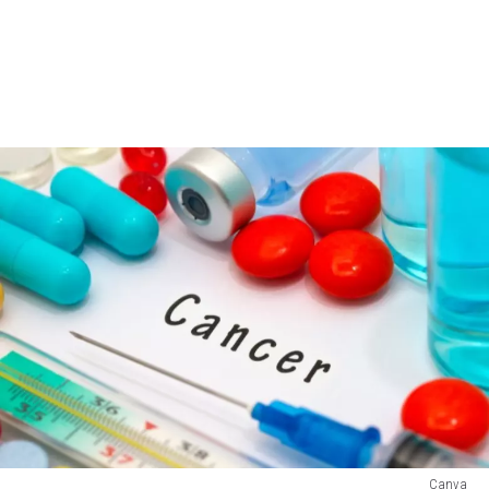
Canva