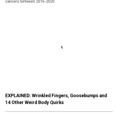
cancers between 2016-2020
EXPLAINED: Wrinkled Fingers, Goosebumps and
14 Other Weird Body Quirks