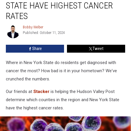
STATE HAVE HIGHEST CANCER
New
York
RATES
State
Have
Bobby Welber
Bobby
Highest
Published: October 11, 2024
Welber
Cancer
Rates
Share
Tweet
Where in New York State do residents get diagnosed with
cancer the most? How bad is it in your hometown? We've
crunched the numbers.
Our friends at
Stacker
is helping the Hudson Valley Post
determine which counties in the region and New York State
have the highest cancer rates.