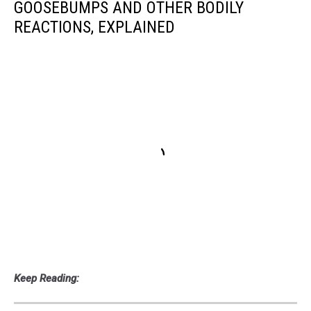
GOOSEBUMPS AND OTHER BODILY
REACTIONS, EXPLAINED
Keep Reading: