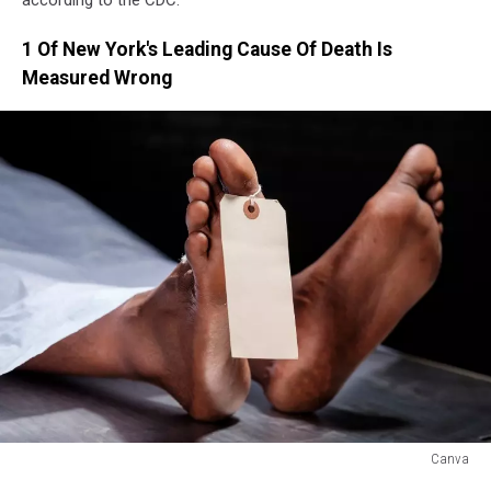
according to the CDC.
1 Of New York's Leading Cause Of Death Is
Measured Wrong
Canva
Canva