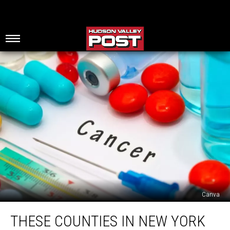
Canva
These
THESE COUNTIES IN NEW YORK
Counties
In