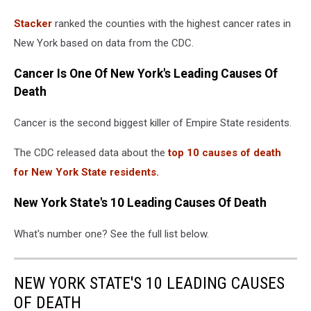
Canva
Stacker
ranked the counties with the highest cancer rates in
New York based on data from the CDC.
Cancer Is One Of New York's Leading Causes Of
Death
Cancer is the second biggest killer of Empire State residents.
The CDC released data about the
top 10 causes of death
for New York State residents.
New York State's 10 Leading Causes Of Death
What's number one? See the full list below.
NEW YORK STATE'S 10 LEADING CAUSES
OF DEATH