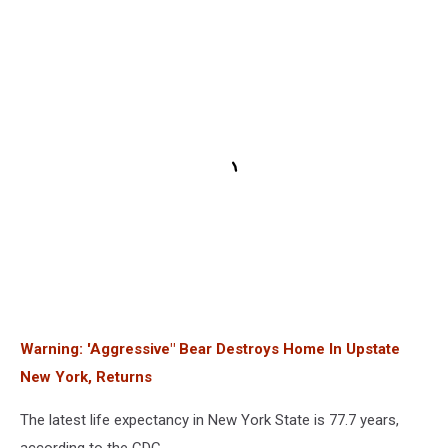
Warning: 'Aggressive" Bear Destroys Home In Upstate
New York, Returns
The latest life expectancy in New York State is 77.7 years,