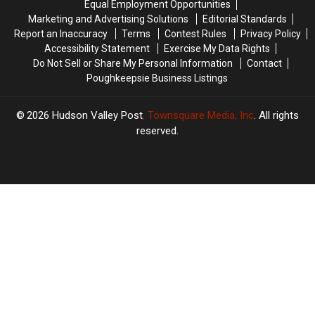
Equal Employment Opportunities
Marketing and Advertising Solutions
Editorial Standards
Report an Inaccuracy
Terms
Contest Rules
Privacy Policy
Accessibility Statement
Exercise My Data Rights
Do Not Sell or Share My Personal Information
Contact
Poughkeepsie Business Listings
2026
Hudson Valley Post
, Townsquare Media, Inc
. All rights
reserved.