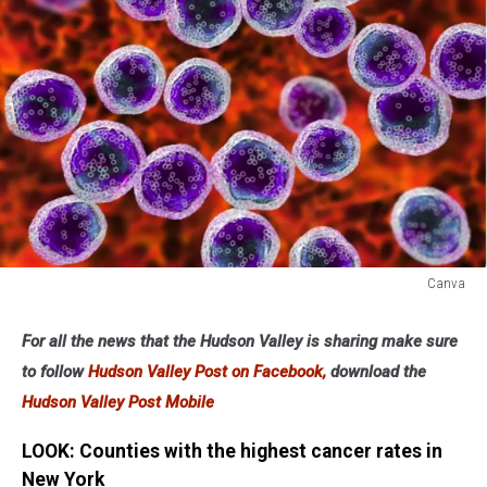
Canva
Canva
For all the news that the Hudson Valley is sharing make sure
to follow
Hudson Valley Post on Facebook,
download the
Hudson Valley Post Mobile
LOOK: Counties with the highest cancer rates in
New York