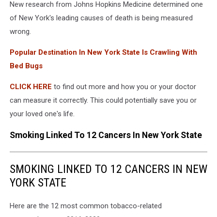
New research from Johns Hopkins Medicine determined one
of New York's leading causes of death is being measured
wrong.
Popular Destination In New York State Is Crawling With
Bed Bugs
CLICK HERE
to find out more and how you or your doctor
can measure it correctly. This could potentially save you or
your loved one's life.
Smoking Linked To 12 Cancers In New York State
SMOKING LINKED TO 12 CANCERS IN NEW
YORK STATE
Here are the 12 most common tobacco-related