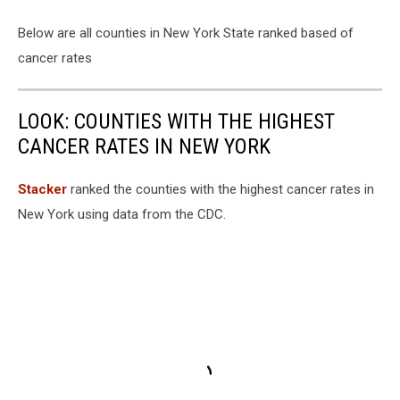
Below are all counties in New York State ranked based of
cancer rates
LOOK: COUNTIES WITH THE HIGHEST
CANCER RATES IN NEW YORK
Stacker
ranked the counties with the highest cancer rates in
New York using data from the CDC.