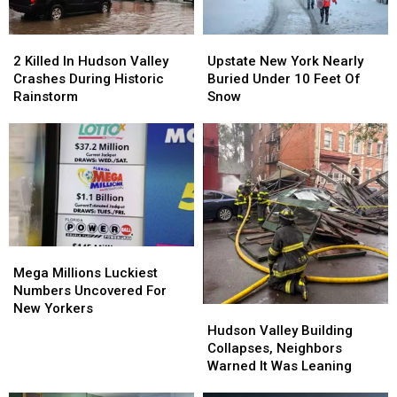
2
2
Upstate
Upstate
Killed
Killed
New
New
2 Killed In Hudson Valley
Upstate New York Nearly
In
In
York
York
Crashes During Historic
Buried Under 10 Feet Of
Hudson
Hudson
Nearly
Nearly
Rainstorm
Snow
Valley
Valley
Buried
Buried
Crashes
Crashes
Under
Under
During
During
10
10
Historic
Historic
Feet
Feet
Rainstorm
Rainstorm
Of
Of
Snow
Snow
Mega
Mega
Millions
Millions
Mega Millions Luckiest
Luckiest
Luckiest
Numbers Uncovered For
Numbers
Numbers
New Yorkers
Hudson
Hudson
Uncovered
Uncovered
Valley
Valley
Hudson Valley Building
For
For
Building
Building
Collapses, Neighbors
New
New
Collapses,
Collapses,
Warned It Was Leaning
Yorkers
Yorkers
Neighbors
Neighbors