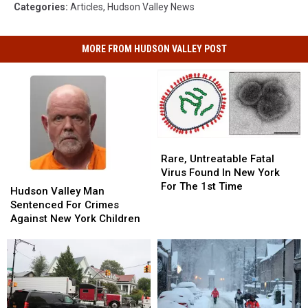
Categories
:
Articles
,
Hudson Valley News
MORE FROM HUDSON VALLEY POST
Rare,
Rare,
Untreatable
Untreatable
Rare, Untreatable Fatal
Fatal
Fatal
Virus Found In New York
Hudson
Hudson
Virus
Virus
For The 1st Time
Valley
Valley
Hudson Valley Man
Found
Found
Man
Man
Sentenced For Crimes
In
In
Sentenced
Sentenced
Against New York Children
New
New
For
For
York
York
Crimes
Crimes
For
For
Against
Against
The
The
New
New
1st
1st
York
York
Time
Time
Children
Children