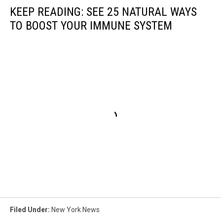
KEEP READING: SEE 25 NATURAL WAYS
TO BOOST YOUR IMMUNE SYSTEM
Filed Under
:
New York News