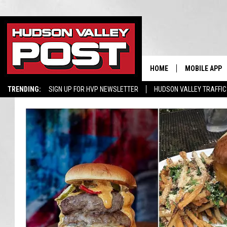
HOME
MOBILE APP
TRENDING:
SIGN UP FOR HVP NEWSLETTER
HUDSON VALLEY TRAFFIC