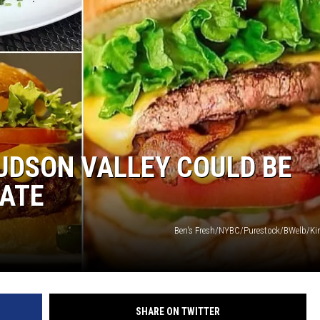
COMMUNITY CALEND
UDSON VALLEY COULD BE
TATE
Ben's Fresh/NYBC/Purestock/BWelb/Ki
SHARE ON TWITTER