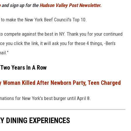
p
and sign up for the
Hudson Valley Post Newsletter.
 to make the New York Beef Council's Top 10.
to compete against the best in NY. Thank you for your continued
 you click the link, it will ask you for these 4 things, -Ben's
ail."
 Two Years In A Row
y Woman Killed After Newborn Party, Teen Charged
tions for New York's best burger until April 8.
Y DINING EXPERIENCES