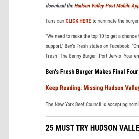
download the
Hudson Valley Post Mobile Ap
F
r
Fans can
CLICK HERE
to nominate the burger
e
"We need to make the top 10 to get a chance 
s
support," Ben's Fresh states on Facebook. "Once
h
Fresh -The Benny Burger -Port Jervis -Your em
Ben's Fresh Burger Makes Final Four
Keep Reading: Missing Hudson Valle
The New York Beef Council is accepting nomina
25 MUST TRY HUDSON VALLE