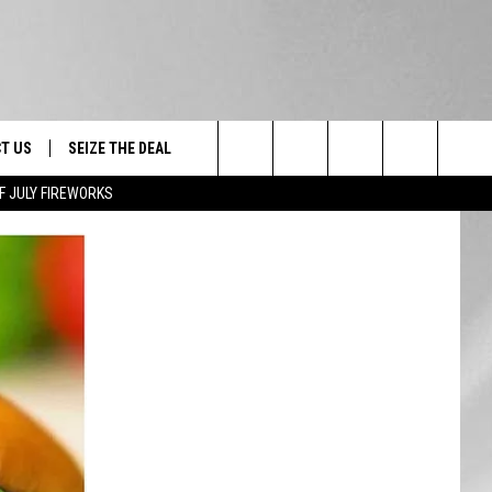
T US
SEIZE THE DEAL
Search
F JULY FIREWORKS
TRUCK &
 - 9/27
The
 TYPO? LET US KNOW
SHIP
Site
F NIGHT -
 CONTACT INFO
EEDBACK
NE FESTIVAL
ISE
T OUR