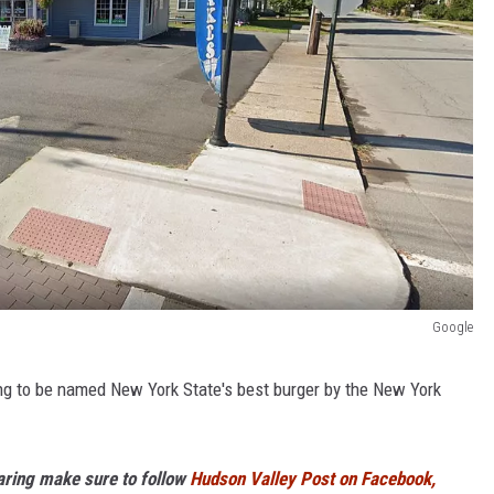
Google
oping to be named New York State's best burger by the New York
haring make sure to follow
Hudson Valley Post on Facebook,