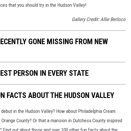
nces that you should try in the Hudson Valley!
Gallery Credit: Allie Berloco
RECENTLY GONE MISSING FROM NEW
HEST PERSON IN EVERY STATE
UN FACTS ABOUT THE HUDSON VALLEY
e debut in the Hudson Valley? How about Philadelphia Cream
in Orange County? Or that a mansion in Dutchess County inspired
" Find out about those and over 100 other fun facts about the