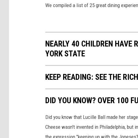
We compiled a list of 25 great dining experie
NEARLY 40 CHILDREN HAVE 
YORK STATE
KEEP READING: SEE THE RIC
DID YOU KNOW? OVER 100 F
Did you know that Lucille Ball made her stag
Cheese wasn't invented in Philadelphia, but 
the expression "keeping up with the Joneses?