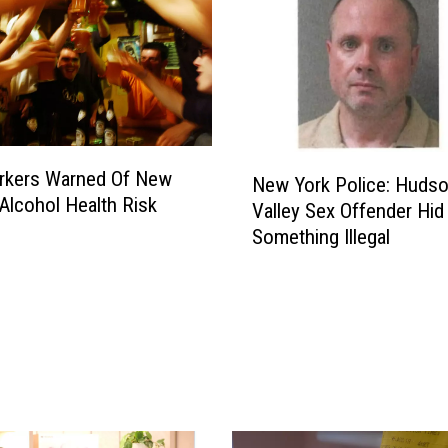
N
rkers Warned Of New
New York Police: Huds
e
Alcohol Health Risk
Valley Sex Offender Hid
w
Something Illegal
Y
o
r
k
P
o
l
i
c