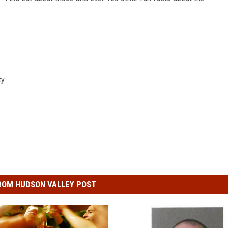
ty
ROM HUDSON VALLEY POST