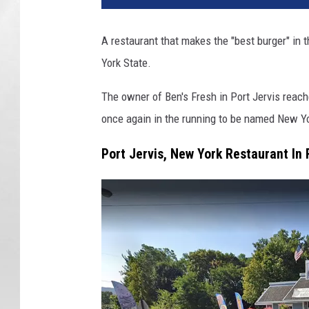
A restaurant that makes the "best burger" in t
York State.
The owner of Ben's Fresh in Port Jervis reach
once again in the running to be named New Yo
Port Jervis, New York Restaurant In