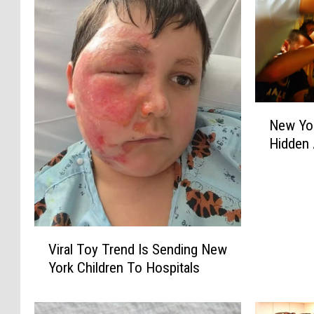
N
New Yo
e
Hidden 
w
Y
o
r
k
e
V
Viral Toy Trend Is Sending New
r
i
York Children To Hospitals
s
r
W
a
a
l