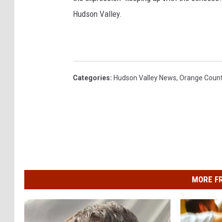
Hudson Valley.
Categories
:
Hudson Valley News
,
Orange Coun
MORE F