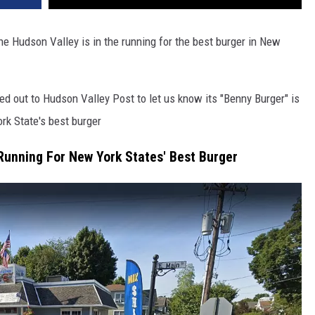
he Hudson Valley is in the running for the best burger in New
ed out to Hudson Valley Post to let us know its "Benny Burger" is
rk State's best burger
 Running For New York States' Best Burger