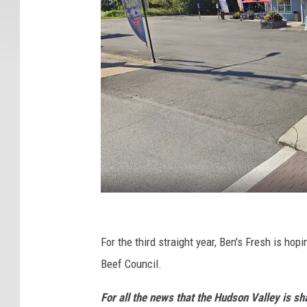
B
e
For the third straight year, Ben's Fresh is h
n
Beef Council.
'
For all the news that the Hudson Valley is s
s