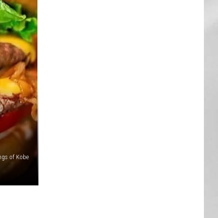
AR
SUBMIT YOUR EVENT
ngs of Kobe