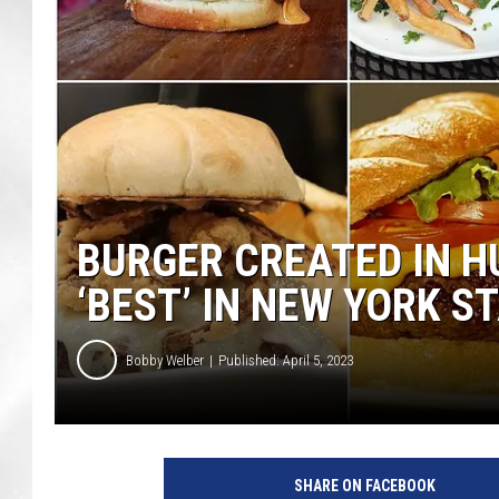
BURGER CREATED IN H
‘BEST’ IN NEW YORK S
Bobby Welber
Published: April 5, 2023
SHARE ON FACEBOOK