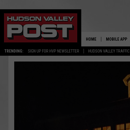
HOME
MOBILE APP
TRENDING:
SIGN UP FOR HVP NEWSLETTER
HUDSON VALLEY TRAFFIC