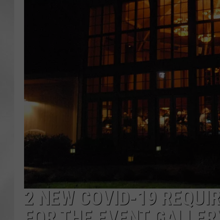
2 NEW COVID-19 REQUI
FOR THE EVENT GALLER