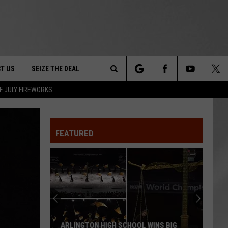
T US
SEIZE THE DEAL
Search
F JULY FIREWORKS
TRUCK &
 - 9/27
The
 TYPO? LET US KNOW
SHIP
FEATURED
Site
F NIGHT -
 CONTACT INFO
EEDBACK
NE FESTIVAL
ISE
T OUR
ARLINGTON HIGH SCHOOL WINS BIG