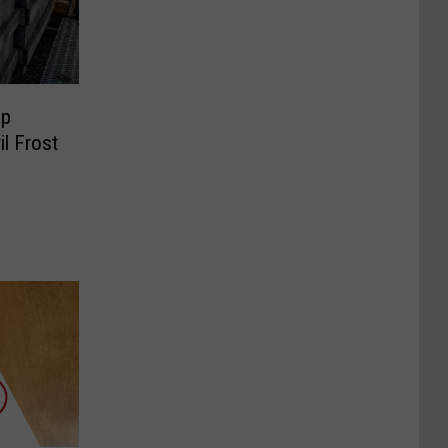
op
il Frost