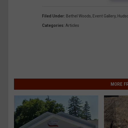
Filed Under
:
Bethel Woods
,
Event Gallery
,
Hudso
Categories
:
Articles
MORE F