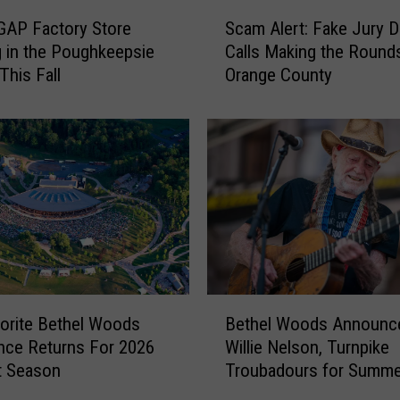
S
r
GAP Factory Store
Scam Alert: Fake Jury D
c
e
 in the Poughkeepsie
Calls Making the Rounds
a
s
 This Fall
Orange County
m
C
A
r
l
o
e
p
r
U
t
p
:
d
F
a
a
t
k
e
e
B
d
J
orite Bethel Woods
Bethel Woods Announc
e
A
u
nce Returns For 2026
Willie Nelson, Turnpike
t
f
r
t Season
Troubadours for Summe
h
t
y
Shows
e
e