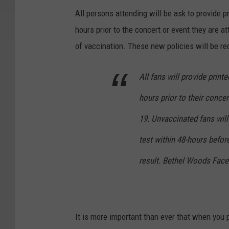
All persons attending will be ask to provide 
hours prior to the concert or event they are a
of vaccination. These new policies will be re
All fans will provide print
hours prior to their conce
19. Unvaccinated fans will
test within 48-hours befor
result. Bethel Woods Fac
It is more important than ever that when you