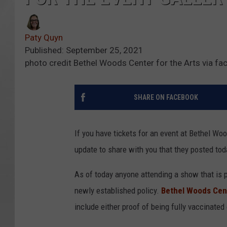
Paty Quyn
Published: September 25, 2021
photo credit Bethel Woods Center for the Arts via f
SHARE ON FACEBOOK
If you have tickets for an event at Bethel Wo
update to share with you that they posted tod
As of today anyone attending a show that is pa
newly established policy.
Bethel Woods Cent
include either proof of being fully vaccinated