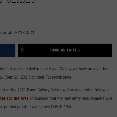
acebook 9-21-2021
SHARE ON TWITTER
ods that is scheduled in their Event Gallery we have an important
ay (Sept 21, 2021) on their Facebook page.
rt of the 2021 Event Gallery Series will be required to follow a
er for the Arts
announced that the new entry requirements will
 or printed proof of a negative COVID-19 test.