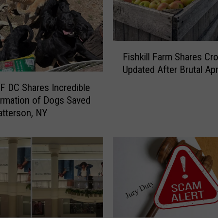
F
Fishkill Farm Shares Cr
i
Updated After Brutal Apr
s
h
 DC Shares Incredible
k
rmation of Dogs Saved
i
tterson, NY
l
l
F
a
r
m
S
h
a