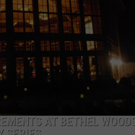
COMMUNITY CALEND
REMENTS AT BETHEL WOOD
Y SERIES