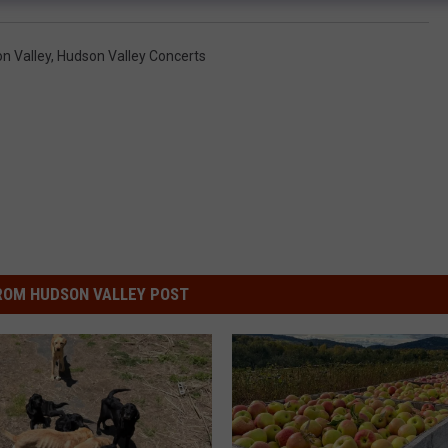
n Valley
,
Hudson Valley Concerts
ROM HUDSON VALLEY POST