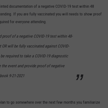
printed documentation of a negative COVID-19 test within 48
ttending. If you are fully vaccinated you will needs to show proof
quired for everyone attending.
ed proof of a negative COVID-19 test within 48-
rt OR will be fully vaccinated against COVID-
 be required to take a COVID-19 diagnostic
e the event and provide proof of negative
ebook 9-21-2021
 plan to go somewhere over the next few months you familiarize