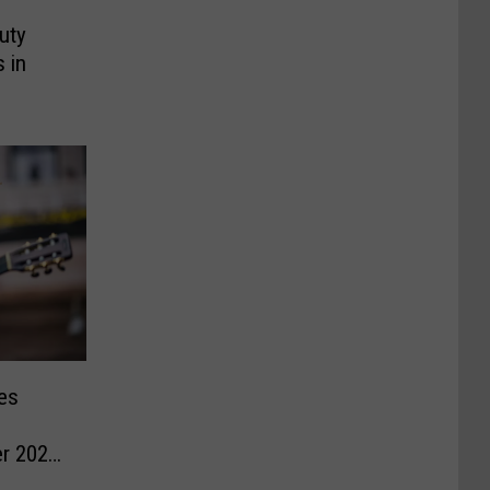
uty
 in
es
r 2026