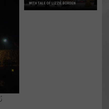
WITH TALE OF LIZZIE BORDEN
AR
SUBMIT YOUR EVENT
Arlington
High
School
Wins
Big
With
Tale
of
Lizzie
Borden
S