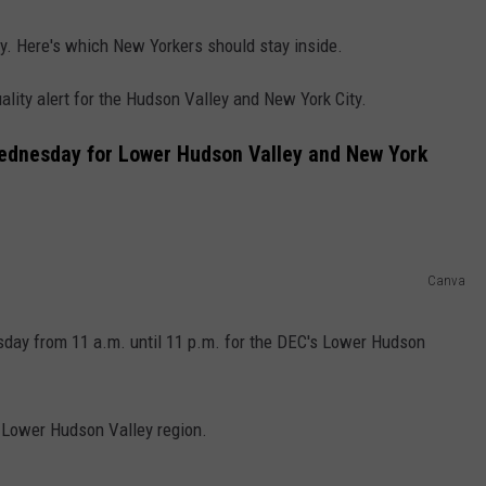
ay. Here's which New Yorkers should stay inside.
lity alert for the Hudson Valley and New York City.
Wednesday for Lower Hudson Valley and New York
Canva
esday from 11 a.m. until 11 p.m. for the DEC's Lower Hudson
s Lower Hudson Valley region.