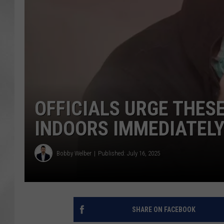
OFFICIALS URGE THES
INDOORS IMMEDIATEL
Bobby Welber
Published: July 16, 2025
SHARE ON FACEBOOK