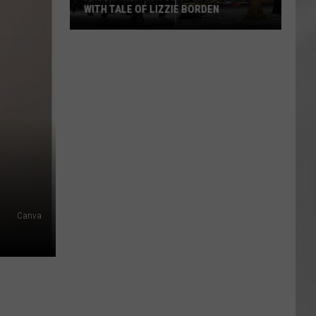
WITH TALE OF LIZZIE BORDEN
AR
SUBMIT YOUR EVENT
Arlington
High
School
Wins
Big
With
Tale
of
Lizzie
Borden
Canva