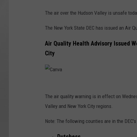
The air over the Hudson Valley is unsafe tod
The New York State DEC has issued an Air Qua
Air Quality Health Advisory Issued 
City
C
a
The air quality warning is in effect on Wedn
n
Valley and New York City regions.
v
Note: The following counties are in the DEC'
a
Dutchess