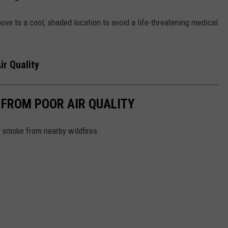
e to a cool, shaded location to avoid a life-threatening medical
ir Quality
 FROM POOR AIR QUALITY
e smoke from nearby wildfires.