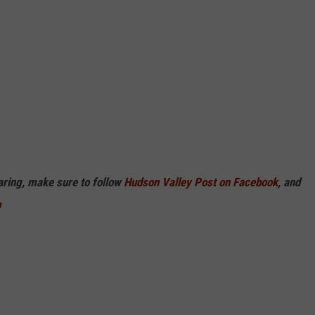
haring, make sure to follow
Hudson Valley Post on Facebook,
and
p