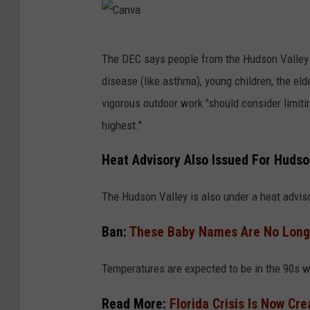
C
The DEC says people from the Hudson Valley o
a
disease (like asthma), young children, the el
n
vigorous outdoor work "should consider limiti
v
highest."
a
Heat Advisory Also Issued For Hudso
The Hudson Valley is also under a heat advis
Ban:
These Baby Names Are No Longe
Temperatures are expected to be in the 90s w
Read More:
Florida Crisis Is Now Cr