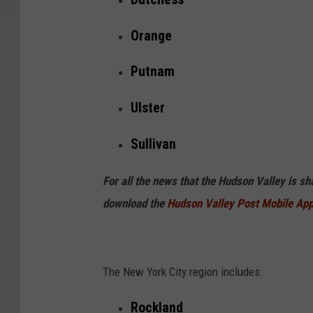
Orange
Putnam
Ulster
Sullivan
For all the news that the Hudson Valley is s
download the
Hudson Valley Post Mobile Ap
The New York City region includes:
Rockland