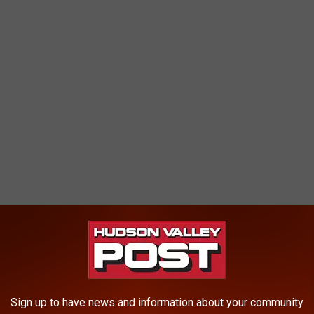
 DEC meteorologists predict levels of pollution, either ozone or
to exceed an Air Quality Index (AQI) value of 100, officials say.
Sign up to have news and information about your community
son Valley, New York City