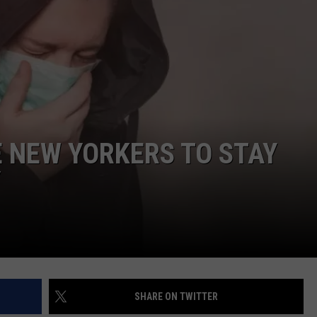
COMMUNITY CALEND
E NEW YORKERS TO STAY
Y
SHARE ON TWITTER