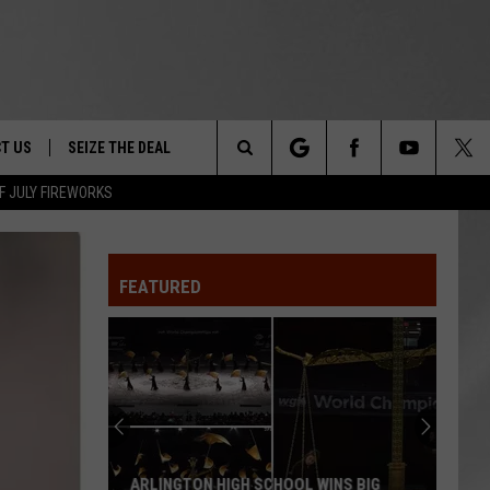
T US
SEIZE THE DEAL
Search
F JULY FIREWORKS
TRUCK &
 - 9/27
The
 TYPO? LET US KNOW
SHIP
FEATURED
Site
F NIGHT -
 CONTACT INFO
EEDBACK
NE FESTIVAL
ISE
T OUR
ARLINGTON HIGH SCHOOL WINS BIG