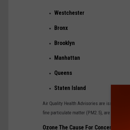
Westchester
Bronx
Brooklyn
Manhattan
Queens
Staten Island
Air Quality Health Advisories are issued when
fine particulate matter (PM2.5), are expected 
Ozone The Cause For Concern In Hud