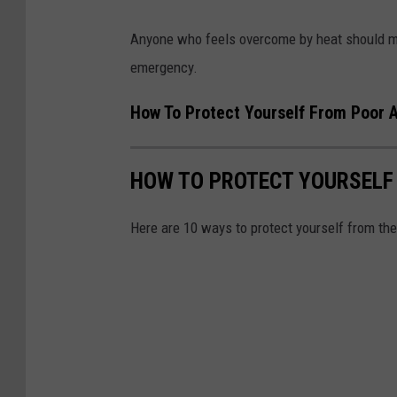
Anyone who feels overcome by heat should mov
emergency.
How To Protect Yourself From Poor A
HOW TO PROTECT YOURSELF
Here are 10 ways to protect yourself from th