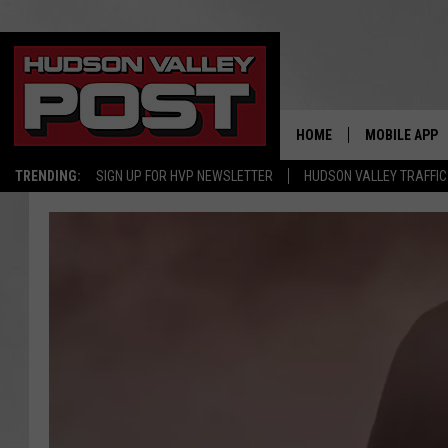
HOME
MOBILE APP
TRENDING:
SIGN UP FOR HVP NEWSLETTER
HUDSON VALLEY TRAFFIC