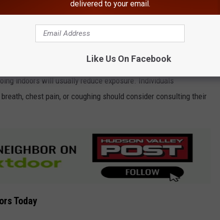
delivered to your email.
Canva
y and New York City on Wednesday is "Ozone," the DEC reports.
Like Us On Facebook
oing indoors will usually reduce exposure. Individuals
reath, chest pain, or coughing should consider consulting their
ors Today