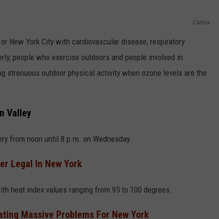
Canva
r New York City with cardiovascular disease, respiratory
derly, people who exercise outdoors and people involved in
ng strenuous outdoor physical activity when ozone levels are the
n Valley
ory from noon until 8 p.m. on Wednesday.
r Legal In New York
ith heat index values ranging from 95 to 100 degrees.
eating Massive Problems For New York