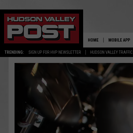
HOME
MOBILE APP
TRENDING:
SIGN UP FOR HVP NEWSLETTER
HUDSON VALLEY TRAFFIC