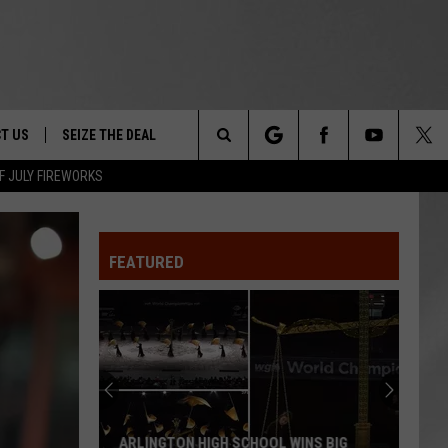
T US
SEIZE THE DEAL
Search
F JULY FIREWORKS
TRUCK &
 - 9/27
The
 TYPO? LET US KNOW
SHIP
FEATURED
Site
F NIGHT -
 CONTACT INFO
EEDBACK
NE FESTIVAL
ISE
T OUR
ARLINGTON HIGH SCHOOL WINS BIG