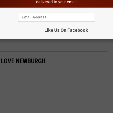
delivered to your email.
Like Us On Facebook
O LOVE NEWBURGH