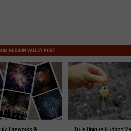
ROM HUDSON VALLEY POST
T
July Fireworks &
Truly Unique Hudson Va
r