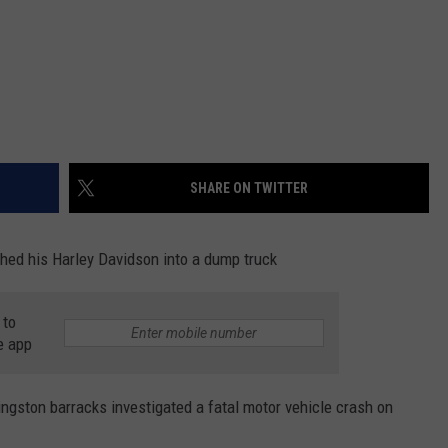
SHARE ON TWITTER
hed his Harley Davidson into a dump truck
 to
e app
ingston barracks investigated a fatal motor vehicle crash on