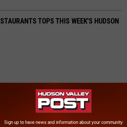
ESTAURANTS TOPS THIS WEEK'S HUDSON
Sign up to have news and information about your community