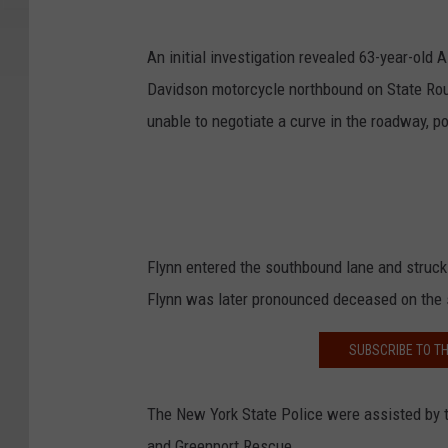
An initial investigation revealed 63-year-old
Davidson motorcycle northbound on State Ro
unable to negotiate a curve in the roadway, po
Flynn entered the southbound lane and struck
Flynn was later pronounced deceased on the
SUBSCRIBE TO T
The New York State Police were assisted by t
and Greenport Rescue.