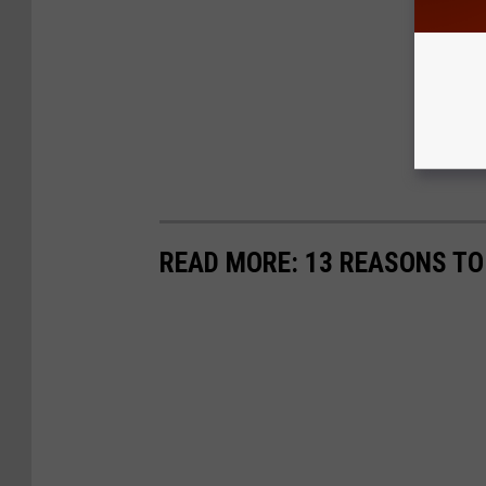
READ MORE: 13 REASONS T