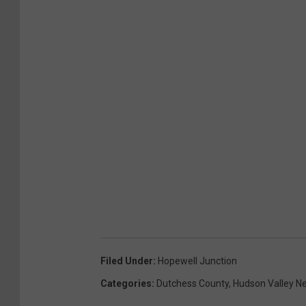
Filed Under
:
Hopewell Junction
Categories
:
Dutchess County
,
Hudson Valley N