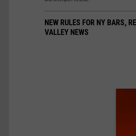
NEW RULES FOR NY BARS, R
VALLEY NEWS