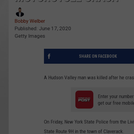
Bobby Welber
Published: June 17, 2020
Getty Images
SHARE ON FACEBOOK
A Hudson Valley man was killed after he cras
Enter your number
get our free mobil
On Friday, New York State Police from the Liv
State Route 9H in the town of Claverack.