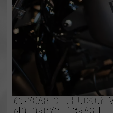
63-YEAR-OLD HUDSON V
MOTORCYCLE CRASH