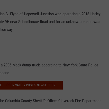
 Alan S. Flynn of Hopewell Junction was operating a 2018 Harley
ute 9H near Schoolhouse Road and for an unknown reason was
lice say.
 a 2006 Mack dump truck, according to New York State Police.
 scene.
HE HUDSON VALLEY POST’S NEWSLETTER
he Columbia County Sheriff’s Office, Claverack Fire Department