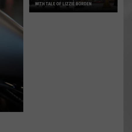
WITH TALE OF LIZZIE BORDEN
AR
SUBMIT YOUR EVENT
Arlington
High
School
Wins
Big
With
Tale
of
Lizzie
Borden