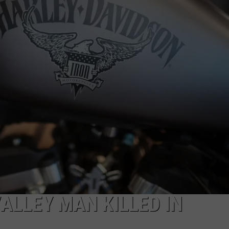
COMMUNITY CALEND
ALLEY MAN KILLED IN