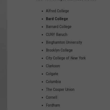
Alfred College
Bard College
Barnard College
CUNY Baruch
Binghamton University
Brooklyn College
City College of New York
Clarkson
Colgate
Columbia
The Cooper Union
Cornell
Fordham