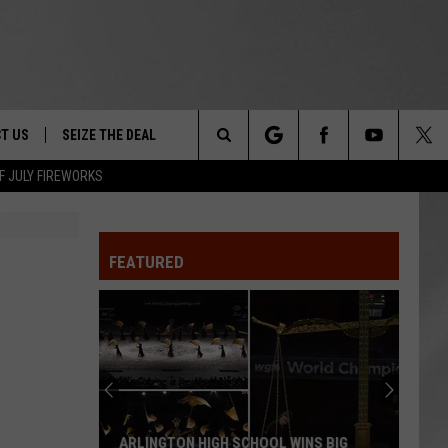
T US
SEIZE THE DEAL
Search
F JULY FIREWORKS
TRUCK &
 - 9/27
The
 TYPO? LET US KNOW
SHIP
FEATURED
Site
F NIGHT -
 CONTACT INFO
EEDBACK
NE FESTIVAL
ISE
T OUR
ARLINGTON HIGH SCHOOL WINS BIG