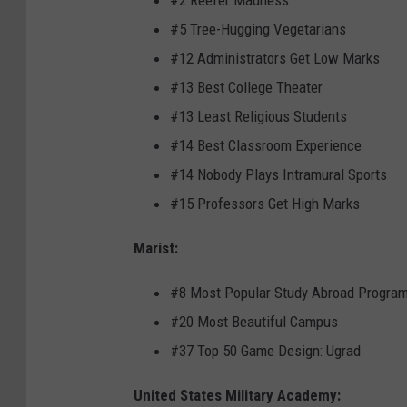
#2 Reefer Madness
#5 Tree-Hugging Vegetarians
#12 Administrators Get Low Marks
#13 Best College Theater
#13 Least Religious Students
#14 Best Classroom Experience
#14 Nobody Plays Intramural Sports
#15 Professors Get High Marks
Marist:
#8 Most Popular Study Abroad Progra
#20 Most Beautiful Campus
#37 Top 50 Game Design: Ugrad
United States Military Academy: