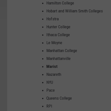
Hamilton College
Hobart and William Smith Colleges
Hofstra
Hunter College
Ithaca College
Le Moyne
Manhattan College
Manhattanville
Marist
Nazareth
NYU
Pace
Queens College
RPI