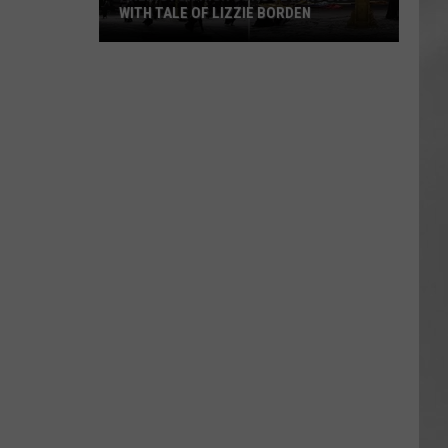
WITH TALE OF LIZZIE BORDEN
AR
SUBMIT YOUR EVENT
Arlington
High
School
Wins
Big
With
Tale
of
Lizzie
Borden