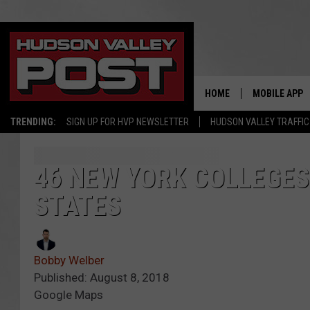
HOME
MOBILE APP
TRENDING:
SIGN UP FOR HVP NEWSLETTER
HUDSON VALLEY TRAFFIC
46 NEW YORK COLLEGES
STATES
Bobby Welber
Published: August 8, 2018
Google Maps