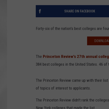
SHARE ON FACEBOOK
Forty-six of the nation's best colleges are f
DOWNLOAD
The
Princeton Review's 27th annual colleg
384 best colleges in the United States. 46 of
The Princeton Review came up with their list 
of topics of interest to applicants.
The Princeton Review didn't rank the colleges,
New York colleges that made the list.