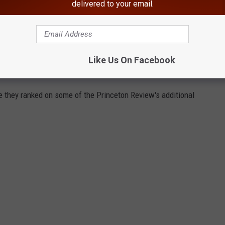
delivered to your email.
Like Us On Facebook
e they ranked on some of the Princeton Review's additional