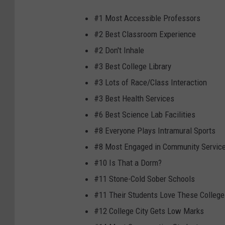
#1 Most Accessible Professors
#2 Best Classroom Experience
#2 Don't Inhale
#3 Best College Library
#3 Lots of Race/Class Interaction
#3 Best Health Services
#6 Best Science Lab Facilities
#8 Everyone Plays Intramural Sports
#8 Most Engaged in Community Servic
#10 Is That a Dorm?
#11 Stone-Cold Sober Schools
#11 Their Students Love These College
#12 College City Gets Low Marks