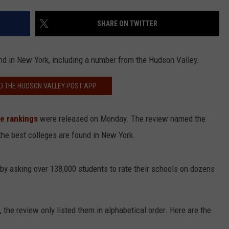
COMMUNITY CALEND
SHARE ON TWITTER
ound in New York, including a number from the Hudson Valley.
 THE HUDSON VALLEY POST APP
e rankings
were released on Monday. The review named the
 the best colleges are found in New York.
by asking over 138,000 students to rate their schools on dozens
 the review only listed them in alphabetical order. Here are the