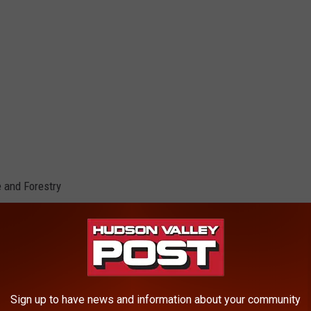
 and Forestry
Sign up to have news and information about your community