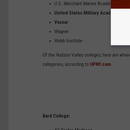
U.S. Merchant Marine Academy
United States Military Academy
Vassar
Wagner
Webb Institute
Of the Hudson Valley colleges, here are wher
categories, according to
UPNY.com
Bard College: