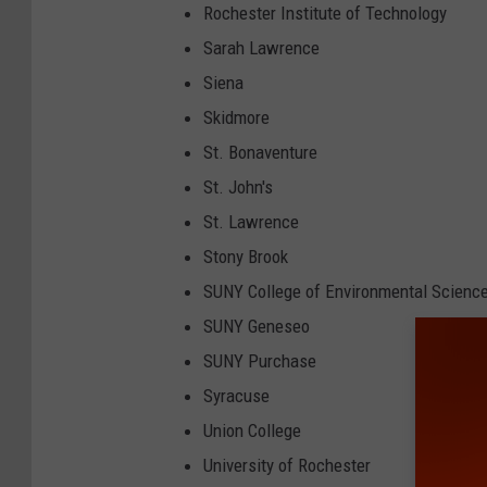
Rochester Institute of Technology
Sarah Lawrence
Siena
Skidmore
St. Bonaventure
St. John's
St. Lawrence
Stony Brook
SUNY College of Environmental Science
SUNY Geneseo
SUNY Purchase
Syracuse
Union College
University of Rochester