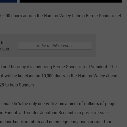
10,000 doors across the Hudson Valley to help Bernie Sanders get
 to
e app
n Thursday it's endorsing Bernie Sanders for President. The
it will be knocking on 10,000 doors in the Hudson Valley ahead
 28 to help Sanders.
because he’s the only one with a movement of millions of people
 Executive Director Jonathan Bix said in a press release.
o door-knock in cities and on college campuses across four