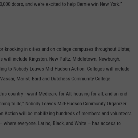
10,000 doors, and we’re excited to help Bernie win New York.”
-knocking in cities and on college campuses throughout Ulster,
es will include Kingston, New Paltz, Middletown, Newburgh,
ing to Nobody Leaves Mid-Hudson Action. Colleges will include
Vassar, Marist, Bard and Dutchess Community College.
his country - want Medicare for All, housing for all, and an end
 running to do,” Nobody Leaves Mid-Hudson Community Organizer
 Action will be mobilizing hundreds of members and volunteers
 — where everyone, Latino, Black, and White — has access to