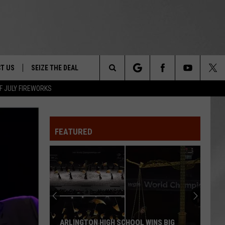
T US
SEIZE THE DEAL
Search
F JULY FIREWORKS
TRUCK &
 - 9/27
The
 TYPO? LET US KNOW
SHIP
FEATURED
Site
F NIGHT -
 CONTACT INFO
EEDBACK
NE FESTIVAL
ISE
T OUR
ARLINGTON HIGH SCHOOL WINS BIG