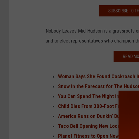
SUBSCRIBE TO T
Nobody Leaves Mid-Hudson is a grassroots org
and to elect representatives who champion t
READ MO
Woman Says She Found Cockroach in
Snow in the Forecast for The Hudso
You Can Spend The Night in a Dream
Child Dies From 300-Foot Fall on Icy
America Runs on Dunkin’ But Dunkin
Taco Bell Opening New Location in 
Planet Fitness to Open New Location