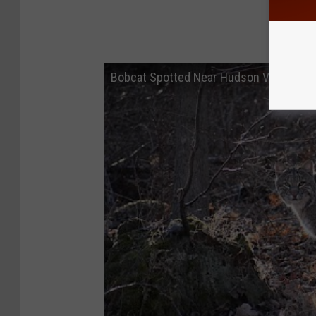
Bobcat Spotted Near Hudson Valley Ma