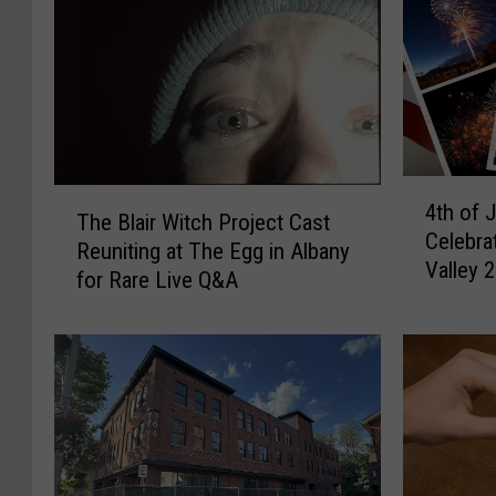
4
T
4th of 
t
The Blair Witch Project Cast
h
Celebra
h
Reuniting at The Egg in Albany
e
Valley 
o
for Rare Live Q&A
B
f
l
J
a
u
i
l
r
y
W
F
i
i
t
r