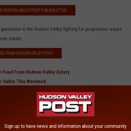
HE HUDSON VALLEY POST’S NEWSLETTER
anization in the Hudson Valley fighting for progressive issues
hose issues.
RE FROM HUDSON VALLEY POST
 Food From Hudson Valley Eatery
n Valley This Weekend
 Hudson Valley Castle
 Upper Hudson Valley Trail
’ Runs on Poughkeepsie
Hudson Valley, More Coming Soon
Sign up to have news and information about your community
 in Hudson Valley