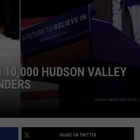
COMMUNITY CALEND
 10,000 HUDSON VALLEY
NDERS
Darren Hauck/Getty Stock /
SHARE ON TWITTER