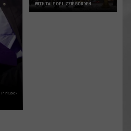
WITH TALE OF LIZZIE BORDEN
AR
SUBMIT YOUR EVENT
Arlington
High
School
Wins
Big
With
Tale
of
Lizzie
Borden
 ThinkStock