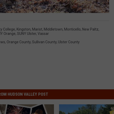
y College
,
Kingston
,
Marist
,
Middletown
,
Monticello
,
New Paltz
,
Y Orange
,
SUNY Ulster
,
Vassar
ews
,
Orange County
,
Sullivan County
,
Ulster County
ROM HUDSON VALLEY POST