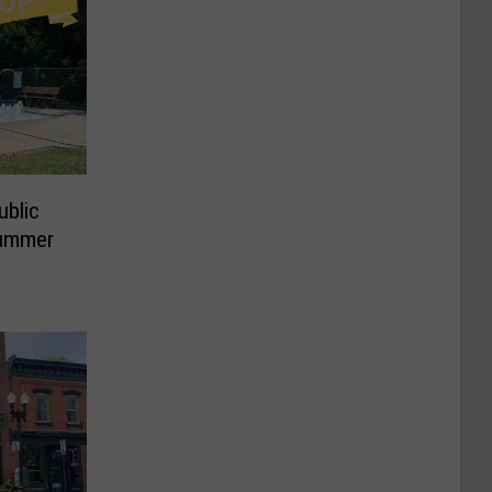
ublic
Summer