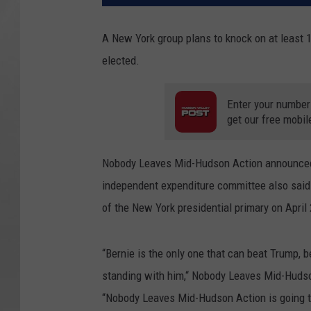
A New York group plans to knock on at least 
elected.
Enter your number
get our free mobil
Nobody Leaves Mid-Hudson Action announced o
independent expenditure committee also said 
of the New York presidential primary on April
“Bernie is the only one that can beat Trump, 
standing with him,“ Nobody Leaves Mid-Hudson
“Nobody Leaves Mid-Hudson Action is going t