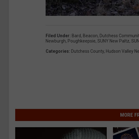
Filed Under
:
Bard
,
Beacon
,
Dutchess Communit
Newburgh
,
Poughkeepsie
,
SUNY New Paltz
,
SUN
Categories
:
Dutchess County
,
Hudson Valley N
MORE F