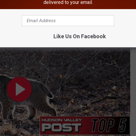
delivered to your email.
BONUS VIDEO
n's Home
Like Us On Facebook