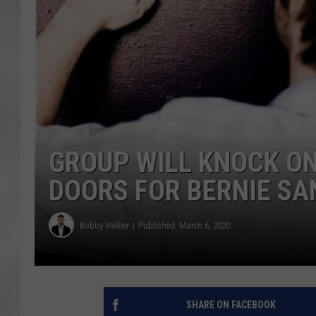
GROUP WILL KNOCK ON
DOORS FOR BERNIE SA
Bobby Welber
Published: March 6, 2020
SHARE ON FACEBOOK