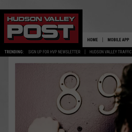
HOME
MOBILE APP
TRENDING:
SIGN UP FOR HVP NEWSLETTER
HUDSON VALLEY TRAFFIC