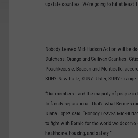
upstate counties. We’re going to hit at least 
Nobody Leaves Mid-Hudson Action will be door
Dutchess, Orange and Sullivan Counties. Citi
Poughkeepsie, Beacon and Monticello, accord
SUNY-New Paltz, SUNY-Ulster, SUNY-Orange, 
“Our members - and the majority of people in t
to family separations. That’s what Bernie’s
Diana Lopez said. “Nobody Leaves Mid-Hudson
to fight with Bernie for the world we deserve
healthcare, housing, and safety.”