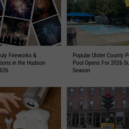
P
July Fireworks &
Popular Ulster County P
o
tions in the Hudson
Pool Opens For 2026 
p
2026
Season
u
l
a
r
U
l
s
t
e