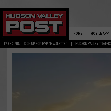
HOME
MOBILE APP
TRENDING:
SIGN UP FOR HVP NEWSLETTER
HUDSON VALLEY TRAFFIC