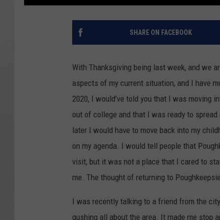
SHARE ON FACEBOOK
With Thanksgiving being last week, and we are
aspects of my current situation, and I have mu
2020, I would’ve told you that I was moving in
out of college and that I was ready to sprea
later I would have to move back into my chi
on my agenda. I would tell people that Poughk
visit, but it was not a place that I cared to sta
me. The thought of returning to Poughkeepsie
I was recently talking to a friend from the ci
gushing all about the area. It made me stop an