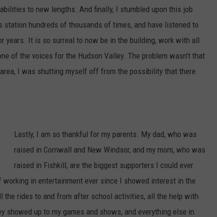
g
abilities to new lengths. And finally, I stumbled upon this job
s
 station hundreds of thousands of times, and have listened to
t
ars. It is so surreal to now be in the building, work with all
o
ne of the voices for the Hudson Valley. The problem wasn’t that
n
 area, I was shutting myself off from the possibility that there
P
o
i
n
Lastly, I am so thankful for my parents. My dad, who was
t
raised in Cornwall and New Windsor, and my mom, who was
R
raised in Fishkill, are the biggest supporters I could ever
a
working in entertainment ever since I showed interest in the
i
l the rides to and from after school activities, all the help with
l
they showed up to my games and shows, and everything else in