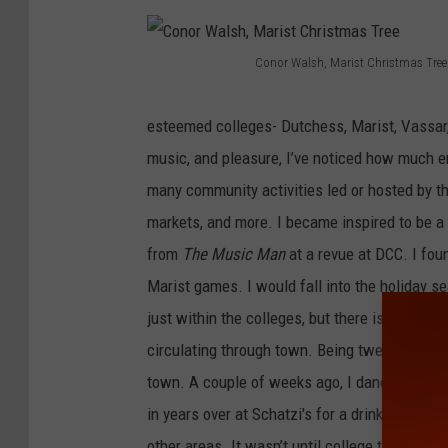
Conor Walsh, Marist Christmas Tree
C
o
esteemed colleges- Dutchess, Marist, Vassar, 
n
music, and pleasure, I’ve noticed how much e
o
many community activities led or hosted by the
r
markets, and more. I became inspired to be a 
W
from
The Music Man
at a revue at DCC. I fou
a
Marist games. I would fall into the holiday s
l
just within the colleges, but there is decent n
s
circulating through town. Being twenty-four, 
h
town. A couple of weeks ago, I danced all nigh
,
in years over at Schatzi's for a drink and to 
M
other areas. It wasn’t until college that I re