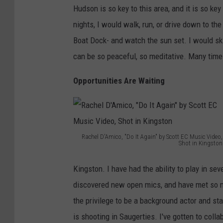
Hudson is so key to this area, and it is so ke
T
s
nights, I would walk, run, or drive down to th
r
h
Boat Dock- and watch the sun set. I would skip
e
,
can be so peaceful, so meditative. Many times
e
V
i
Opportunities Are Waiting
e
w
f
r
Rachel D'Amico, "Do It Again" by Scott EC Music Video,
Shot in Kingston
o
R
Kingston. I have had the ability to play in sev
m
a
discovered new open mics, and have met so m
V
c
the privilege to be a background actor and s
a
h
is shooting in Saugerties. I've gotten to col
n
e