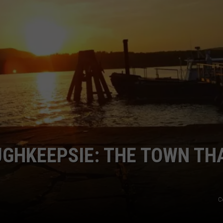
COMMUNITY CALEND
UGHKEEPSIE: THE TOWN TH
C