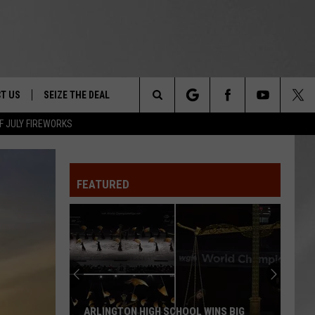
T US
SEIZE THE DEAL
Search
F JULY FIREWORKS
TRUCK &
 - 9/27
The
 TYPO? LET US KNOW
SHIP
FEATURED
Site
F NIGHT -
 CONTACT INFO
EEDBACK
NE FESTIVAL
ISE
T OUR
ARLINGTON HIGH SCHOOL WINS BIG