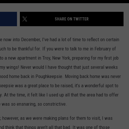
SHARE ON TWITTER
 now into December, I’ve had a lot of time to reflect on certain
ch to be thankful for. If you were to talk to me in February of
to a new apartment in Troy, New York, preparing for my first job
d my wings! Never would I have thought that just several weeks
ldhood home back in Poughkeepsie. Moving back home was never
eepsie was a great place to be raised, it’s a wonderful spot to
y. At the time, it felt like I used up all that the area had to offer
 was so ensnaring, so constrictive.
ty; however, as we were making plans for them to visit, I was
d think that things aren’t all that bad. It was one of those