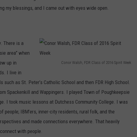
ing my blessings, and I came out with eyes wide open.
. There is a
sie area” when
rew up in
Conor Walsh, FDR Class of 2016 Spirit Week
C
. I live in
o
s such as St. Peter’s Catholic School and then FDR High School.
n
from Spackenkill and Wappingers. I played Town of Poughkeepsie
o
nge. I took music lessons at Dutchess Community College. I was
r
people; IBM’ers, inner-city residents, rural folk, and the
W
perspectives and made connections everywhere. That heavily
a
 connect with people.