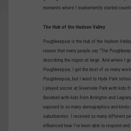
moments where I inadvertently started count
The Hub of the Hudson Valley
Poughkeepsie is the hub of the Hudson Valley
reason that many people say “The Poughkeep
describing the region at large. And where I g
Poughkeepsie, I got the best of so many worlds
Poughkeepsie, but I went to Hyde Park school
I played soccer at Greenvale Park with kids 
Baseball with kids from Arlington and Lagra
exposed to so many demographics and kinds of 
suburbanites. I received so many different 
influenced how I’ve been able to respond and