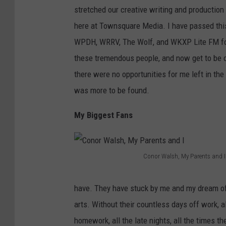
stretched our creative writing and production 
d
l
here at Townsquare Media. I have passed this
e
D
WPDH, WRRV, The Wolf, and WKXP Lite FM for ye
r
'
these tremendous people, and now get to be o
b
A
there were no opportunities for me left in the
i
m
was more to be found.
l
i
t
c
My Biggest Fans
M
o
a
,
n
"
Conor Walsh, My Parents and I
C
s
D
o
i
o
have. They have stuck by me and my dream of 
n
o
I
arts. Without their countless days off work, al
o
n
t
homework, all the late nights, all the times 