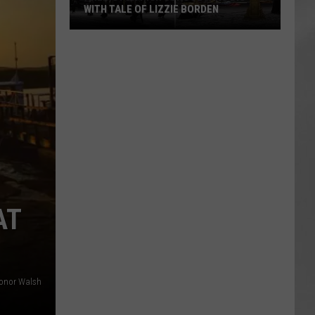
WITH TALE OF LIZZIE BORDEN
AR
SUBMIT YOUR EVENT
Arlington
High
School
Wins
Big
With
Tale
of
Lizzie
Borden
AT
onor Walsh