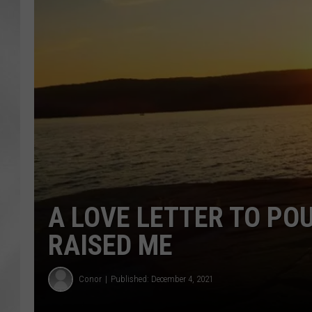
A LOVE LETTER TO PO
RAISED ME
Conor
Published: December 4, 2021