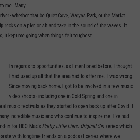
C
y to me. Many
o
e river- whether that be Quiet Cove, Waryas Park, or the Marist
n
 rocks on a pier, or sit and take in the sound of the waves. It
o
, it kept me going when things felt toughest.
r
W
a
In regards to opportunities, as I mentioned before, I thought
l
I had used up all that the area had to offer me. I was wrong.
s
Since moving back home, I got to be involved in a few music
h
video shoots- including one in Cold Spring and one in
,
eral music festivals as they started to open back up after Covid. I
K
any incredible musicians who continue to inspire me. I’ve had
i
tand-in for HBO Max’s
Pretty Little Liars: Original Sin
series which
n
laborate with longtime friends on a podcast series where we