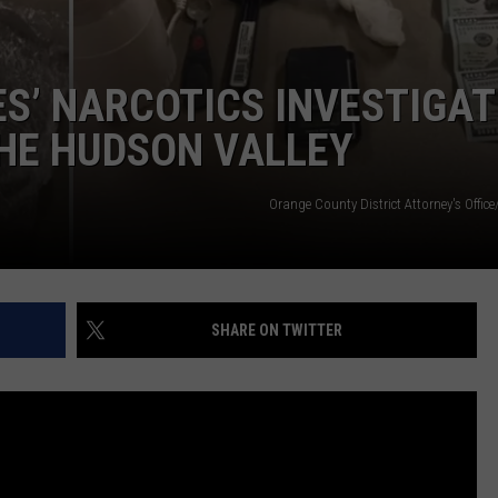
ES’ NARCOTICS INVESTIGA
THE HUDSON VALLEY
Orange County District Attorney's Office
SHARE ON TWITTER