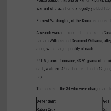
Police believe that one of Ramon Rivera’s su
warrant of Cruz’s home allegedly yielded 120
Earnest Washington, of the Bronx, is accused
A search warrant executed at a home on Cars
Lamara Williams and Desmond Williams, alleged
along with a large quantity of cash.
521.5 grams of cocaine, 43.91 grams of heroin
cash, a stolen .45 caliber pistol and a 12 ga
say.
The names of the 34 who were charged are li
Defendant
Age
Ruben Cruz
52