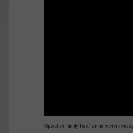
“Operation Family Ties,” a nine-month investig