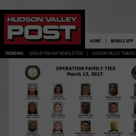
HOME
MOBILE APP
TRENDING:
SIGN UP FOR HVP NEWSLETTER
HUDSON VALLEY TRAFFIC