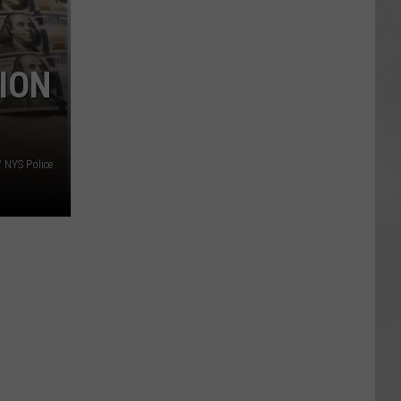
TION
/ NYS Police