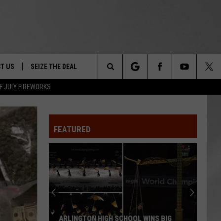
T US
SEIZE THE DEAL
Search
F JULY FIREWORKS
TRUCK &
 - 9/27
The
 TYPO? LET US KNOW
SHIP
FEATURED
Site
F NIGHT -
 CONTACT INFO
EEDBACK
NE FESTIVAL
ISE
T OUR
ARLINGTON HIGH SCHOOL WINS BIG