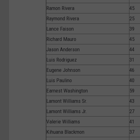
Ramon Rivera
45
Raymond Rivera
25
Lance Faison
39
Richard Mauro
45
Jason Anderson
44
Luis Rodriguez
31
Eugene Johnson
46
Luis Paulino
40
Earnest Washington
59
Lamont Williams Sr.
43
Lamont Williams Jr.
27
Valerie Williams
41
Kihuana Blackmon
37