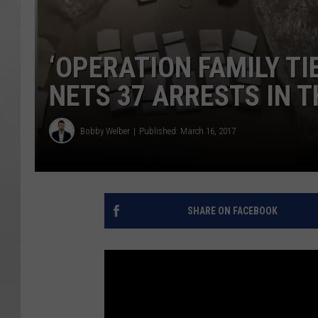
‘OPERATION FAMILY TI
NETS 37 ARRESTS IN 
Bobby Welber
Published: March 16, 2017
SHARE ON FACEBOOK