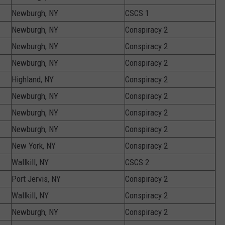
Newburgh, NY
CSCS 1
Newburgh, NY
Conspiracy 2
Newburgh, NY
Conspiracy 2
Newburgh, NY
Conspiracy 2
Highland, NY
Conspiracy 2
Newburgh, NY
Conspiracy 2
Newburgh, NY
Conspiracy 2
Newburgh, NY
Conspiracy 2
New York, NY
Conspiracy 2
Wallkill, NY
CSCS 2
Port Jervis, NY
Conspiracy 2
Wallkill, NY
Conspiracy 2
Newburgh, NY
Conspiracy 2