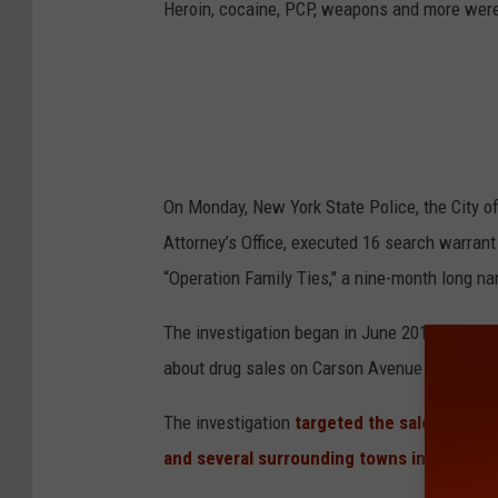
Heroin, cocaine, PCP, weapons and more were
On Monday, New York State Police, the City 
Attorney’s Office, executed 16 search warrant
“Operation Family Ties," a nine-month long na
The investigation began in June 2016, after C
about drug sales on Carson Avenue in the Ci
The investigation
targeted the sales of her
and several surrounding towns in Orange 