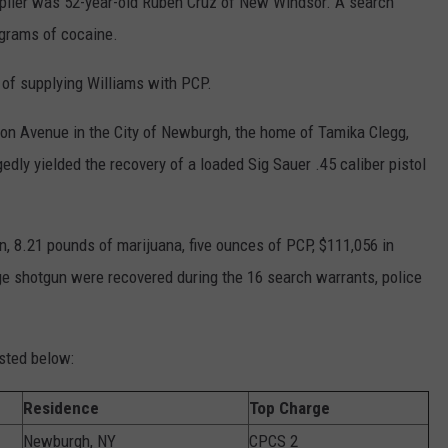
pplier was 52-year-old Ruben Cruz of New Windsor. A search
 grams of cocaine.
 of supplying Williams with PCP.
on Avenue in the City of Newburgh, the home of Tamika Clegg,
ly yielded the recovery of a loaded Sig Sauer .45 caliber pistol
, 8.21 pounds of marijuana, five ounces of PCP, $111,056 in
uge shotgun were recovered during the 16 search warrants, police
sted below:
Residence
Top Charge
Newburgh, NY
CPCS 2