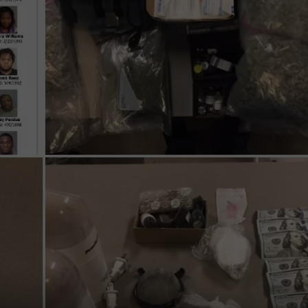
COMMUNITY CALEND