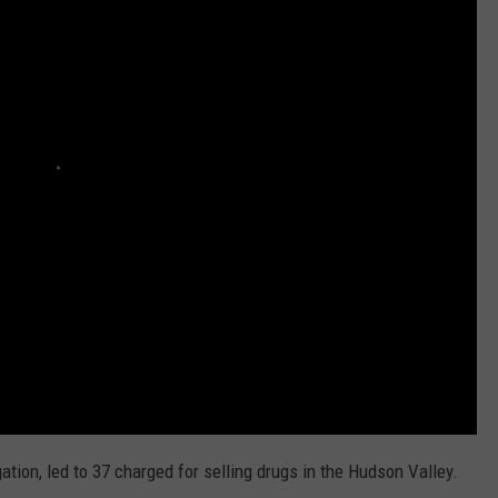
ation, led to 37 charged for selling drugs in the Hudson Valley.