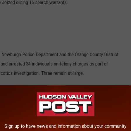
 seized during 16 search warrants.
of Newburgh Police Department and the Orange County District
 and arrested 34 individuals on felony charges as part of
rcotics investigation. Three remain at-large.
ity of Newburgh police and State Police received information
ty of Newburgh
oin, cocaine, PCP and marijuana in the City of Newburgh,
County.
Sign up to have news and information about your community