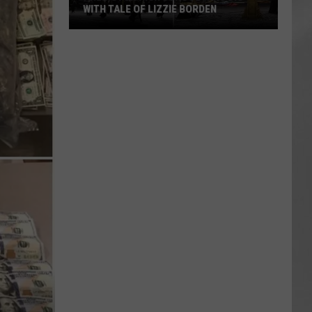
WITH TALE OF LIZZIE BORDEN
AR
SUBMIT YOUR EVENT
Arlington
High
School
Wins
Big
With
Tale
of
Lizzie
Borden