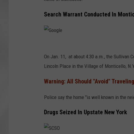
Search Warrant Conducted In Montic
G
o
On Jan. 11, at about 4:30 a.m., the Sullivan C
o
Lincoln Place in the Village of Monticello, N.Y
g
Warning: All Should "Avoid" Traveling
l
e
Police say the home "is well known in the nei
Drugs Seized In Upstate New York