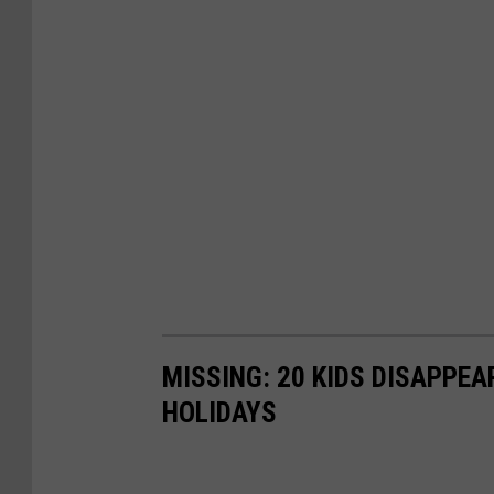
MISSING: 20 KIDS DISAPPE
HOLIDAYS