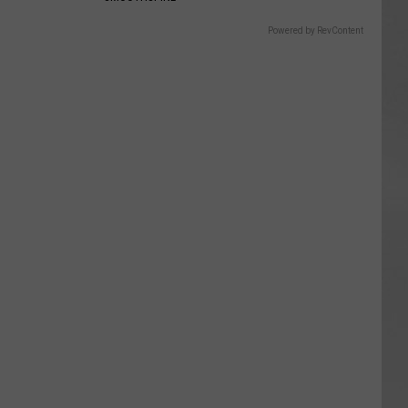
Powered by RevContent