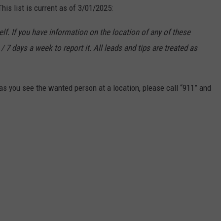
is list is current as of 3/01/2025:
f. If you have information on the location of any of these
/ 7 days a week to report it. All leads and tips are treated as
s you see the wanted person at a location, please call “911” and