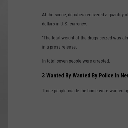
S
At the scene, deputies recovered a quantity o
C
dollars in U.S. currency.
S
O
“The total weight of the drugs seized was alm
in a press release.
In total seven people were arrested.
3 Wanted By Wanted By Police In Ne
Three people inside the home were wanted by p