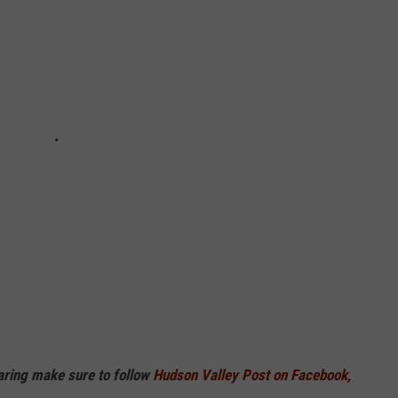
haring make sure to follow
Hudson Valley Post on Facebook,