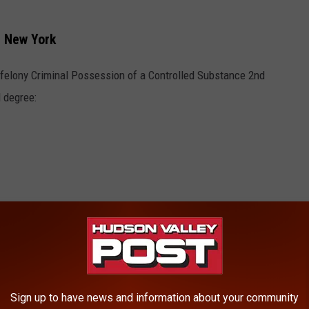
, New York
felony Criminal Possession of a Controlled Substance 2nd
 degree:
s,” Schiff added. "When we talk about addressing the drug
Sign up to have news and information about your community