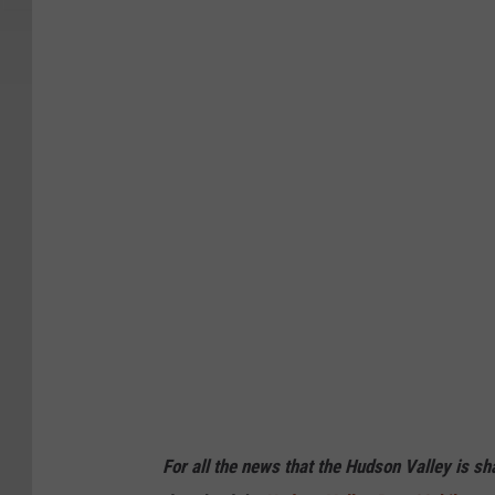
For all the news that the Hudson Valley is s