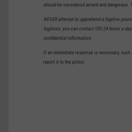
should be considered armed and dangerous. Th
NEVER attempt to apprehend a fugitive yoursel
fugitives, you can contact OSI 24 hours a day 
confidential information.
If an immediate response is necessary, such a
report it to the police.