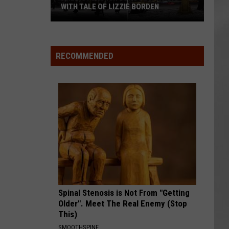
WITH TALE OF LIZZIE BORDEN
AR
SUBMIT YOUR EVENT
Arlington
High
School
RECOMMENDED
Wins
Big
With
Tale
of
Lizzie
Borden
Spinal Stenosis is Not From "Getting
Older". Meet The Real Enemy (Stop
This)
SMOOTHSPINE