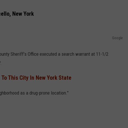
COMMUNITY CALEND
ello, New York
Google
ounty Sheriff’s Office executed a search warrant at 11-1/2
.
 To This City In New York State
ghborhood as a drug-prone location."