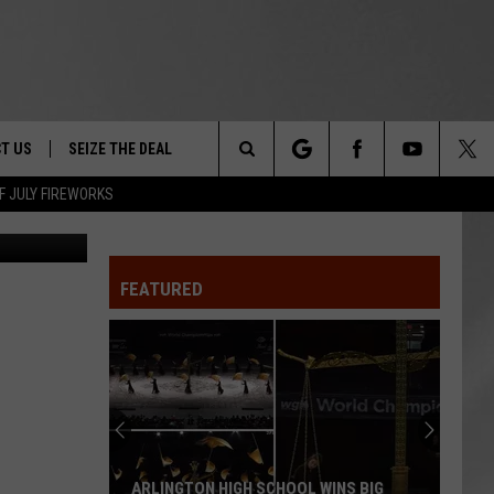
T US
SEIZE THE DEAL
Search
F JULY FIREWORKS
SCSO
TRUCK &
 - 9/27
The
 TYPO? LET US KNOW
SHIP
FEATURED
Site
F NIGHT -
 CONTACT INFO
EEDBACK
NE FESTIVAL
ISE
T OUR
ARLINGTON HIGH SCHOOL WINS BIG