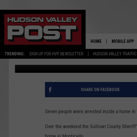
3 WANTED IN NEW YOR
YORK ‘DRUG’ HOME
HOME
MOBILE APP
TRENDING:
SIGN UP FOR HVP NEWSLETTER
HUDSON VALLEY TRAFFIC
Bobby Welber
Published: January 15, 2024
SHARE ON FACEBOOK
Seven people were arrested inside a home in
Over the weekend the Sullivan County Sheriff'
home in Monticello.