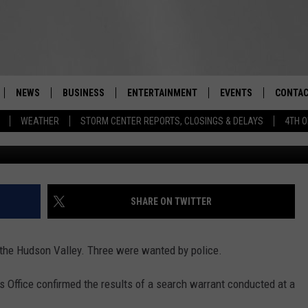
K FOUND IN UPSTATE NEW
NEWS
BUSINESS
ENTERTAINMENT
EVENTS
CONTAC
Real-Time Hudson Valley News
WEATHER
STORM CENTER REPORTS, CLOSINGS & DELAYS
4TH O
DUTCHESS COUNTY
HARVEST JAM FOOD 
TIPS
CRAFT BEER FESTIVAL
ORANGE COUNTY
SPOT A
AWESOME CHAMPION
WRESTLING: MISCHIE
PUTNAM COUNTY
HELP &
SHARE ON TWITTER
10/18
SULLIVAN COUNTY
SEND F
BEER, WHISKEY, & WI
 the Hudson Valley. Three were wanted by police.
- 11/1
ULSTER COUNTY
ADVERT
s Office confirmed the results of a search warrant conducted at a
SPONSOR OR VEND A
EVENTS