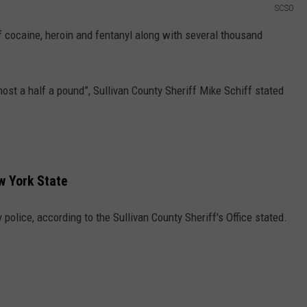
SCSO
f cocaine, heroin and fentanyl along with several thousand
ost a half a pound”, Sullivan County Sheriff Mike Schiff stated
w York State
olice, according to the Sullivan County Sheriff's Office stated.