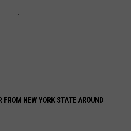
AR FROM NEW YORK STATE AROUND