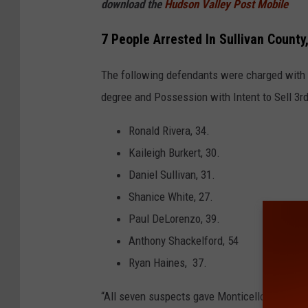
download the
Hudson Valley Post Mobile
7 People Arrested In Sullivan County
The following defendants were charged with 
degree and Possession with Intent to Sell 3rd
Ronald Rivera, 34.
Kaileigh Burkert, 30.
Daniel Sullivan, 31.
Shanice White, 27.
Paul DeLorenzo, 39.
Anthony Shackelford, 54
Ryan Haines, 37.
“All seven suspects gave Monticello addresse