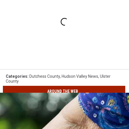
Categories
:
Dutchess County
,
Hudson Valley News
,
Ulster
County
AROUND THE WEB