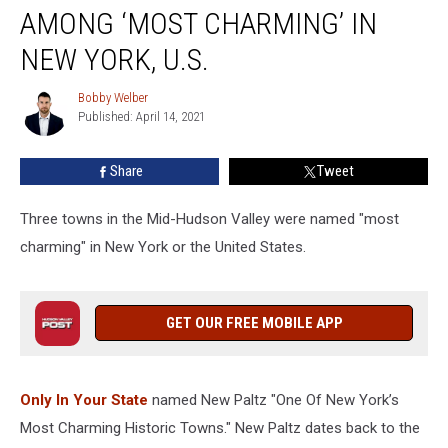
Valley
AMONG ‘MOST CHARMING’ IN
Towns
Among
NEW YORK, U.S.
‘Most
Charming’
Bobby Welber
Bobby
in
Published: April 14, 2021
Welber
New
York,
Share
Tweet
U.S.
Three towns in the Mid-Hudson Valley were named "most
charming" in New York or the United States.
GET OUR FREE MOBILE APP
Only In Your State
named New Paltz "One Of New York’s
Most Charming Historic Towns." New Paltz dates back to the