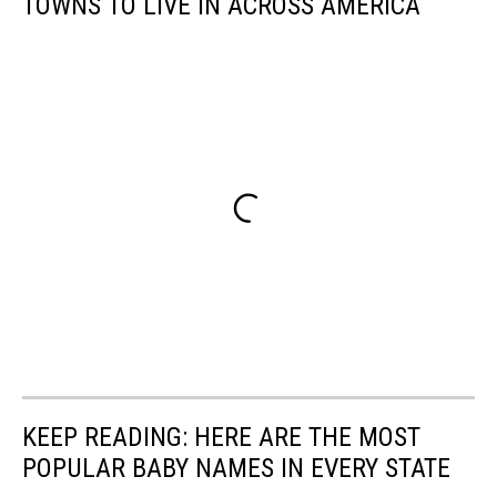
TOWNS TO LIVE IN ACROSS AMERICA
KEEP READING: HERE ARE THE MOST
POPULAR BABY NAMES IN EVERY STATE