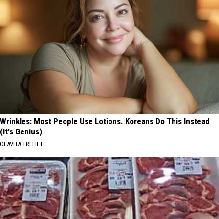
Wrinkles: Most People Use Lotions. Koreans Do This Instead
(It's Genius)
OLAVITA TRI LIFT