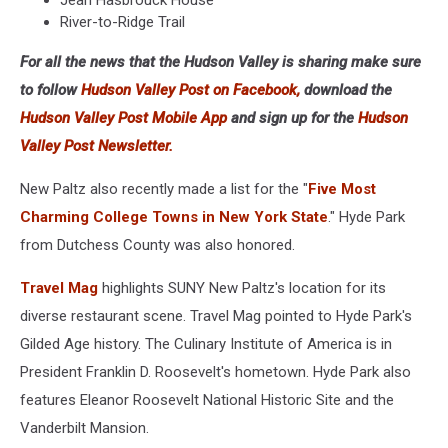
Jean Hasbrouck House
River-to-Ridge Trail
For all the news that the Hudson Valley is sharing make sure
to follow
Hudson Valley Post on Facebook,
download the
Hudson Valley Post Mobile App
and sign up for the
Hudson
Valley Post Newsletter.
New Paltz also recently made a list for the "
Five Most
Charming College Towns in New York State
." Hyde Park
from Dutchess County was also honored.
Travel Mag
highlights SUNY New Paltz's location for its
diverse restaurant scene. Travel Mag pointed to Hyde Park's
Gilded Age history. The Culinary Institute of America is in
President Franklin D. Roosevelt's hometown. Hyde Park also
features Eleanor Roosevelt National Historic Site and the
Vanderbilt Mansion.