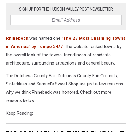
SIGN UP FOR THE HUDSON VALLEY POST NEWSLETTER
Rhinebeck
was named one
"The 23 Most Charming Towns
in America" by Tempo 24/7
. The website ranked towns by
the overall look of the towns, friendliness of residents,
architecture, surrounding attractions and general beauty.
The Dutchess County Fair, Dutchess County Fair Grounds,
Sinterklaas and Samuel's Sweet Shop are just a few reasons
why we think Rhinebeck was honored. Check out more
reasons below:
Keep Reading: