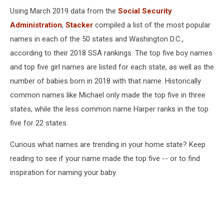
Using March 2019 data from the
Social Security
Administration
,
Stacker
compiled a list of the most popular
names in each of the 50 states and Washington D.C.,
according to their 2018 SSA rankings. The top five boy names
and top five girl names are listed for each state, as well as the
number of babies born in 2018 with that name. Historically
common names like Michael only made the top five in three
states, while the less common name Harper ranks in the top
five for 22 states.
Curious what names are trending in your home state? Keep
reading to see if your name made the top five -- or to find
inspiration for naming your baby.