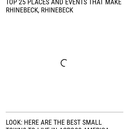
TOP 25 PLACES AND EVENTS THAT MAKE
RHINEBECK, RHINEBECK
LOOK: HERE ARE THE BEST SMALL