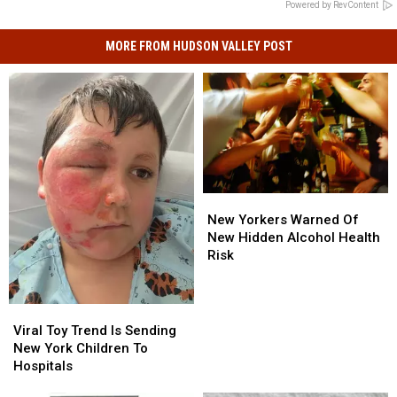
Powered by RevContent
MORE FROM HUDSON VALLEY POST
New
New
Yorkers
Yorkers
New Yorkers Warned Of
Warned
Warned
New Hidden Alcohol Health
Of
Of
Risk
New
New
Hidden
Hidden
Alcohol
Alcohol
Viral
Viral
Health
Health
Toy
Toy
Viral Toy Trend Is Sending
Risk
Risk
Trend
Trend
New York Children To
Is
Is
Hospitals
Sending
Sending