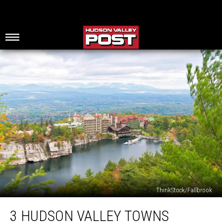
ThinkStock/Fallbrook
3
3 HUDSON VALLEY TOWNS
Hudson