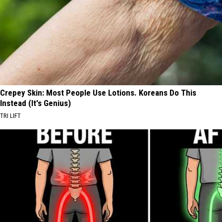
Crepey Skin: Most People Use Lotions. Koreans Do This
Instead (It's Genius)
TRI LIFT