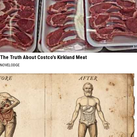
The Truth About Costco's Kirkland Meat
NOVELODGE