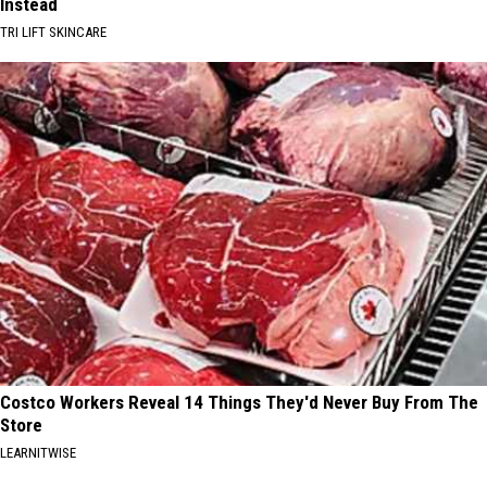
Instead
TRI LIFT SKINCARE
Costco Workers Reveal 14 Things They'd Never Buy From The
Store
LEARNITWISE