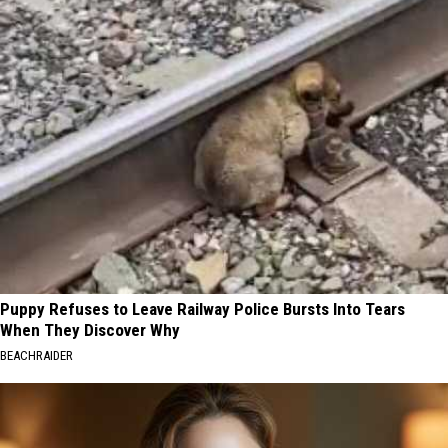
Puppy Refuses to Leave Railway Police Bursts Into Tears
When They Discover Why
BEACHRAIDER