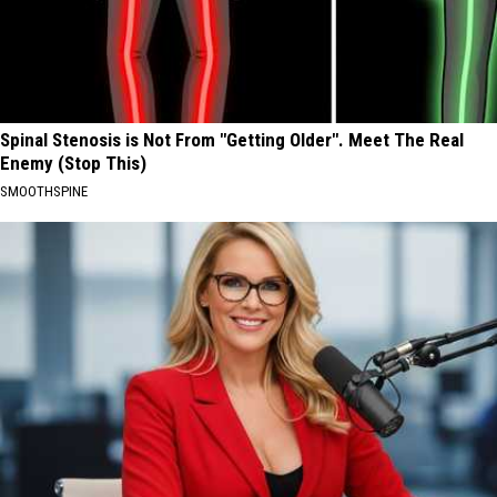
Spinal Stenosis is Not From "Getting Older". Meet The Real
Enemy (Stop This)
SMOOTHSPINE