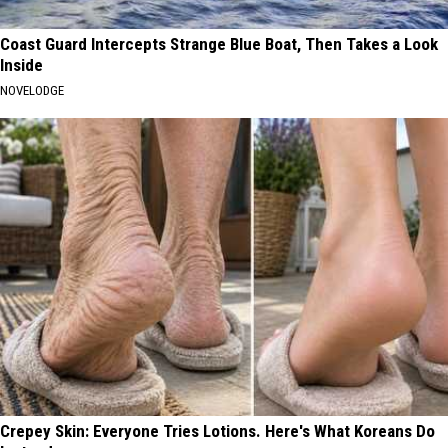
Coast Guard Intercepts Strange Blue Boat, Then Takes a Look
Inside
NOVELODGE
Crepey Skin: Everyone Tries Lotions. Here's What Koreans Do