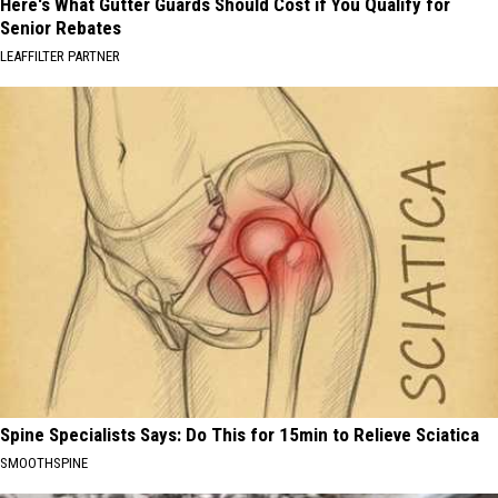
Here's What Gutter Guards Should Cost if You Qualify for
Senior Rebates
LEAFFILTER PARTNER
Spine Specialists Says: Do This for 15min to Relieve Sciatica
SMOOTHSPINE