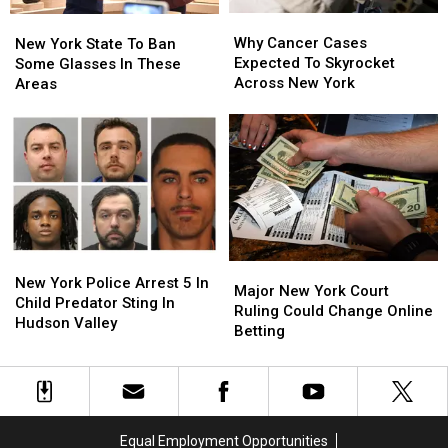
Why
Why
New
New
Cancer
Cancer
Why Cancer Cases
York
York
New York State To Ban
Cases
Cases
Expected To Skyrocket
State
State
Some Glasses In These
Expected
Expected
Across New York
To
To
Areas
To
To
Ban
Ban
Skyrocket
Skyrocket
Some
Some
Across
Across
Glasses
Glasses
New
New
In
In
York
York
These
These
Areas
Areas
New
New
Major
Major
York
York
New York Police Arrest 5 In
New
New
Major New York Court
Police
Police
Child Predator Sting In
York
York
Ruling Could Change Online
Arrest
Arrest
Hudson Valley
Court
Court
Betting
5
5
Ruling
Ruling
In
In
Could
Could
Child
Child
Change
Change
Predator
Predator
Online
Online
Sting
Sting
Betting
Betting
In
In
Equal Employment Opportunities