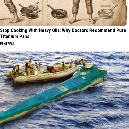
Stop Cooking With Heavy Oils: Why Doctors Recommend Pure
Titanium Pans
PLATEFUL