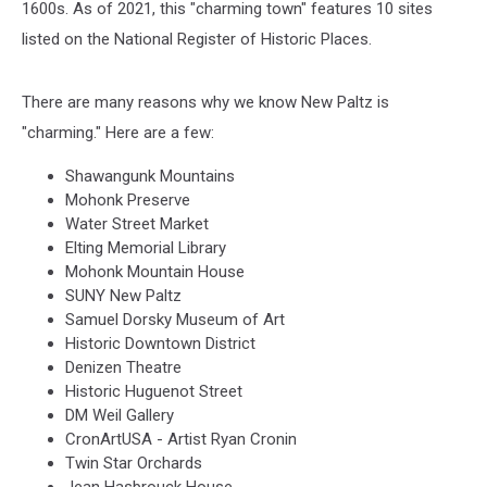
1600s. As of 2021, this "charming town" features 10 sites
listed on the National Register of Historic Places.
There are many reasons why we know New Paltz is
"charming." Here are a few:
Shawangunk Mountains
Mohonk Preserve
Water Street Market
Elting Memorial Library
Mohonk Mountain House
SUNY New Paltz
Samuel Dorsky Museum of Art
Historic Downtown District
Denizen Theatre
Historic Huguenot Street
DM Weil Gallery
CronArtUSA - Artist Ryan Cronin
Twin Star Orchards