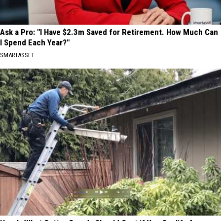
Ask a Pro: "I Have $2.3m Saved for Retirement. How Much Can
I Spend Each Year?"
SMARTASSET